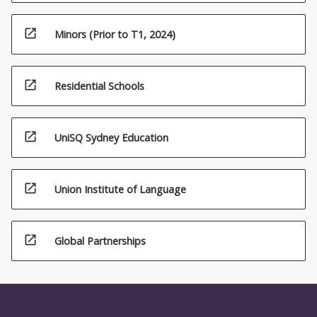
open_in_new
Minors (Prior to T1, 2024)
open_in_new
Residential Schools
open_in_new
UniSQ Sydney Education
open_in_new
Union Institute of Language
open_in_new
Global Partnerships