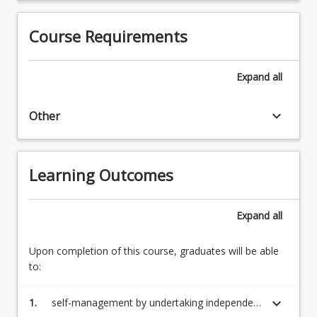
Course Requirements
Expand
all
keyboard_arrow_down
Other
Learning Outcomes
Expand
all
Upon completion of this course, graduates will be able
to:
keyboard_arrow_down
1.
self-management by undertaking independent