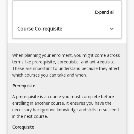
the
Expand
all
guidance
of
a
keyboard_arrow_down
Course Co-requisite
supervisor.
When planning your enrolment, you might come across
terms like prerequisite, corequisite, and anti-requisite.
These are important to understand because they affect
which courses you can take and when.
Prerequisite
A prerequisite is a course you must complete before
enrolling in another course. It ensures you have the
necessary background knowledge and skills to succeed
in the next course.
Corequisite