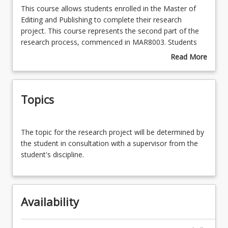
This
This course allows students enrolled in the Master of
course
Editing and Publishing to complete their research
allows
project. This course represents the second part of the
Enrolment Requirements
students
research process, commenced in MAR8003. Students
enrolled
will use this course to undertake structured independent
Read More
in
learning under the guidance of a supervisor.
about
Course Requirements
the
Course
Master
Description
Topics
of
Learning Outcomes
Editing
and
The
Publishing
The topic for the research project will be determined by
topic
Learning Resources
to
the student in consultation with a supervisor from the
for
complete
student's discipline.
the
their
research
research
project
project.
will
This
Availability
be
course
determined
represents
by