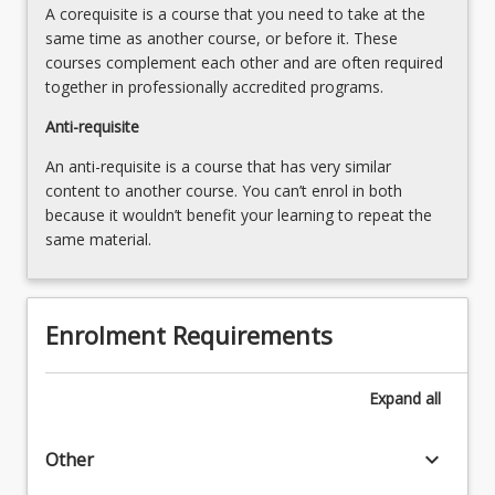
A corequisite is a course that you need to take at the
same time as another course, or before it. These
courses complement each other and are often required
together in professionally accredited programs.
Anti-requisite
An anti-requisite is a course that has very similar
content to another course. You can’t enrol in both
because it wouldn’t benefit your learning to repeat the
same material.
Enrolment Requirements
Expand
all
keyboard_arrow_down
Other