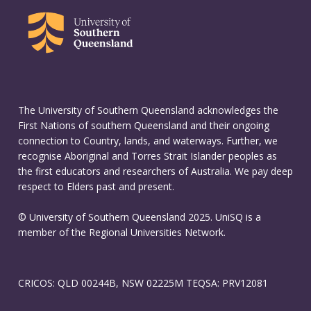
The University of Southern Queensland acknowledges the
First Nations of southern Queensland and their ongoing
connection to Country, lands, and waterways. Further, we
recognise Aboriginal and Torres Strait Islander peoples as
the first educators and researchers of Australia. We pay deep
respect to Elders past and present.
© University of Southern Queensland 2025. UniSQ is a
member of the Regional Universities Network.
CRICOS: QLD 00244B, NSW 02225M TEQSA: PRV12081