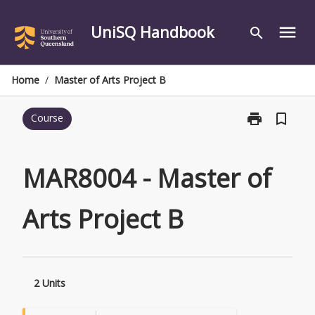
Skip
to
UniSQ Handbook
menu
search
content
Home
/
Master of Arts Project B
print
bookmark_border
Course
Print
MAR8004
-
Master
MAR8004 - Master of
of
Arts
Arts Project B
Project
B
page
2 Units