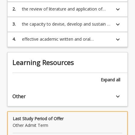
research, under supervision;
keyboard_arrow_down
2.
the review of literature and application of
methodology relevant to a selected topic;
keyboard_arrow_down
3.
the capacity to devise, develop and sustain a
lengthy but sound argument;
keyboard_arrow_down
4.
effective academic written and oral
communication with the presentation of a
completed thesis, or project and written
exegesis, ready for submission to examiners.
Learning Resources
Expand
all
keyboard_arrow_down
Other
Last Study Period of Offer
Other Admit Term