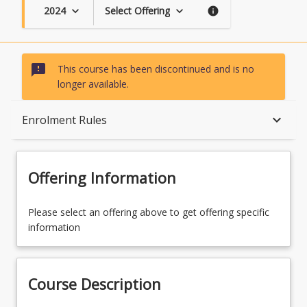
2024
Select Offering
keyboard_arrow_down
keyboard_arrow_down
info
sms_failed
This course has been discontinued and is no
longer available.
Course Description
keyboard_arrow_down
Enrolment Rules
Topics
Offering Information
Availability
Please select an offering above to get offering specific
information
Course Contacts
Course Description
Enrolment Rules