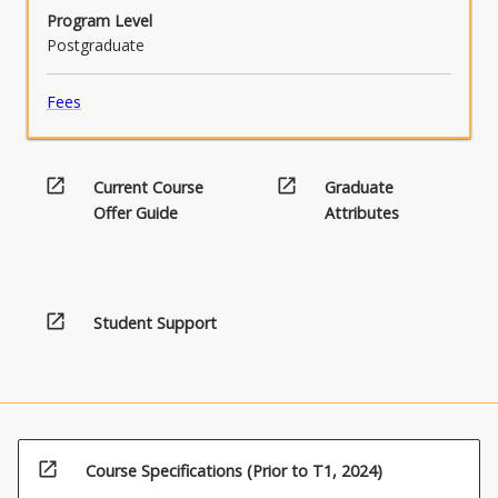
Program Level
Postgraduate
Fees
open_in_new
open_in_new
Current Course
Graduate
Offer Guide
Attributes
open_in_new
Student Support
open_in_new
Course Specifications (Prior to T1, 2024)