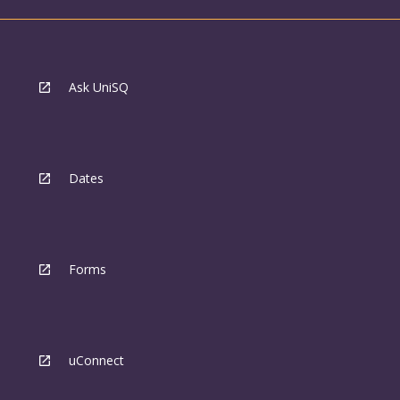
Ask UniSQ
Dates
Forms
uConnect