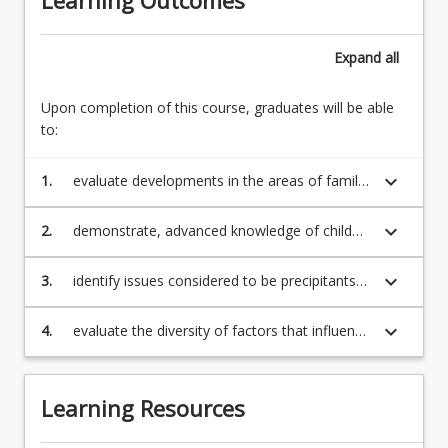
Expand
all
Upon completion of this course, graduates will be able
to:
keyboard_arrow_down
1.
evaluate developments in the areas of family
violence and child protection and critically
examine the relationship between these
keyboard_arrow_down
2.
demonstrate, advanced knowledge of child
developments within both legal and social
protection and family violence laws, their
scientific frameworks;
impact on social costs, theory, and practice;
keyboard_arrow_down
3.
identify issues considered to be precipitants
or causal factors in family violence and child
protection;
keyboard_arrow_down
4.
evaluate the diversity of factors that influence
family violence and child protection.
Learning Resources