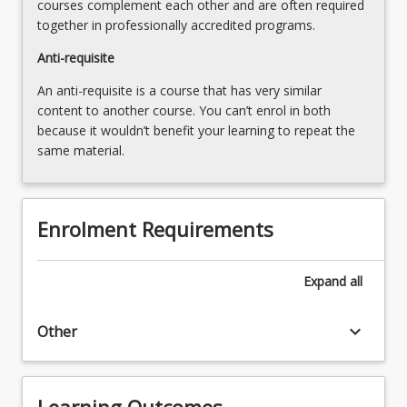
courses complement each other and are often required
more
together in professionally accredited programs.
content
click
Anti-requisite
the
An anti-requisite is a course that has very similar
Read
content to another course. You can’t enrol in both
More
because it wouldn’t benefit your learning to repeat the
button
same material.
below.
Enrolment Requirements
Expand
all
keyboard_arrow_down
Other
Learning Outcomes