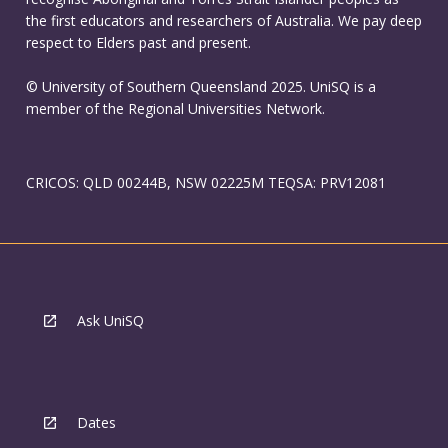
the first educators and researchers of Australia. We pay deep
respect to Elders past and present.
© University of Southern Queensland 2025. UniSQ is a
member of the Regional Universities Network.
CRICOS: QLD 00244B, NSW 02225M TEQSA: PRV12081
Ask UniSQ
Dates