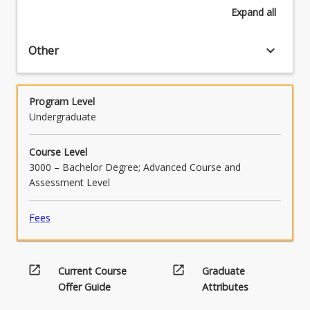
Expand
all
keyboard_arrow_down
Other
Program Level
Undergraduate
Course Level
3000 – Bachelor Degree; Advanced Course and
Assessment Level
Fees
open_in_new
open_in_new
Current Course
Graduate
Offer Guide
Attributes