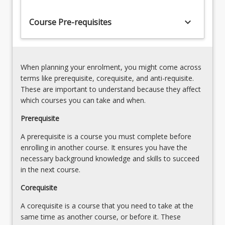
essential
protection)
that
keyboard_arrow_down
7.
Course Pre-requisites
those
Introduction
who
to
work
Child
in
Protection
When planning your enrolment, you might come across
this
8.
terms like prerequisite, corequisite, and anti-requisite.
space
Child
These are important to understand because they affect
thoroughly…
Abuse
which courses you can take and when.
For
and
more
Prerequisite
neglect
content
9.
A prerequisite is a course you must complete before
click
Child
enrolling in another course. It ensures you have the
the
protection
necessary background knowledge and skills to succeed
Read
and
in the next course.
More
prevention
button
10.
Corequisite
below.
Department
A corequisite is a course that you need to take at the
of…
same time as another course, or before it. These
For