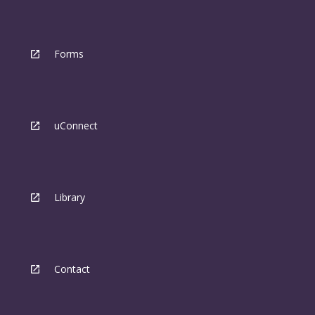
Forms
uConnect
Library
Contact