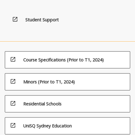
open_in_new
Student Support
open_in_new
Course Specifications (Prior to T1, 2024)
open_in_new
Minors (Prior to T1, 2024)
open_in_new
Residential Schools
open_in_new
UniSQ Sydney Education