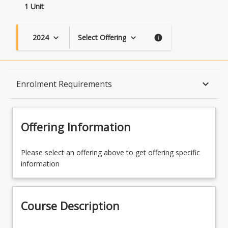
1 Unit
2024
Select Offering
keyboard_arrow_down
keyboard_arrow_down
info
Course Description
keyboard_arrow_down
Enrolment Requirements
Topics
Offering Information
Availability
Please select an offering above to get offering specific
information
Course Contacts
Course Description
Enrolment Rules