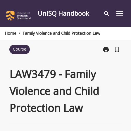
Skip
to
UniSQ Handbook
menu
search
content
Home
/
Family Violence and Child Protection Law
print
bookmark_border
Course
Print
LAW3479
-
Family
LAW3479 - Family
Violence
and
Violence and Child
Child
Protection
Law
Protection Law
page