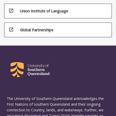
open_in_new
Union Institute of Language
open_in_new
Global Partnerships
The University of Southern Queensland acknowledges the
First Nations of southern Queensland and their ongoing
connection to Country, lands, and waterways. Further, we
recognise Aboriginal and Torres Strait Islander peoples as