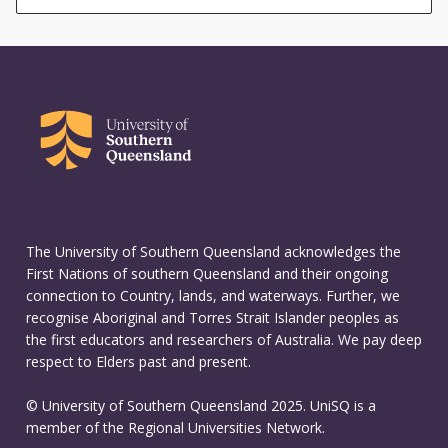
The University of Southern Queensland acknowledges the
First Nations of southern Queensland and their ongoing
connection to Country, lands, and waterways. Further, we
recognise Aboriginal and Torres Strait Islander peoples as
the first educators and researchers of Australia. We pay deep
respect to Elders past and present.
© University of Southern Queensland 2025. UniSQ is a
member of the Regional Universities Network.