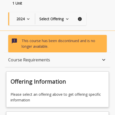
1 Unit
2024
Select Offering
keyboard_arrow_down
keyboard_arrow_down
info
sms_failed
This course has been discontinued and is no
longer available.
Course Description
keyboard_arrow_down
Course Requirements
Topics
Offering Information
Course Contacts
Please select an offering above to get offering specific
information
Course Requirements