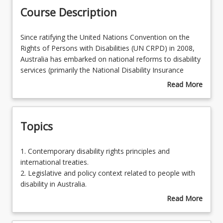
Course Description
Learning Outcomes
Since
Since ratifying the United Nations Convention on the
ratifying
Rights of Persons with Disabilities (UN CRPD) in 2008,
the
Australia has embarked on national reforms to disability
United
services (primarily the National Disability Insurance
Nations
Scheme) within a policy framework (National Disability
Read More
Convention
Strategy 2010-2020) that promotes inclusion of people
about
on
with disability in all sectors. This course enables
Course
the
students to develop awareness and knowledge of
Description
Topics
Rights
international human rights principles and State and
of
Federal strategies for supporting Australians with
Persons
disability to participate in society. Comprehension of
1.
1. Contemporary disability rights principles and
with
regulations, contemporary approaches to service
Contemporary
international treaties.
Disabilities
provision and the need for ethical practices to assist
disability
2. Legislative and policy context related to people with
(UN
people with disability will be addressed in this course.
rights
disability in Australia.
CRPD)
principles
3. Structure of the NDIS and interface with other
Read More
in
and
sectors.
about
2008,
international
4. Ethical issues related to disability service delivery and
Topics
Australia