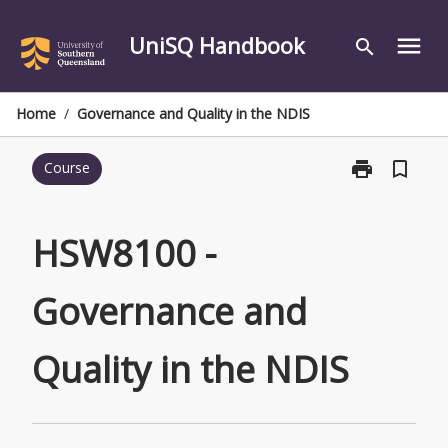
Skip
to
UniSQ Handbook
menu
search
content
Home
/
Governance and Quality in the NDIS
print
bookmark_border
Course
Print
HSW8100
-
Governance
HSW8100 -
and
Quality
Governance and
in
the
NDIS
Quality in the NDIS
page