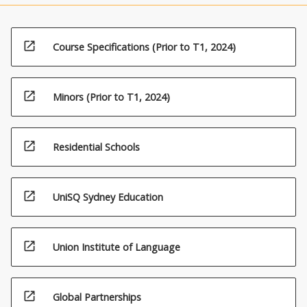
open_in_new
Course Specifications (Prior to T1, 2024)
open_in_new
Minors (Prior to T1, 2024)
open_in_new
Residential Schools
open_in_new
UniSQ Sydney Education
open_in_new
Union Institute of Language
open_in_new
Global Partnerships