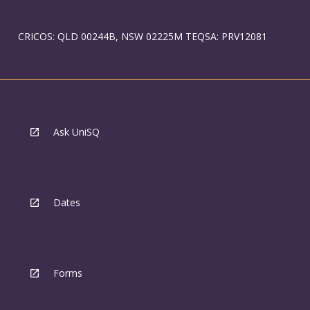
CRICOS: QLD 00244B, NSW 02225M TEQSA: PRV12081
Ask UniSQ
Dates
Forms