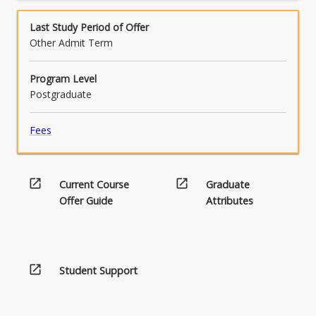
More
human rights principles.
in
manner as either a member or leader of a
button
disability…
team.
Last Study Period of Offer
below.
For
Other Admit Term
more
content
Program Level
click
Postgraduate
the
Read
Fees
More
button
below.
open_in_new
open_in_new
Current Course
Graduate
Offer Guide
Attributes
open_in_new
Student Support