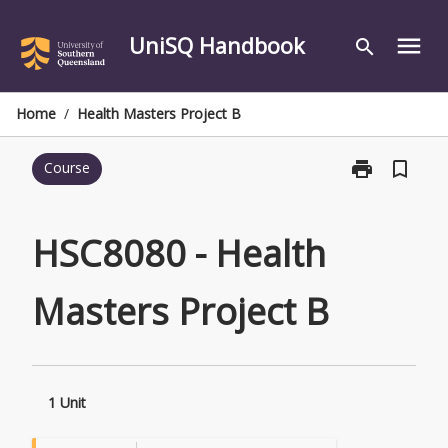
Skip
to
UniSQ Handbook
menu
search
content
Home
/
Health Masters Project B
print
bookmark_border
Course
Print
HSC8080
-
Health
HSC8080 - Health
Masters
Project
Masters Project B
B
page
1 Unit