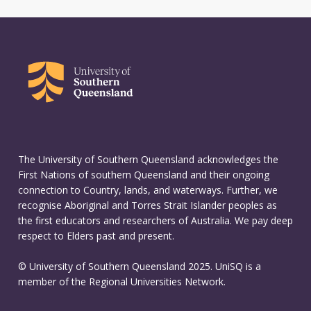
The University of Southern Queensland acknowledges the
First Nations of southern Queensland and their ongoing
connection to Country, lands, and waterways. Further, we
recognise Aboriginal and Torres Strait Islander peoples as
the first educators and researchers of Australia. We pay deep
respect to Elders past and present.
© University of Southern Queensland 2025. UniSQ is a
member of the Regional Universities Network.