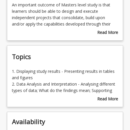
An
An important outcome of Masters level study is that
important
learners should be able to design and execute
outcome
independent projects that consolidate, build upon
Enrolment Requirements
of
and/or apply the capabilities developed through their
Masters
program of study in their workplace. This course, taken
Read More
level
at, or towards the end of the program, is part of a
about
Learning Outcomes
study
'capstone experience' that enables students to
Course
is
synthesise the knowledge and skills developed in earlier
Description
Topics
that
courses of their program into an approved research
learners
project focused on a key aspect of their interest or
should
specialisation. This independent project is the
1.
1. Displaying study results - Presenting results in tables
be
conclusion of work commenced in other research
Displaying
and figures
able
courses.
study
2. Data Analysis and Interpretation - Analysing different
to
results
types of data; What do the findings mean; Supporting
design
-
your claims and arguments
Read More
and
Presenting
3. Presenting Research - Presentation of the final report;
about
execute
results
Communicating research findings; Identifying
Topics
independent
in
appropriate journals for your research; Preparing
projects
Availability
tables
manuscripts for publication
that
and