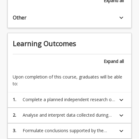
Expand
all
keyboard_arrow_down
Other
Learning Outcomes
Expand
all
Upon completion of this course, graduates will be able
to:
keyboard_arrow_down
1.
Complete a planned independent research or
scholarly project focused on a health-related
research question, issue or topic of
keyboard_arrow_down
2.
Analyse and interpret data collected during
significance in the student's field of study;
the research or scholarly project;
keyboard_arrow_down
3.
Formulate conclusions supported by the
study findings and discuss implications for