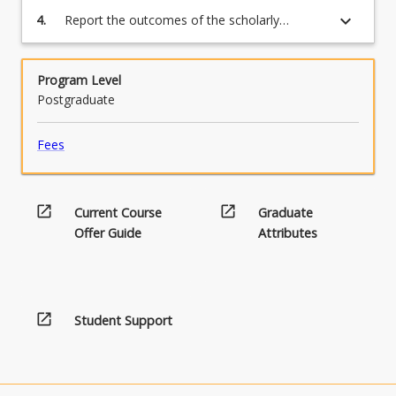
practice or further research;
keyboard_arrow_down
4.
Report the outcomes of the scholarly
investigation in the form of a final report,
format to be confirmed in consultation with
Course Examiner and appointed supervisor.
Program Level
Postgraduate
Fees
open_in_new
open_in_new
Current Course
Graduate
Offer Guide
Attributes
open_in_new
Student Support