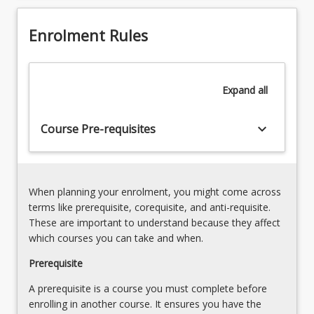
and
towards
arguments
the
Enrolment Rules
3.
end
Presenting
of
Research
the
-
Expand
all
program,
Presentation
is
of
part
keyboard_arrow_down
Course Pre-requisites
the
of…
final
For
report;
more
Communicating
content
research
When planning your enrolment, you might come across
click
findings;
terms like prerequisite, corequisite, and anti-requisite.
the
Identifying
These are important to understand because they affect
Read
appropriate
which courses you can take and when.
More
journals
button
Prerequisite
for
below.
your
A prerequisite is a course you must complete before
research;
enrolling in another course. It ensures you have the