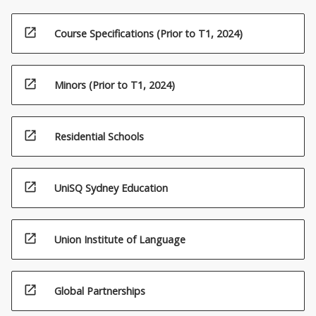
open_in_new
Course Specifications (Prior to T1, 2024)
open_in_new
Minors (Prior to T1, 2024)
open_in_new
Residential Schools
open_in_new
UniSQ Sydney Education
open_in_new
Union Institute of Language
open_in_new
Global Partnerships