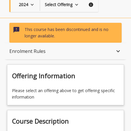
2024
Select Offering
keyboard_arrow_down
keyboard_arrow_down
info
sms_failed
This course has been discontinued and is no
longer available.
Course Description
keyboard_arrow_down
Enrolment Rules
Topics
Offering Information
Availability
Please select an offering above to get offering specific
information
Course Contacts
Course Description
Enrolment Rules