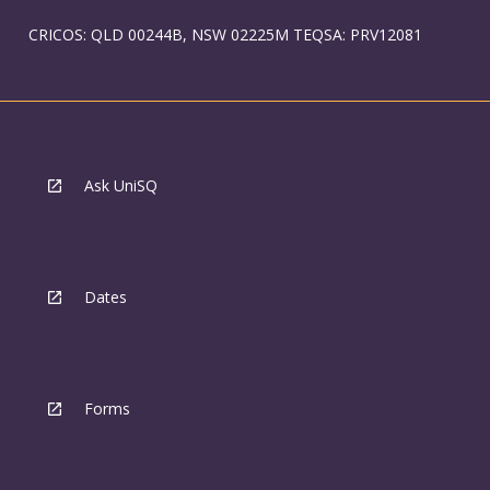
CRICOS: QLD 00244B, NSW 02225M TEQSA: PRV12081
Ask UniSQ
Dates
Forms