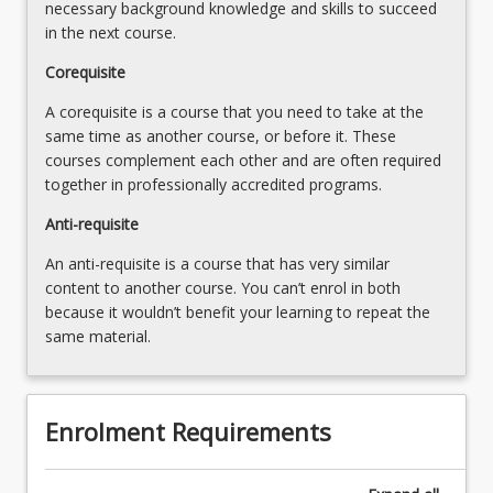
…
necessary background knowledge and skills to succeed
For
in the next course.
more
Corequisite
content
click
A corequisite is a course that you need to take at the
the
same time as another course, or before it. These
Read
courses complement each other and are often required
More
together in professionally accredited programs.
button
below.
Anti-requisite
An anti-requisite is a course that has very similar
content to another course. You can’t enrol in both
because it wouldn’t benefit your learning to repeat the
same material.
Enrolment Requirements