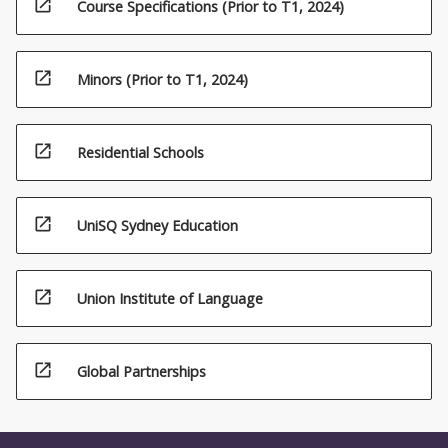
open_in_new
Course Specifications (Prior to T1, 2024)
open_in_new
Minors (Prior to T1, 2024)
open_in_new
Residential Schools
open_in_new
UniSQ Sydney Education
open_in_new
Union Institute of Language
open_in_new
Global Partnerships