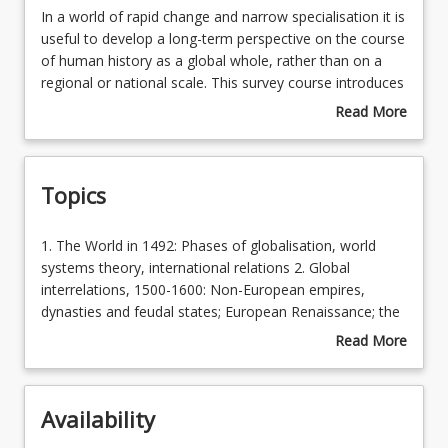
In
In a world of rapid change and narrow specialisation it is
a
useful to develop a long-term perspective on the course
world
of human history as a global whole, rather than on a
Learning Outcomes
of
regional or national scale. This survey course introduces
rapid
students to the early modern and modern phases of the
Read More
change
history of globalisation. It encompasses a series of
about
Learning Resources
and
developments as people, communities, states and
Course
narrow
cultures became increasingly interconnected by varying
Description
Topics
specialisation
degrees and at differing paces. In additional to such
it
links, there is a focus on the movement of people,
is
ideas, commodities and disease, and on the role of
1.
1. The World in 1492: Phases of globalisation, world
useful
technology in the distribution of power and wealth
The
systems theory, international relations 2. Global
to
across the globe.
World
interrelations, 1500-1600: Non-European empires,
develop
in
dynasties and feudal states; European Renaissance; the
a
1492:
Atlantic slave trade. 3. The West, 1600-1780: European
Read More
long-
Phases
politics, the Enlightenment, independence movements in
about
term
of
the Americas 4. The modernisation of the Western
Topics
perspective
globalisation,
World, 1780-1848: Revolutions and wars of
on
Availability
world
independence; nationalism and conflict; Industrial
the
systems
Revolution; cultural and intellectual trends 5. The race