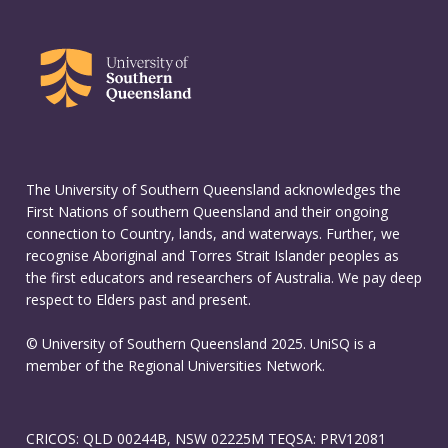
The University of Southern Queensland acknowledges the
First Nations of southern Queensland and their ongoing
connection to Country, lands, and waterways. Further, we
recognise Aboriginal and Torres Strait Islander peoples as
the first educators and researchers of Australia. We pay deep
respect to Elders past and present.
© University of Southern Queensland 2025. UniSQ is a
member of the Regional Universities Network.
CRICOS: QLD 00244B, NSW 02225M TEQSA: PRV12081