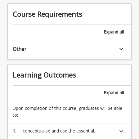
trade.
to
3.
Course Requirements
the
The
early
West,
modern
1600-
Expand
all
and
1780:
modern
European
phases
keyboard_arrow_down
Other
politics,
of
the
the
Enlightenment,
history…
independence
Learning Outcomes
For
movements
more
in
content
the
Expand
all
click
Americas
the
4.
Upon completion of this course, graduates will be able
Read
The
to:
More
modernisation
button
of
below.
keyboard_arrow_down
1.
conceptualise and use the essential
the
terminology of socio-historical analysis in a