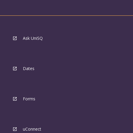
Ask UniSQ
Dates
Forms
uConnect