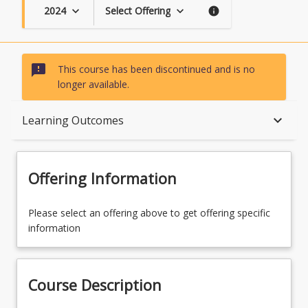
2024
Select Offering
keyboard_arrow_down
keyboard_arrow_down
info
sms_failed
This course has been discontinued and is no
longer available.
Course Description
keyboard_arrow_down
Learning Outcomes
Topics
Offering Information
Availability
Please select an offering above to get offering specific
information
Course Contacts
Course Description
Course Requirements