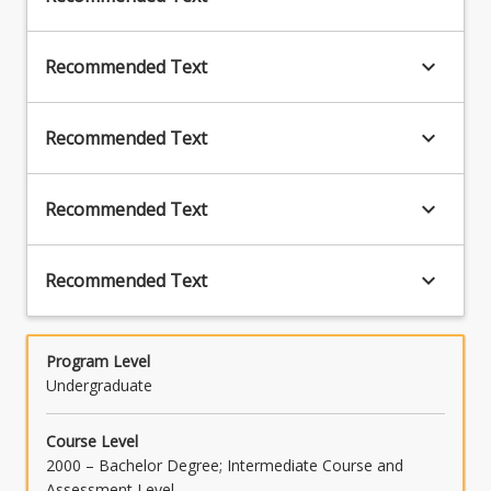
keyboard_arrow_down
Recommended Text
keyboard_arrow_down
Recommended Text
keyboard_arrow_down
Recommended Text
keyboard_arrow_down
Recommended Text
Program Level
Undergraduate
Course Level
2000 – Bachelor Degree; Intermediate Course and
Assessment Level