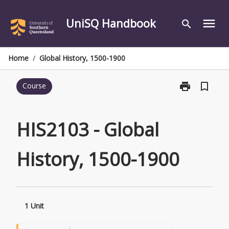
Skip
to
UniSQ Handbook
menu
search
content
Home
/
Global History, 1500-1900
print
bookmark_border
Course
Print
HIS2103
-
Global
HIS2103 - Global
History,
1500-
History, 1500-1900
1900
page
1 Unit