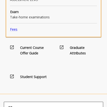
Exam
Take-home examinations
Fees
open_in_new
open_in_new
Current Course
Graduate
Offer Guide
Attributes
open_in_new
Student Support