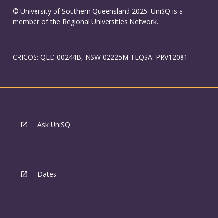
© University of Southern Queensland 2025. UniSQ is a
member of the Regional Universities Network.
CRICOS: QLD 00244B, NSW 02225M TEQSA: PRV12081
Ask UniSQ
Dates