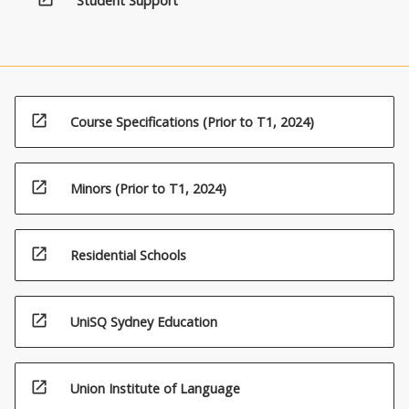
Student Support
open_in_new
Course Specifications (Prior to T1, 2024)
open_in_new
Minors (Prior to T1, 2024)
open_in_new
Residential Schools
open_in_new
UniSQ Sydney Education
open_in_new
Union Institute of Language