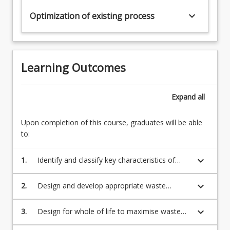
from
‘zero-
waste
keyboard_arrow_down
Optimization of existing process
waste’
Recovery
products
of
and
organic
processes
waste
in
Learning Outcomes
Recovery
the
of
context
inorganic
Expand
all
of
waste
circular
Management
economy
Upon completion of this course, graduates will be able
of
will
to:
e-
be…
waste
For
Land
keyboard_arrow_down
1.
Identify and classify key characteristics of
more
application
waste in order to interpret major challenges
content
of
of waste recovery and utilisation
keyboard_arrow_down
2.
Design and develop appropriate waste
click
biosolids
management systems to minimise, recover
the
and
waste and make beneficial use of waste
Read
keyboard_arrow_down
3.
Design for whole of life to maximise waste
other
streams
More
minimisation and recovery
waste