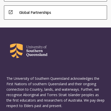
open_in_new
Global Partnerships
The University of Southern Queensland acknowledges the
First Nations of southern Queensland and their ongoing
connection to Country, lands, and waterways. Further, we
recognise Aboriginal and Torres Strait Islander peoples as
the first educators and researchers of Australia. We pay deep
respect to Elders past and present.