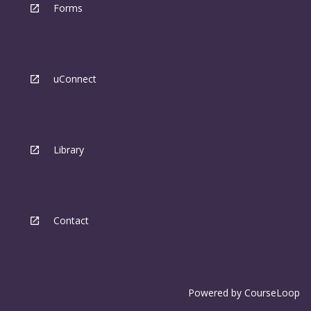
Forms
uConnect
Library
Contact
Powered by
CourseLoop