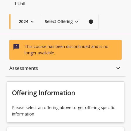
1 Unit
2024
Select Offering
keyboard_arrow_down
keyboard_arrow_down
info
sms_failed
This course has been discontinued and is no
longer available.
Course Description
keyboard_arrow_down
Assessments
Topics
Offering Information
Course Contacts
Please select an offering above to get offering specific
information
Assessments