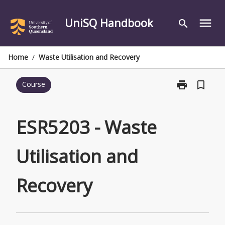
Skip
to
UniSQ Handbook
menu
search
content
Home
/
Waste Utilisation and Recovery
print
bookmark_border
Course
Print
ESR5203
-
Waste
ESR5203 - Waste
Utilisation
and
Utilisation and
Recovery
page
Recovery