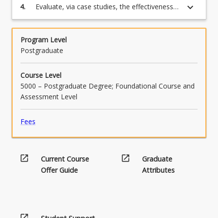
button
keyboard_arrow_down
4.
Evaluate, via case studies, the effectiveness
products
below.
of waste minimisation and waste recovery
Supply…
programs
For
more
Program Level
content
Postgraduate
click
the
Course Level
Read
5000 – Postgraduate Degree; Foundational Course and
More
Assessment Level
button
below.
Fees
open_in_new
open_in_new
Current Course
Graduate
Offer Guide
Attributes
open_in_new