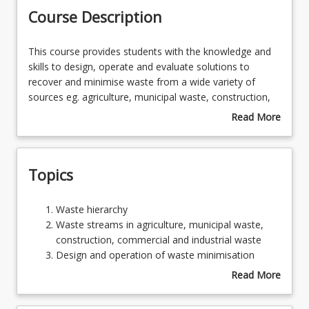
Course Description
Learning Outcomes
This
This course provides students with the knowledge and
course
skills to design, operate and evaluate solutions to
provides
recover and minimise waste from a wide variety of
students
sources eg. agriculture, municipal waste, construction,
with
industrial and commercial waste. Strategies for
Read More
the
designing ‘zero-waste’ products and processes in the
about
knowledge
context of circular economy will be explored.
Course
and
Description
Topics
skills
to
design,
Waste
Waste hierarchy
operate
hierarchy
Waste streams in agriculture, municipal waste,
and
Waste
construction, commercial and industrial waste
evaluate
streams
Design and operation of waste minimisation
solutions
in
programs
Read More
to
agriculture,
Design of advanced recycling facilities
about
recover
municipal
Energy production from waste
Topics
and