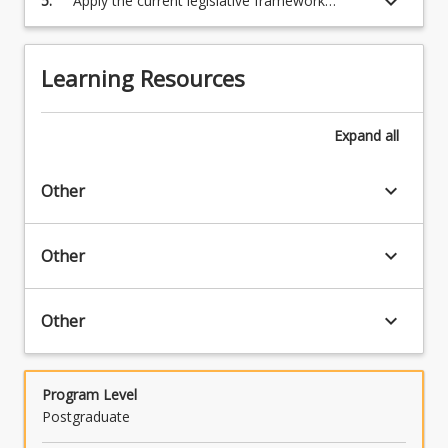
keyboard_arrow_down
5.
Apply the current legislative framework
governing environmental pollution
Learning Resources
Expand
all
keyboard_arrow_down
Other
keyboard_arrow_down
Other
keyboard_arrow_down
Other
Program Level
Postgraduate