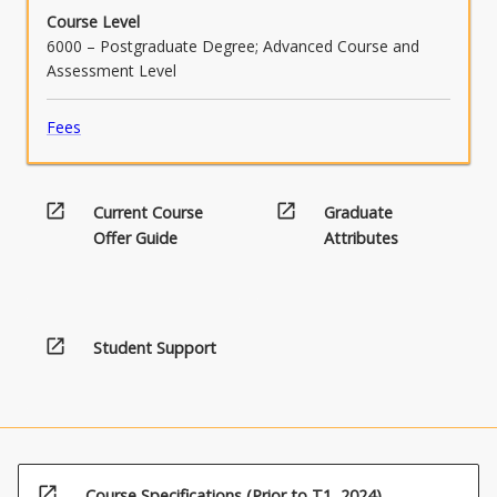
Course Level
6000 – Postgraduate Degree; Advanced Course and
Assessment Level
Fees
open_in_new
open_in_new
Current Course
Graduate
Offer Guide
Attributes
open_in_new
Student Support
open_in_new
Course Specifications (Prior to T1, 2024)