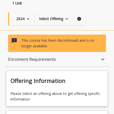
1 Unit
2024
Select Offering
keyboard_arrow_down
keyboard_arrow_down
info
sms_failed
This course has been discontinued and is no
longer available.
Course Description
keyboard_arrow_down
Enrolment Requirements
Topics
Offering Information
Availability
Please select an offering above to get offering specific
information
Course Contacts