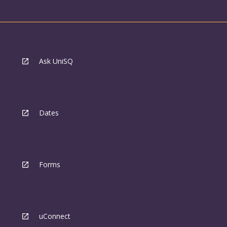
Ask UniSQ
Dates
Forms
uConnect