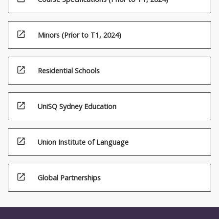
open_in_new
Minors (Prior to T1, 2024)
open_in_new
Residential Schools
open_in_new
UniSQ Sydney Education
open_in_new
Union Institute of Language
open_in_new
Global Partnerships