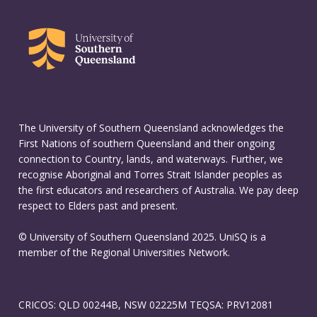
The University of Southern Queensland acknowledges the
First Nations of southern Queensland and their ongoing
connection to Country, lands, and waterways. Further, we
recognise Aboriginal and Torres Strait Islander peoples as
the first educators and researchers of Australia. We pay deep
respect to Elders past and present.
© University of Southern Queensland 2025. UniSQ is a
member of the Regional Universities Network.
CRICOS: QLD 00244B, NSW 02225M TEQSA: PRV12081