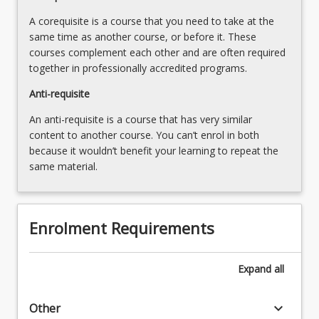
button
and
below.
A corequisite is a course that you need to take at the
decision-
same time as another course, or before it. These
making…
courses complement each other and are often required
For
together in professionally accredited programs.
more
content
Anti-requisite
click
An anti-requisite is a course that has very similar
the
content to another course. You can’t enrol in both
Read
because it wouldn’t benefit your learning to repeat the
More
same material.
button
below.
Enrolment Requirements
Expand
all
keyboard_arrow_down
Other