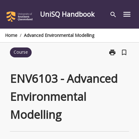
Skip
to
UniSQ Handbook
menu
search
content
Home
/
Advanced Environmental Modelling
print
bookmark_border
Course
Print
ENV6103
-
Advanced
ENV6103 - Advanced
Environmental
Modelling
Environmental
page
Modelling