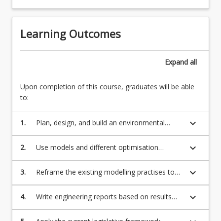
Learning Outcomes
Expand
all
Upon completion of this course, graduates will be able
to:
keyboard_arrow_down
1.
Plan, design, and build an environmental
modelling tool to apply to a range of
environmental media such as air, water, soil
keyboard_arrow_down
2.
Use models and different optimisation
approaches to solve complex environmental
engineering problems.
keyboard_arrow_down
3.
Reframe the existing modelling practises to
emerging technologies relevant to
environmental engineering
keyboard_arrow_down
4.
Write engineering reports based on results
from computational studies of environmental
monitoring programs