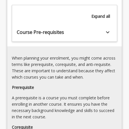
2)
provide
Elementary
students
concepts,
Expand
all
with
laws,
the
theories
skills
keyboard_arrow_down
and
Course Pre-requisites
necessary
processes
to
3)
develop
Environmental
and
Modelling
When planning your enrolment, you might come across
apply
Approaches-
terms like prerequisite, corequisite, and anti-requisite.
computer
Evaluate
These are important to understand because they affect
models
different
which courses you can take and when.
in…
methods
For
Prerequisite
and
more
optimisation
A prerequisite is a course you must complete before
content
approaches
enrolling in another course. It ensures you have the
click
into
necessary background knowledge and skills to succeed
the
environmental
in the next course.
Read
engineering
More
modelling
Corequisite