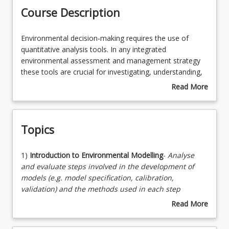
Course Description
Enrolment Rules
Environmental
Environmental decision-making requires the use of
decision-
quantitative analysis tools. In any integrated
making
environmental assessment and management strategy
Enrolment Requirements
requires
these tools are crucial for investigating, understanding,
the
and predicting the future state of the environment. The
Read More
use
course is designed to provide students with the skills
about
Learning Outcomes
of
necessary to develop and apply computer models in the
Course
quantitative
context of environmental engineering.
Description
Topics
analysis
Learning Resources
tools.
In
1)
1)
Introduction to Environmental Modelling
-
Analyse
any
Introduction
and evaluate steps involved in the development of
integrated
to
models (e.g. model specification, calibration,
environmental
Environmental
validation) and the methods used in each step
assessment
Modelling-
2)
Elementary concepts, laws, theories and processes
Read More
and
Analyse
3)
Environmental Modelling Approaches
-
Evaluate
about
management
and
different methods and optimisation approaches into
Topics
strategy