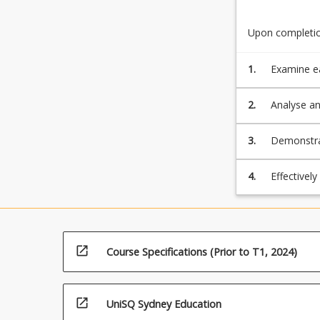
Upon completion
1.
Examine ea
the use of
environmen
2.
Analyse an
involvemen
practices 
3.
Demonstrat
and report
reliably re
4.
Effectivel
improve te
open_in_new
Course Specifications (Prior to T1, 2024)
open_in_new
UniSQ Sydney Education