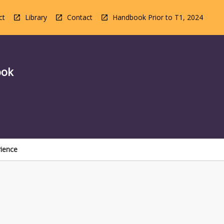
ct
Library
Contact
Handbook Prior to T1, 2024
ook
rience