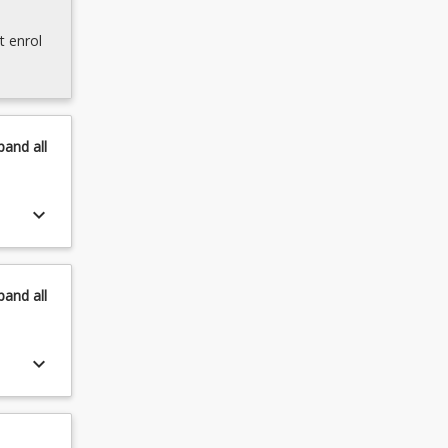
t enrol
pand
all
keyboard_arrow_down
pand
all
keyboard_arrow_down