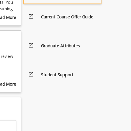
ts. You
earning
ing and
open_in_new
Current Course Offer Guide
ad More
e, with
out
urse
scription
open_in_new
Graduate Attributes
 review
open_in_new
Student Support
ad More
 and
out
pics
mes)