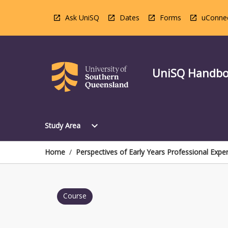
Skip
to
Ask UniSQ
Dates
Forms
uConne
content
UniSQ Handb
Open
expand_more
Study Area
Study
Area
Menu
Home
/
Perspectives of Early Years Professional Expe
Course