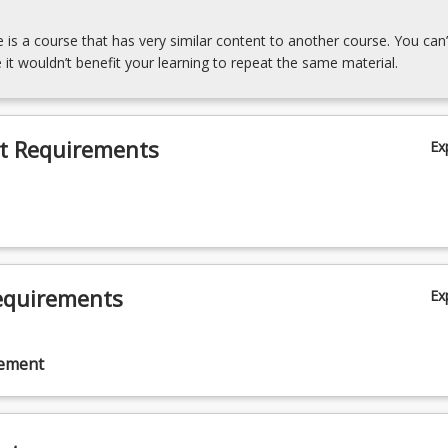
e is a course that has very similar content to another course. You can’
 it wouldn’t benefit your learning to repeat the same material.
t Requirements
Ex
equirements
Ex
cement