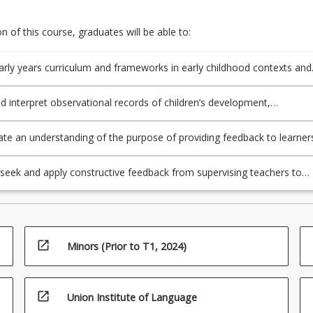
 of this course, graduates will be able to:
rly years curriculum and frameworks in early childhood contexts and
 play- based pedagogy as a strategy to create and maintain learning
ts and support ongoing transition (2.1);
d interpret observational records of children’s development,
t and learning as part of a planning cycle which includes moderation
to support consistent and comparable judgements (5.1, 5.3, 5.4);
e an understanding of the purpose of providing feedback to learner
ing to key stakeholders including parents/carers on accurately and
corded student progress (5.2, 5.5);
y seek and apply constructive feedback from supervising teachers to
aching practice (APST 6.3).
open_in_new
Minors (Prior to T1, 2024)
open_in_new
Union Institute of Language