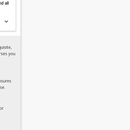
nd
all
keyboard_arrow_down
uisite,
rses you
nsures
se.
or