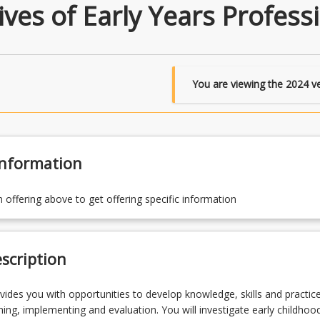
ves of Early Years Profess
You are viewing the
2024
ve
Information
n offering above to get offering specific information
scription
vides you with opportunities to develop knowledge, skills and practice
ning, implementing and evaluation. You will investigate early childhoo