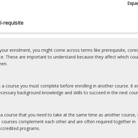
Expa
-requisite
our enrolment, you might come across terms like prerequisite, coreq
ite. These are important to understand because they affect which cou
hen.
is a course you must complete before enrolling in another course. It e
cessary background knowledge and skills to succeed in the next cour
s a course that you need to take at the same time as another course, 
e courses complement each other and are often required together in
accredited programs.