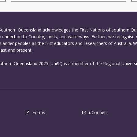
 Southern Queensland acknowledges the First Nations of southern Q
connection to Country, lands, and waterways. Further, we recognise 
Islander peoples as the first educators and researchers of Australia. 
past and present.
outhern Queensland 2025. UniSQ is a member of the Regional Universi
Forms
uConnect