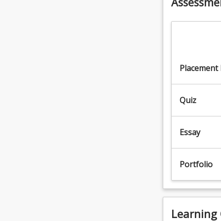
Assessme
the
Read
More
button
below.
Placement
Quiz
Essay
Portfolio
Learning