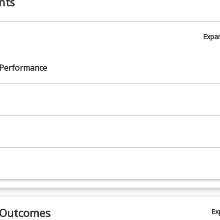
nts
Expa
 Performance
 Outcomes
Ex