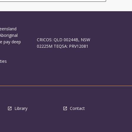
ueensland
Aboriginal
CRICOS: QLD 00244B, NSW
We pay deep
02225M TEQSA: PRV12081
ties
Library
Contact