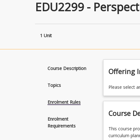
EDU2299 - Perspecti
1 Unit
Course Description
Offering 
Topics
Please select a
Enrolment Rules
Course De
Enrolment
Requirements
This
This course pro
course
curriculum plan