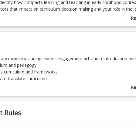
entify how it impacts learning and teaching in early childhood contex
ctors that impact on curriculum decision making and your role in the l
nally, the importance of reporting and communicating children’s learn
Re
h key stakeholders will be explored. A 15 day professional experienc
ab
 to under 5 years of age, is embedded and assessed in this course.
Co
De
tory module including learner engagement activities) Introduction and
culum and pedagogy
rs curriculum and frameworks
to translate curriculum
ng the learning and development within play
Re
ion and assessment approaches and strategies, analysis, moderation
ab
To
for inquiry projects
t Rules
d pedagogy for transition
ng module including linkage to allocated APST’s and Program outco
Reflection on learning and development