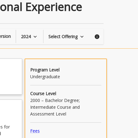
Perspectives
ional Experience
of
Early
Years
Professional
Experience
rsion
2024
Select Offering
keyboard_arrow_down
keyboard_arrow_down
info
page
Program Level
Undergraduate
Course Level
2000 – Bachelor Degree;
Intermediate Course and
Assessment Level
s for
Fees
d