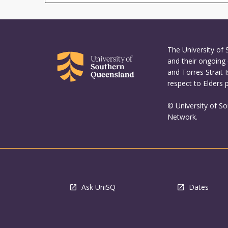
The University of
and their ongoing 
and Torres Strait 
respect to Elders 
© University of S
Network.
Ask UniSQ
Dates