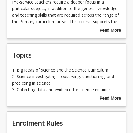
Pre-
Pre-service teachers require a deeper focus in a
service
particular subject, in addition to the general knowledge
teachers
and teaching skills that are required across the range of
require
the Primary curriculum areas. This course supports the
a
development of additional depth of understanding in
Read More
deeper
Science as a curriculum specialisation that is taught
about
focus
from Foundation to Year 6. The focus of this course is
Course
in
designed to assess the Science content knowledge and
Description
Topics
a
pedagogical content knowledge which is required for
particular
generalist primary teachers to be equipped with a
subject,
curriculum specialisation in Science.
1.
1. Big Ideas of science and the Science Curriculum
in
Big
2. Science investigating – observing, questioning, and
addition
Ideas
predicting in science
to
of
3. Collecting data and evidence for science inquiries
the
science
4. Inferring and reasoning in science
Read More
general
and
5. Practical approaches to ethically and safely conduct
about
knowledge
the
science learning experiences
Topics
and
Science
6. Planning, conducting and reporting a science
teaching
Enrolment Rules
Curriculum2.
investigation
skills
Science
7. Science investigations for Foundation-Year 3
that