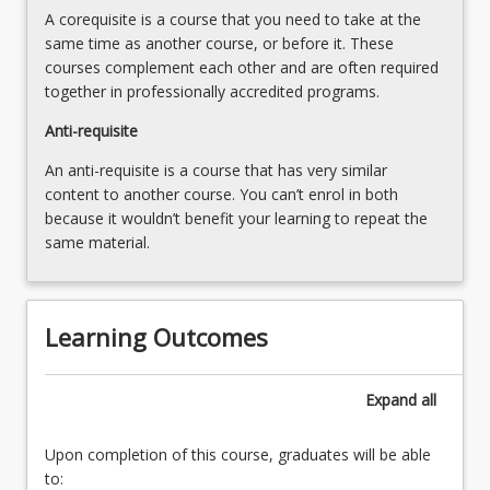
in
A corequisite is a course that you need to take at the
approaches
Science
same time as another course, or before it. These
to
as
courses complement each other and are often required
ethically
a
together in professionally accredited programs.
and
curriculum
safely
Anti-requisite
specialisation
conduct
that
science
An anti-requisite is a course that has very similar
is
learning
content to another course. You can’t enrol in both
taught
experiences6.
because it wouldn’t benefit your learning to repeat the
from…
Planning,
same material.
For
conducting
more
and
content
reporting
click
Learning Outcomes
a
the
science
Read
investigation7.
More
Expand
all
Science
button
investigations
below.
Upon completion of this course, graduates will be able
for…
to:
For