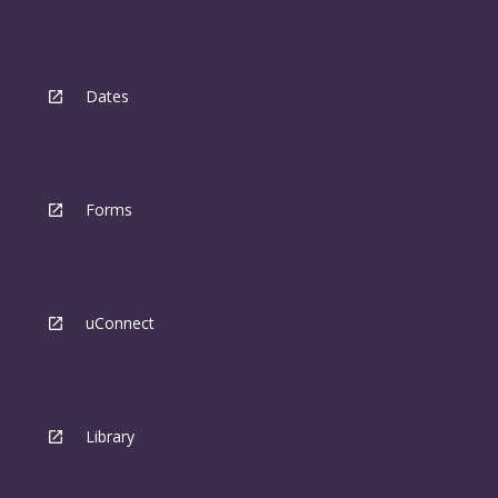
Dates
Forms
uConnect
Library