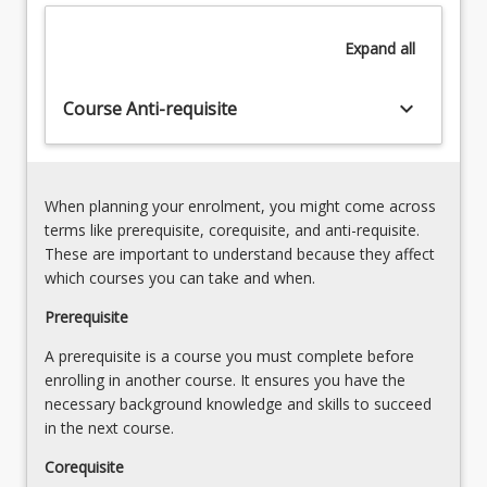
investigating
8. Science investigations for Years 4-6
are
–
required
Expand
all
observing,
across
questioning,
the
and
keyboard_arrow_down
Course Anti-requisite
range
predicting
of
in
the
science3.
Primary
Collecting
When planning your enrolment, you might come across
curriculum
data
terms like prerequisite, corequisite, and anti-requisite.
areas.
and
These are important to understand because they affect
This
evidence
which courses you can take and when.
course
for
supports
Prerequisite
science
the
inquiries4.
A prerequisite is a course you must complete before
development
Inferring
enrolling in another course. It ensures you have the
of
and
necessary background knowledge and skills to succeed
additional
reasoning
in the next course.
depth
in
of
science5.
Corequisite
understanding
Practical