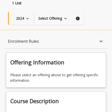
1 Unit
2024
Select Offering
keyboard_arrow_down
keyboard_arrow_down
info
Course Description
keyboard_arrow_down
Enrolment Rules
Topics
Offering Information
Enrolment Rules
Please select an offering above to get offering specific
information
Learning Outcomes
Course Description