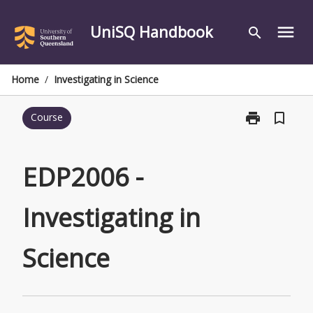
Skip
to
UniSQ Handbook
menu
search
content
Home
/
Investigating in Science
print
bookmark_border
Course
Print
EDP2006
-
Investigating
EDP2006 -
in
Science
Investigating in
page
Science