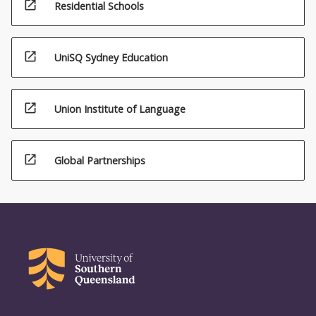
open_in_new
Residential Schools
open_in_new
UniSQ Sydney Education
open_in_new
Union Institute of Language
open_in_new
Global Partnerships