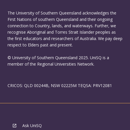
The University of Southern Queensland acknowledges the
First Nations of southern Queensland and their ongoing
connection to Country, lands, and waterways. Further, we
recognise Aboriginal and Torres Strait Islander peoples as
the first educators and researchers of Australia. We pay deep
respect to Elders past and present.
© University of Southern Queensland 2025. UniSQ is a
member of the Regional Universities Network.
CRICOS: QLD 00244B, NSW 02225M TEQSA: PRV12081
Ask UniSQ