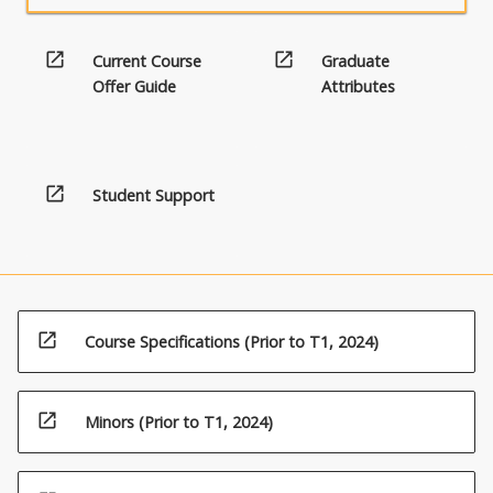
open_in_new
open_in_new
Current Course
Graduate
Offer Guide
Attributes
open_in_new
Student Support
open_in_new
Course Specifications (Prior to T1, 2024)
open_in_new
Minors (Prior to T1, 2024)