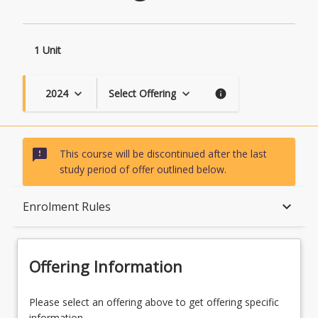
1 Unit
2024
Select Offering
keyboard_arrow_down
keyboard_arrow_down
info
sms_failed
This course will be discontinued after the last
study period of offer outlined below.
Course Description
keyboard_arrow_down
Enrolment Rules
Topics
Offering Information
Availability
Please select an offering above to get offering specific
information