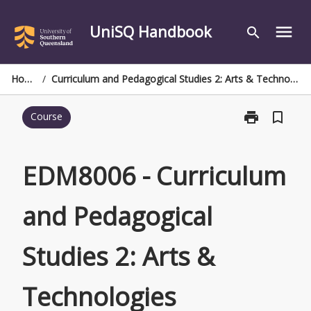
Skip
to
UniSQ Handbook
menu
search
content
Home
/
Curriculum and Pedagogical Studies 2: Arts & Technologies
print
bookmark_border
Course
Print
EDM8006
-
Curriculum
EDM8006 - Curriculum
and
Pedagogical
and Pedagogical
Studies
2:
Arts
Studies 2: Arts &
&
Technologies
page
Technologies