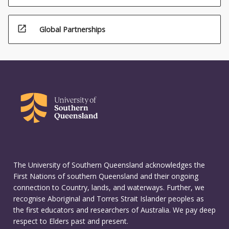
open_in_new
Global Partnerships
The University of Southern Queensland acknowledges the
First Nations of southern Queensland and their ongoing
connection to Country, lands, and waterways. Further, we
recognise Aboriginal and Torres Strait Islander peoples as
the first educators and researchers of Australia. We pay deep
respect to Elders past and present.