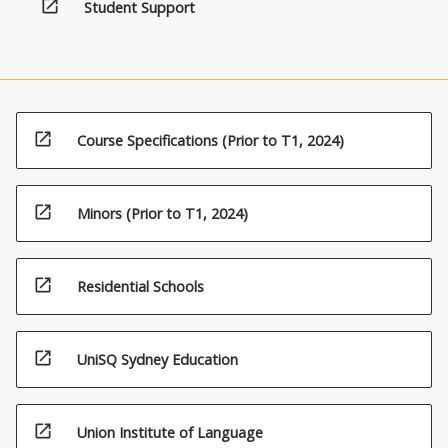
open_in_new
Student Support
open_in_new
Course Specifications (Prior to T1, 2024)
open_in_new
Minors (Prior to T1, 2024)
open_in_new
Residential Schools
open_in_new
UniSQ Sydney Education
open_in_new
Union Institute of Language