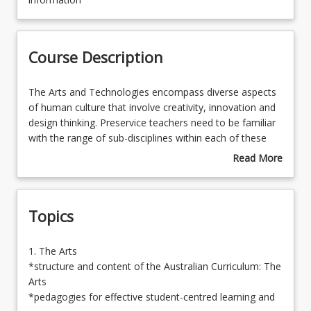
Course Contacts
Course Description
Enrolment Rules
The
The Arts and Technologies encompass diverse aspects
Arts
of human culture that involve creativity, innovation and
and
design thinking. Preservice teachers need to be familiar
Learning Outcomes
Technologies
with the range of sub-disciplines within each of these
encompass
learning areas and to be able to plan, implement, assess
Read More
diverse
and evaluate learning across those sub-disciplines.
about
aspects
Preservice teachers require exposure and familiarity with
Course
of
the essential knowledge and skills of both the Arts and
Description
Topics
human
Technologies learning areas and to characteristic and
culture
innovative approaches to learning and teaching.
that
Engagement with these learning areas will empower
1.
1. The Arts
involve
preservice teachers to develop deeper understanding of
The
*structure and content of the Australian Curriculum: The
creativity,
the importance of a holistic perspective in education
Arts
Arts
innovation
and enrich learning and teaching interactions in the P-6
*structure
*pedagogies for effective student-centred learning and
and
classroom context.