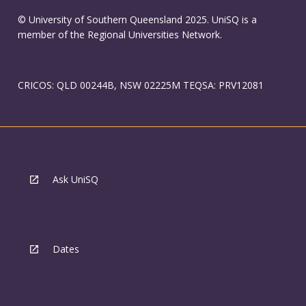
© University of Southern Queensland 2025. UniSQ is a
member of the Regional Universities Network.
CRICOS: QLD 00244B, NSW 02225M TEQSA: PRV12081
Ask UniSQ
Dates