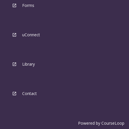
Forms
uConnect
Library
Contact
Powered by
CourseLoop