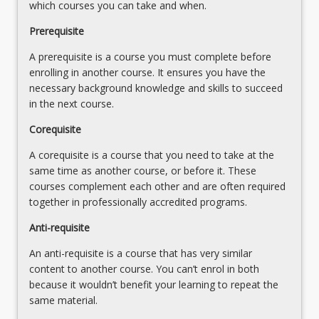
for
which courses you can take and when.
the
effective
Read
Prerequisite
student-
More
centred
A prerequisite is a course you must complete before
button
learning
enrolling in another course. It ensures you have the
below.
and
necessary background knowledge and skills to succeed
teaching…
in the next course.
For
Corequisite
more
content
A corequisite is a course that you need to take at the
click
same time as another course, or before it. These
the
courses complement each other and are often required
Read
together in professionally accredited programs.
More
button
Anti-requisite
below.
An anti-requisite is a course that has very similar
content to another course. You can’t enrol in both
because it wouldn’t benefit your learning to repeat the
same material.