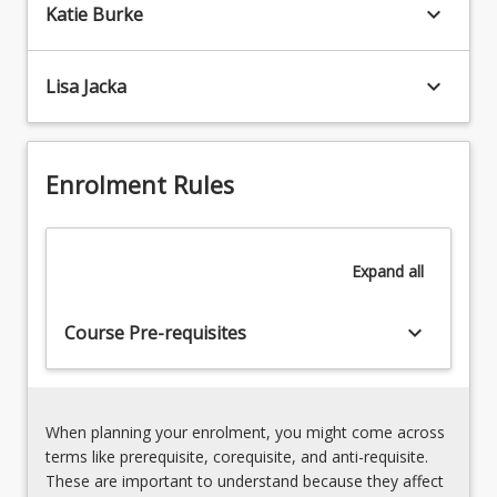
and
keyboard_arrow_down
Katie Burke
and
to
ethical
be
participation
able
keyboard_arrow_down
Lisa Jacka
and
to
learning
plan,
of
implement,
diverse
assess
Enrolment Rules
student
and
needs
evaluate
2.
learning
Technologies
Expand
all
across
*structure
those
and
sub-
keyboard_arrow_down
Course Pre-requisites
content
disciplines.
of
Preservice
the
teachers…
Australian
For
Curriculum:
When planning your enrolment, you might come across
more
Technologies
terms like prerequisite, corequisite, and anti-requisite.
content
*pedagogies
These are important to understand because they affect
click