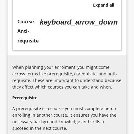
professional
education
Expand
all
learning
and
will
care
keyboard_arrow_down
Course
be
regulatory
in
environment
Anti-
investigated.
Administrative
requisite
systems
and
organisational
policies
When planning your enrolment, you might come
and
across terms like prerequisite, corequisite, and anti-
processes
requisite. These are important to understand because
for
they affect which courses you can take and when.
children's
wellbeing
Prerequisite
and
A prerequisite is a course you must complete before
safety
enrolling in another course. It ensures you have the
within
necessary background knowledge and skills to
the
succeed in the next course.
profession