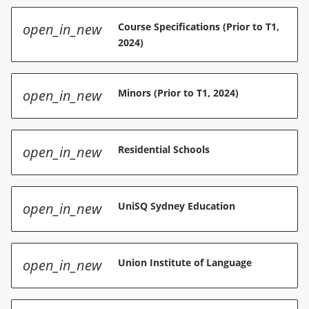
open_in_new
Course Specifications (Prior to T1,
2024)
open_in_new
Minors (Prior to T1, 2024)
open_in_new
Residential Schools
open_in_new
UniSQ Sydney Education
open_in_new
Union Institute of Language