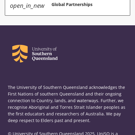
open_in_new
Global Partnerships
The University of Southern Queensland acknowledges the
First Nations of southern Queensland and their ongoing
connection to Country, lands, and waterways. Further, we
recognise Aboriginal and Torres Strait Islander peoples as
the first educators and researchers of Australia. We pay
deep respect to Elders past and present.
© University of Southern Queensland 2025. UniSQ is a