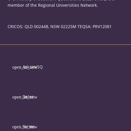
member of the Regional Universities Network.
CRICOS: QLD 00244B, NSW 02225M TEQSA: PRV12081
Ask UniSQ
Dates
Forms