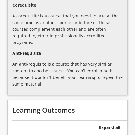
Importance
Corequisite
of…
For
A corequisite is a course that you need to take at the
more
same time as another course, or before it. These
content
courses complement each other and are often
click
required together in professionally accredited
the
programs.
Read
Anti-requisite
More
button
An anti-requisite is a course that has very similar
below.
content to another course. You can’t enrol in both
because it wouldn’t benefit your learning to repeat the
same material.
Learning Outcomes
Expand
all