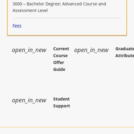
3000 – Bachelor Degree; Advanced Course and
improved student learning (APST 6.1,
Assessment Level
6.2,6.3,6.4);
Fees
open_in_new
Current
open_in_new
Graduat
Course
Attribut
Offer
Guide
open_in_new
Student
Support