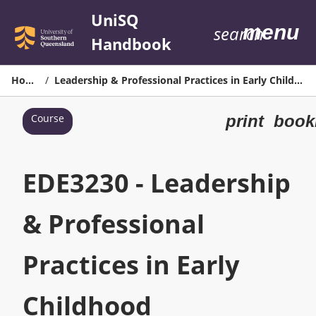
Skip
UniSQ
menu
to
search
Handbook
content
Home
/
Leadership & Professional Practices in Early Childhood
Print
Course
print
book
EDE3230
-
Leadership
EDE3230 - Leadership
&
Professional
Practices
& Professional
in
Early
Practices in Early
Childhood
page
Childhood