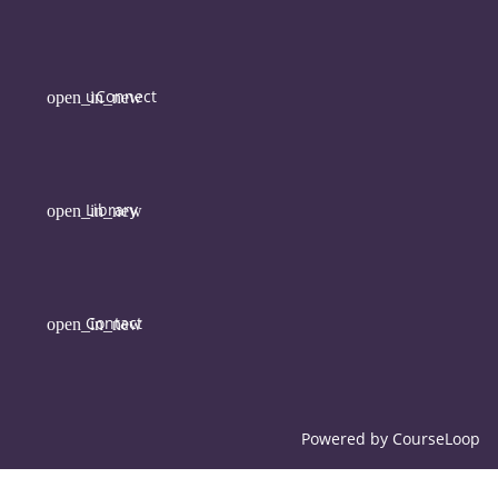
uConnect
Library
Contact
Powered by
CourseLoop