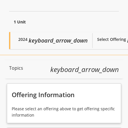
1 Unit
2024
Select Offering
keyboard_arrow_down
Course Description
keyboard_arrow_down
Topics
Topics
Offering Information
Availability
Please select an offering above to get offering specific
information
Enrolment Rules