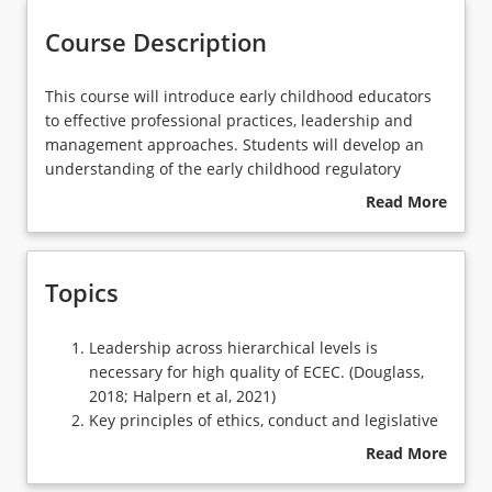
Course Description
Learning Outcomes
This
This course will introduce early childhood educators
course
to effective professional practices, leadership and
will
management approaches. Students will develop an
introduce
understanding of the early childhood regulatory
early
environment and respond to issues emerging from
Read More
childhood
current debates. The importance of professional
about
educators
learning will be in investigated.
Course
to
Description
Topics
effective
professional
practices,
Leadership
Leadership across hierarchical levels is
leadership
across
necessary for high quality of ECEC. (Douglass,
and
hierarchical
2018; Halpern et al, 2021)
management
levels
Key principles of ethics, conduct and legislative
approaches.
is
responsibilities
Read More
Students
necessary
Early childhood education and care regulatory
about
will
for