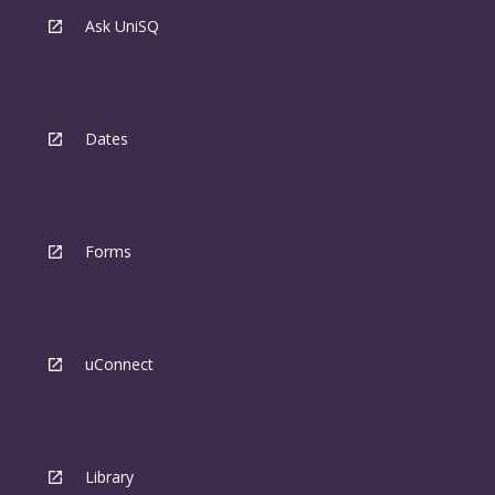
Ask UniSQ
Dates
Forms
uConnect
Library