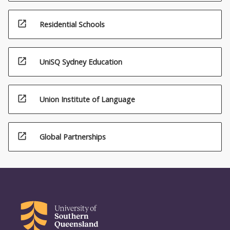
open_in_new
Residential Schools
open_in_new
UniSQ Sydney Education
open_in_new
Union Institute of Language
open_in_new
Global Partnerships