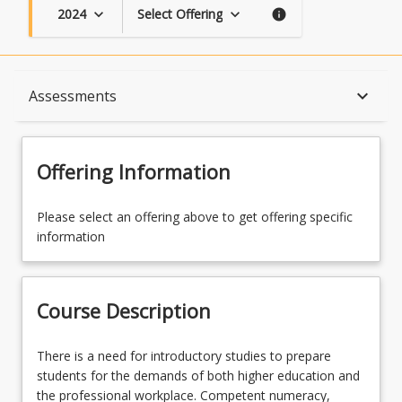
2024
Select Offering
keyboard_arrow_down
keyboard_arrow_down
info
Course Description
keyboard_arrow_down
Assessments
Topics
Offering Information
Availability
Please select an offering above to get offering specific
information
Course Contacts
Course Description
Course Requirements
There
There is a need for introductory studies to prepare
is
students for the demands of both higher education and
a
the professional workplace. Competent numeracy,
Assessments