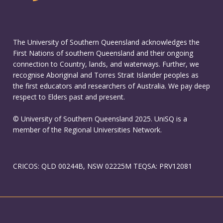
The University of Southern Queensland acknowledges the
First Nations of southern Queensland and their ongoing
connection to Country, lands, and waterways. Further, we
recognise Aboriginal and Torres Strait Islander peoples as
the first educators and researchers of Australia. We pay deep
respect to Elders past and present.
© University of Southern Queensland 2025. UniSQ is a
member of the Regional Universities Network.
CRICOS: QLD 00244B, NSW 02225M TEQSA: PRV12081