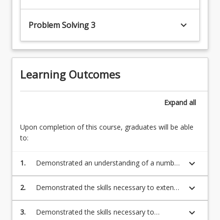
keyboard_arrow_down
Problem Solving 3
Learning Outcomes
Expand
all
Upon completion of this course, graduates will be able
to:
keyboard_arrow_down
1.
Demonstrated an understanding of a number
of mathematical topics essential for tertiary
study detailed below
keyboard_arrow_down
2.
Demonstrated the skills necessary to extend
mathematical knowledge beyond everyday
life and into further studies
keyboard_arrow_down
3.
Demonstrated the skills necessary to