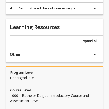
interpret and solve a range of problems
involving mathematical concepts
keyboard_arrow_down
4.
Demonstrated the skills necessary to
communicate effectively solutions to a range
of problems
Learning Resources
Expand
all
keyboard_arrow_down
Other
Program Level
Undergraduate
Course Level
1000 – Bachelor Degree; Introductory Course and
Assessment Level