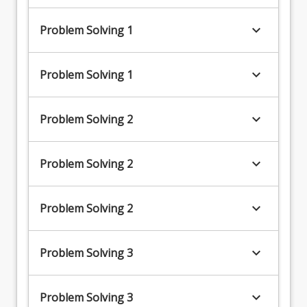
keyboard_arrow_down
Problem Solving 1
keyboard_arrow_down
Problem Solving 1
keyboard_arrow_down
Problem Solving 2
keyboard_arrow_down
Problem Solving 2
keyboard_arrow_down
Problem Solving 2
keyboard_arrow_down
Problem Solving 3
keyboard_arrow_down
Problem Solving 3