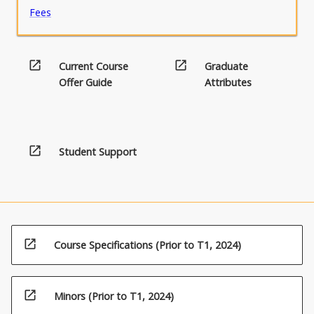
Fees
open_in_new
open_in_new
Current Course
Graduate
Offer Guide
Attributes
open_in_new
Student Support
open_in_new
Course Specifications (Prior to T1, 2024)
open_in_new
Minors (Prior to T1, 2024)