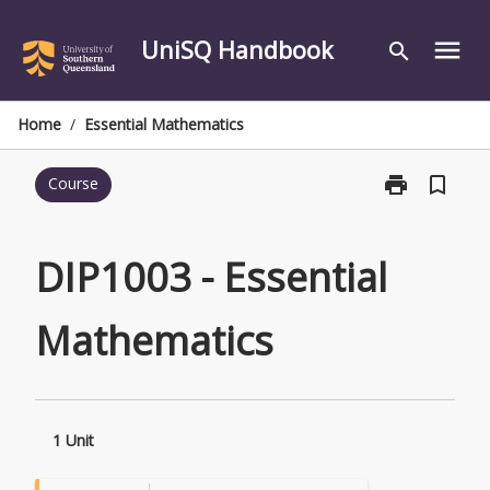
Skip
to
UniSQ Handbook
menu
search
content
Home
/
Essential Mathematics
print
bookmark_border
Course
Print
DIP1003
-
Essential
DIP1003 - Essential
Mathematics
page
Mathematics
1 Unit