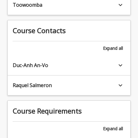
literacy
keyboard_arrow_down
Toowoomba
and
e-
literacy
skills
Course Contacts
are
all
Expand
all
required,
as
is
keyboard_arrow_down
Duc-Anh An-Vo
an
ability
to
keyboard_arrow_down
Raquel Salmeron
effectively
manage
the
Course Requirements
complex
life/work
balance.
Expand
all
Consequently,
students