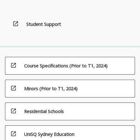
open_in_new
Student Support
open_in_new
Course Specifications (Prior to T1, 2024)
open_in_new
Minors (Prior to T1, 2024)
open_in_new
Residential Schools
open_in_new
UniSQ Sydney Education