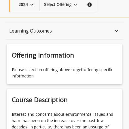
2024
Select Offering
keyboard_arrow_down
keyboard_arrow_down
info
Course Description
keyboard_arrow_down
Learning Outcomes
Topics
Offering Information
Availability
Please select an offering above to get offering specific
information
Course Contacts
Course Description
Learning Outcomes
Interest
Interest and concerns about environmental issues and
and
harm has been on the increase over the past few
concerns
decades. In particular, there has been an upsurge of
Learning Resources