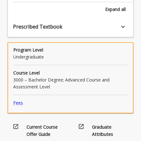
Expand
all
keyboard_arrow_down
Prescribed Textbook
Program Level
Undergraduate
Course Level
3000 – Bachelor Degree; Advanced Course and
Assessment Level
Fees
open_in_new
open_in_new
Current Course
Graduate
Offer Guide
Attributes