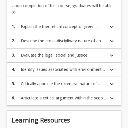
crime
Upon completion of this course, graduates will be able
consider
to:
the
source
keyboard_arrow_down
1.
Explain the theoretical concept of green
of
criminology
environmental…
keyboard_arrow_down
2.
Describe the cross-disciplinary nature of and
For
responses to environmental harm/crime
more
keyboard_arrow_down
3.
Evaluate the legal, social and justice
content
challenges encompassed within the problem
click
of environmental harm/crime
the
keyboard_arrow_down
4.
Identify issues associated with environmental
Read
harm/crime and propose solutions
More
keyboard_arrow_down
5.
Critically appraise the extensive nature of
button
environmental harm/crime, associated with
below.
applicable laws, varying types of harm/crime,
keyboard_arrow_down
6.
Articulate a critical argument within the scope
offenders, victims, and responses
of green criminological theoretical
propositions, demonstrating support for
presented arguments through the use of
Learning Resources
relevant evidence