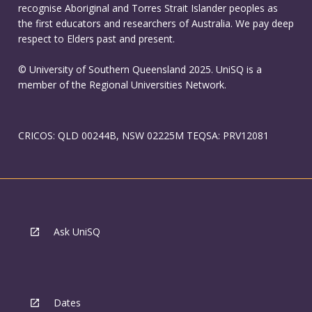
recognise Aboriginal and Torres Strait Islander peoples as
the first educators and researchers of Australia. We pay deep
respect to Elders past and present.
© University of Southern Queensland 2025. UniSQ is a
member of the Regional Universities Network.
CRICOS: QLD 00244B, NSW 02225M TEQSA: PRV12081
Ask UniSQ
Dates