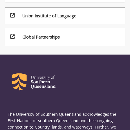
open_in_new
Union Institute of Language
open_in_new
Global Partnerships
The University of Southern Queensland acknowledges the
First Nations of southern Queensland and their ongoing
connection to Country, lands, and waterways. Further, we