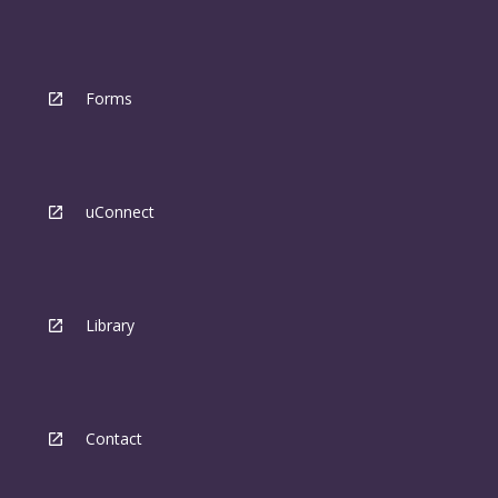
Forms
uConnect
Library
Contact