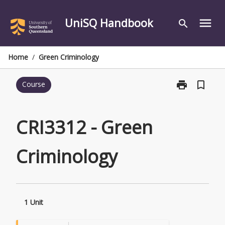
Skip
to
UniSQ Handbook
menu
search
content
Home
/
Green Criminology
print
bookmark_border
Course
Print
CRI3312
-
Green
CRI3312 - Green
Criminology
page
Criminology
1 Unit