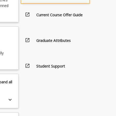
lanned
open_in_new
Current Course Offer Guide
open_in_new
Graduate Attributes
lly
open_in_new
Student Support
pand
all
keyboard_arrow_down