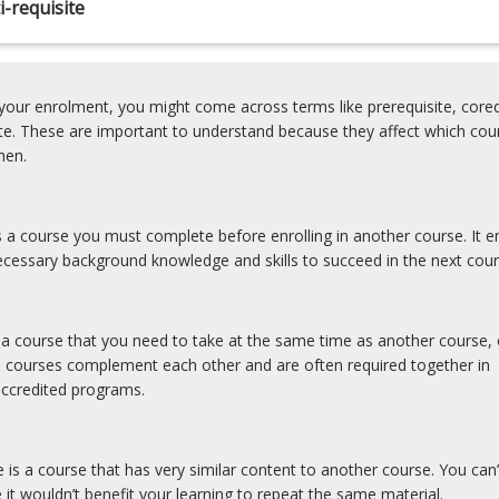
-requisite
our enrolment, you might come across terms like prerequisite, coreq
ite. These are important to understand because they affect which cou
hen.
is a course you must complete before enrolling in another course. It e
cessary background knowledge and skills to succeed in the next cour
s a course that you need to take at the same time as another course, 
e courses complement each other and are often required together in
accredited programs.
e is a course that has very similar content to another course. You can’
 it wouldn’t benefit your learning to repeat the same material.