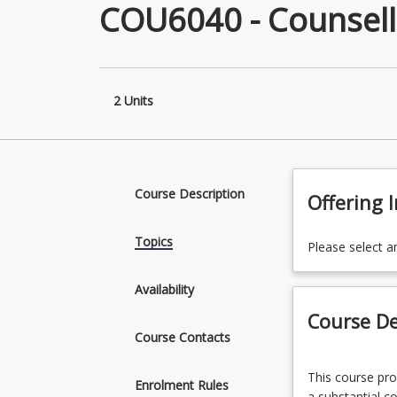
COU6040 - Counsell
2 Units
Course Description
Offering 
Topics
Please select a
Availability
Course De
Course Contacts
This
This course pro
course
Enrolment Rules
a substantial c