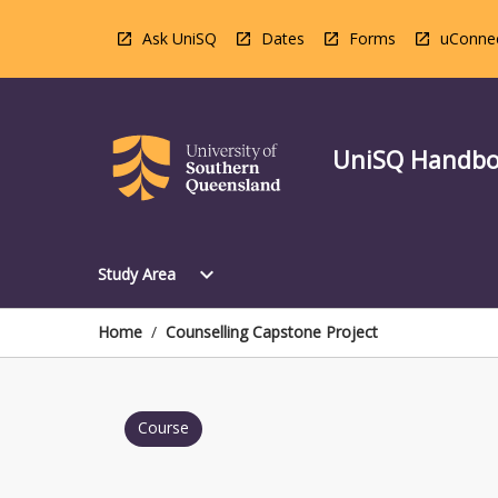
Skip
to
Ask UniSQ
Dates
Forms
uConne
content
UniSQ Handb
Open
expand_more
Study Area
Study
Area
Menu
Home
/
Counselling Capstone Project
Course