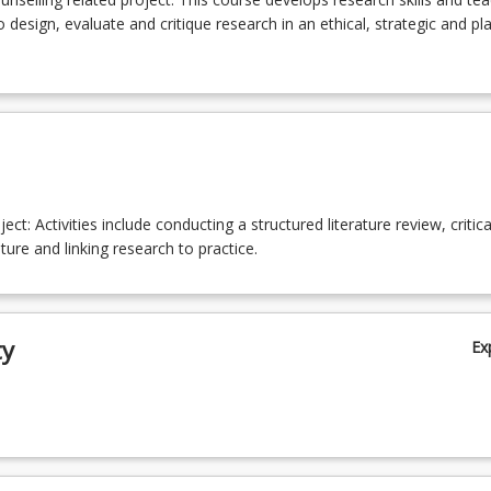
 design, evaluate and critique research in an ethical, strategic and p
ect: Activities include conducting a structured literature review, critica
ature and linking research to practice.
ty
Ex