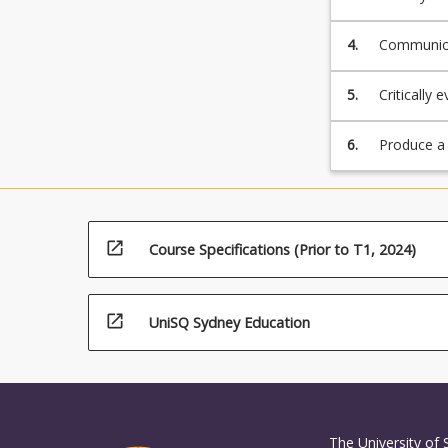
4.
Communicat
5.
Critically 
and resear
6.
Produce a s
open_in_new
Course Specifications (Prior to T1, 2024)
open_in_new
UniSQ Sydney Education
The University of