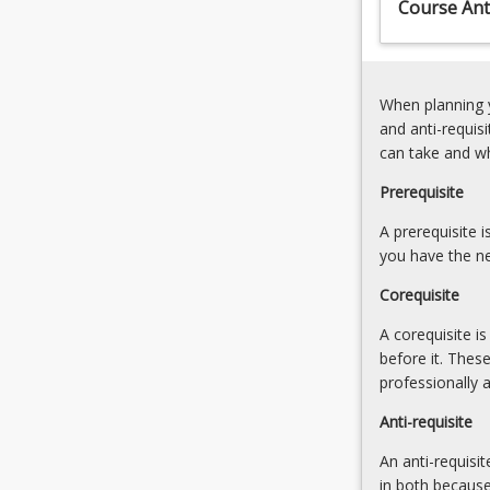
Course Anti
When planning y
and anti-requis
can take and w
Prerequisite
A prerequisite 
you have the ne
Corequisite
A corequisite i
before it. Thes
professionally 
Anti-requisite
An anti-requisit
in both because