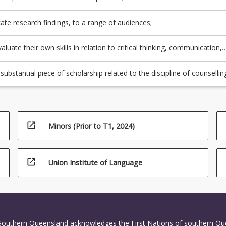
e research findings, to a range of audiences;
evaluate their own skills in relation to critical thinking, communication,
ch planning;
ubstantial piece of scholarship related to the discipline of counsellin
open_in_new
Minors (Prior to T1, 2024)
open_in_new
Union Institute of Language
 Southern Queensland acknowledges the First Nations of southern Q