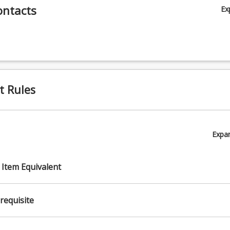
ontacts
Ex
t Rules
Expa
 Item Equivalent
requisite