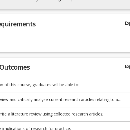
equirements
Ex
 Outcomes
Ex
 of this course, graduates will be able to:
eview and critically analyse current research articles relating to a
 topic of interest;
ite a literature review using collected research articles;
e implications of research for practice;