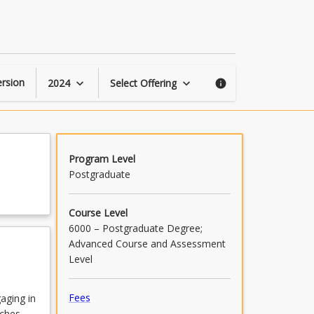
Counselling
Capstone
Project
page
rsion
2024
Select Offering
keyboard_arrow_down
keyboard_arrow_down
info
Program Level
Postgraduate
Course Level
6000 – Postgraduate Degree;
Advanced Course and Assessment
Level
Fees
aging in
aches