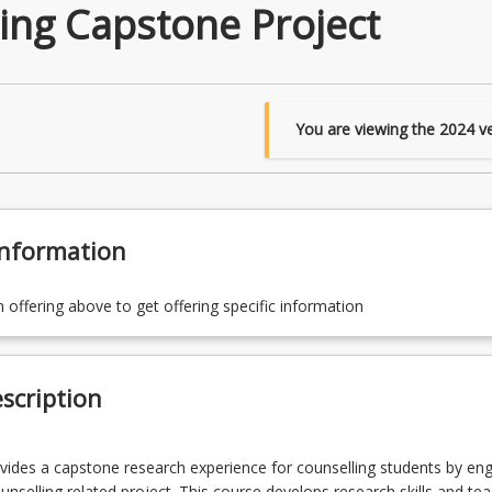
ing Capstone Project
You are viewing the
2024
ve
Information
n offering above to get offering specific information
scription
vides a capstone research experience for counselling students by eng
ounselling related project. This course develops research skills and te