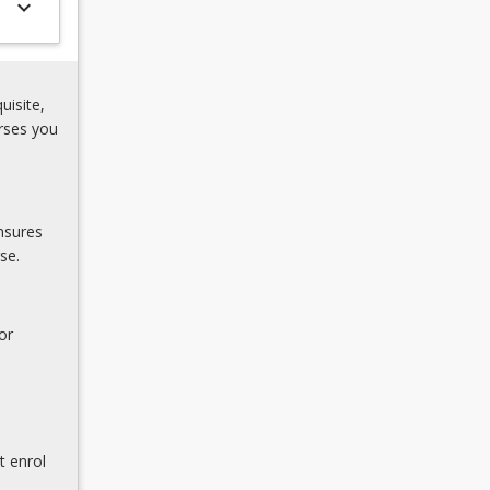
keyboard_arrow_down
uisite,
rses you
nsures
se.
or
t enrol