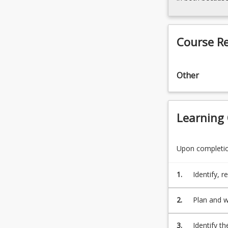
Course R
Other
Learning
Upon completion
1.
Identify, r
counselling
2.
Plan and wr
3.
Identify th