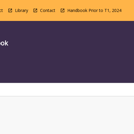
ct
Library
Contact
Handbook Prior to T1, 2024
ook