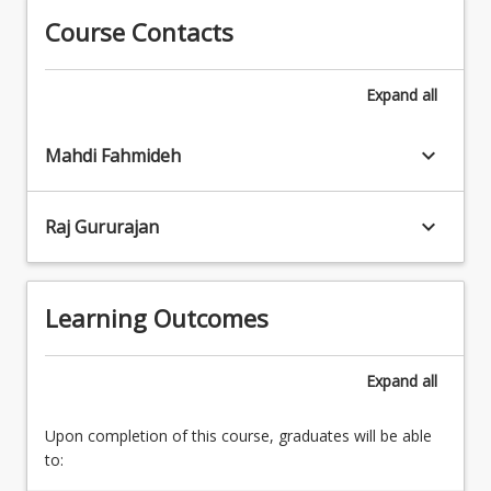
management
and
Course Contacts
practices
innovative
3.
business
Cyber
Expand
all
activity.
Security
Identifying
controls
information
keyboard_arrow_down
4.
Mahdi Fahmideh
assets
Information
to
Assurance
protect,
keyboard_arrow_down
Raj Gururajan
Practices
understanding
and
organisational
Processes
risk
5.
Learning Outcomes
tolerance
Communicating
and
Risk
assuring
6.
Expand
all
the
Risk
operation
management
of
Upon completion of this course, graduates will be able
for
an
to:
emergent
appropriate