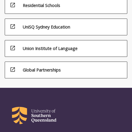
open_in_new
Residential Schools
open_in_new
UniSQ Sydney Education
open_in_new
Union Institute of Language
open_in_new
Global Partnerships