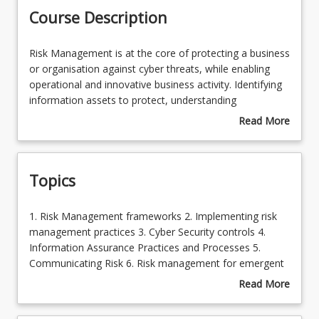
Course Description
Risk
Risk Management is at the core of protecting a business
Management
or organisation against cyber threats, while enabling
is
operational and innovative business activity. Identifying
at
information assets to protect, understanding
the
organisational risk tolerance and assuring the operation
Read More
core
of an appropriate control set is at the core of an
about
of
effective cyber security strategy. This course explores
Course
protecting
and provides insights, strategies and skills in designing,
Description
Topics
a
operating and evaluating an information assurance and
business
risk management function.
or
1.
1. Risk Management frameworks 2. Implementing risk
organisation
Risk
management practices 3. Cyber Security controls 4.
against
Management
Information Assurance Practices and Processes 5.
cyber
frameworks
Communicating Risk 6. Risk management for emergent
threats,
2.
threats
Read More
while
Implementing
about
enabling
risk
Topics
operational