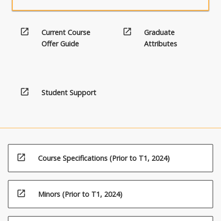
button
below.
open_in_new
open_in_new
Current Course
Graduate
Offer Guide
Attributes
open_in_new
Student Support
open_in_new
Course Specifications (Prior to T1, 2024)
open_in_new
Minors (Prior to T1, 2024)