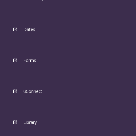
Dates
Forms
uConnect
Library