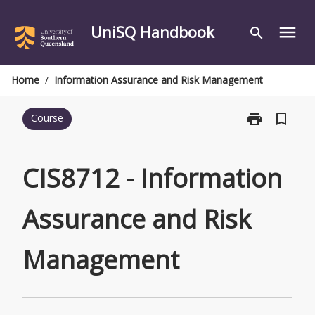
Skip
to
UniSQ Handbook
menu
search
content
Home
/
Information Assurance and Risk Management
print
bookmark_border
Course
Print
CIS8712
-
Information
CIS8712 - Information
Assurance
and
Assurance and Risk
Risk
Management
page
Management