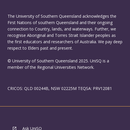
The University of Southern Queensland acknowledges the
First Nations of southern Queensland and their ongoing
connection to Country, lands, and waterways. Further, we
recognise Aboriginal and Torres Strait Islander peoples as
the first educators and researchers of Australia. We pay deep
respect to Elders past and present.
© University of Southern Queensland 2025. UniSQ is a
member of the Regional Universities Network.
CRICOS: QLD 00244B, NSW 02225M TEQSA: PRV12081
Ask UniSQ