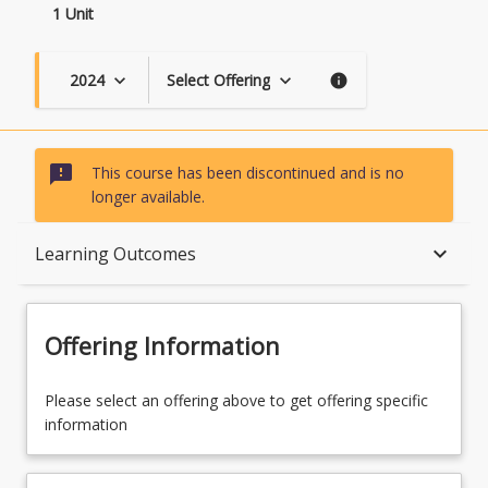
1 Unit
2024
Select Offering
keyboard_arrow_down
keyboard_arrow_down
info
sms_failed
This course has been discontinued and is no
longer available.
Course Description
keyboard_arrow_down
Learning Outcomes
Topics
Offering Information
Course Contacts
Please select an offering above to get offering specific
information
Learning Outcomes