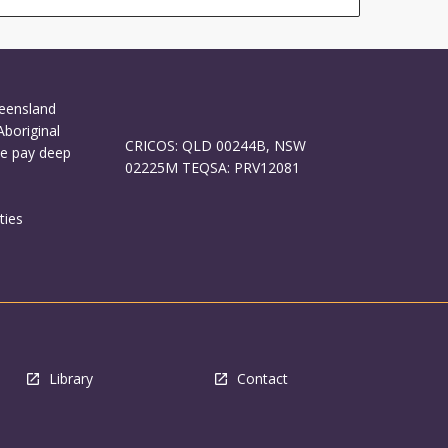
ueensland
Aboriginal
CRICOS: QLD 00244B, NSW
We pay deep
02225M TEQSA: PRV12081
ties
Library
Contact