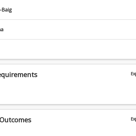
-Baig
ha
equirements
Ex
 Outcomes
Ex