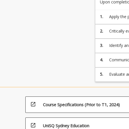
and
Upon completion
of
risk
how
implications
1.
Apply the 
ICT
associated
can
be
2.
Critically
aligned
related ca
with
3.
Identify an
the
the planni
business…
systems;
4.
Communicat
For
present ef
more
obtained f
5.
Evaluate a
content
considerat
click
ICT produc
the
Read
More
open_in_new
Course Specifications (Prior to T1, 2024)
button
below.
open_in_new
UniSQ Sydney Education