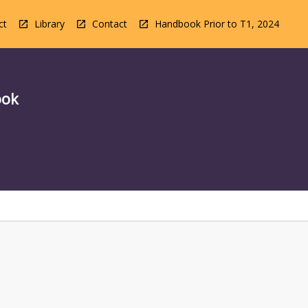
ct
Library
Contact
Handbook Prior to T1, 2024
ook