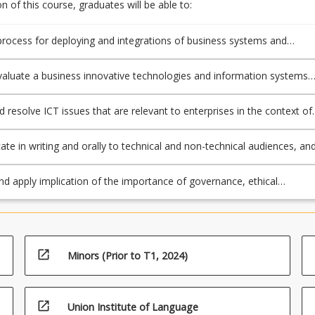
 of this course, graduates will be able to:
process for deploying and integrations of business systems and
 information and communication technologies (ICT);
 evaluate a business innovative technologies and information systems
se study to demonstrate implication in a given context;
d resolve ICT issues that are relevant to enterprises in the context of
ng and implementation of innovative technologies and information
e in writing and orally to technical and non-technical audiences, an
fectively, at the appropriate level, by whatever discourse, the knowle
rom this course;
nd apply implication of the importance of governance, ethical
ions security and risk in the processes of deploying and integrations i
ts.
open_in_new
Minors (Prior to T1, 2024)
open_in_new
Union Institute of Language