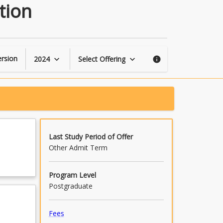
Enterprise
tion
Planning
and
Implementation
page
rsion
2024
Select Offering
keyboard_arrow_down
keyboard_arrow_down
info
Last Study Period of Offer
Other Admit Term
Program Level
Postgraduate
Fees