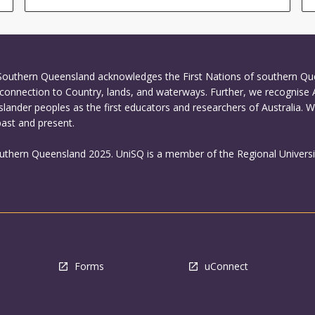
 Southern Queensland acknowledges the First Nations of southern Q
connection to Country, lands, and waterways. Further, we recognise 
Islander peoples as the first educators and researchers of Australia. 
past and present.
outhern Queensland 2025. UniSQ is a member of the Regional Universi
Forms
uConnect