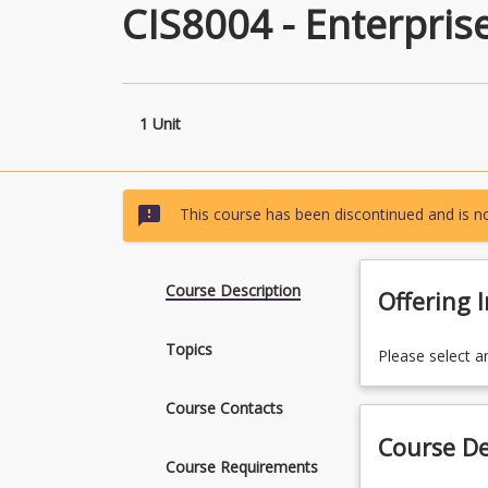
CIS8004 - Enterpris
1 Unit
sms_failed
This course has been discontinued and is no
Course Description
Offering 
Topics
Please select a
Course Contacts
Course De
Course Requirements