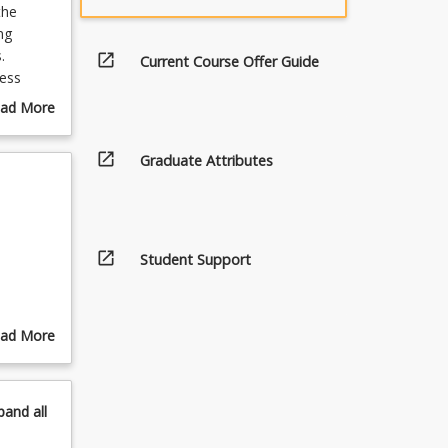
the
ng
.
open_in_new
Current Course Offer Guide
ess
abilities
ad More
tanding
out
ss
urse
open_in_new
Graduate Attributes
rder to
scription
 systems
 and
open_in_new
Student Support
ad More
out
pics
pand
all