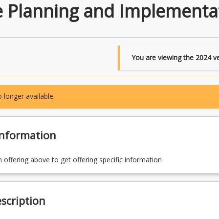
e Planning and Implementa
You are viewing the
2024
ve
 longer available.
Information
n offering above to get offering specific information
scription