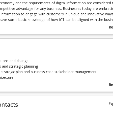
 economy and the requirements of digital information are considered 
mpetitive advantage for any business. Businesses today are embraci
information to engage with customers in unique and innovative ways
have some basic knowledge of how ICT can be aligned with the busin
anagement of the process for planning and integrating new digital cap
Re
ss processes and business model. They also need to have the unders
ab
ment is implemented to realise the digital capabilities into the busine
Co
rder for the companies to be effective within the digital economy. In o
De
heoretical concepts, various innovative technologies and information
e studies so that the application of the business processes, systems
can be properly understood, leading to hands-on experience.
vations and change
s and strategic planning
a strategic plan and business case stakeholder management
hitecture
and methodologies
Re
ity and risk implications
ab
To
ontacts
Ex