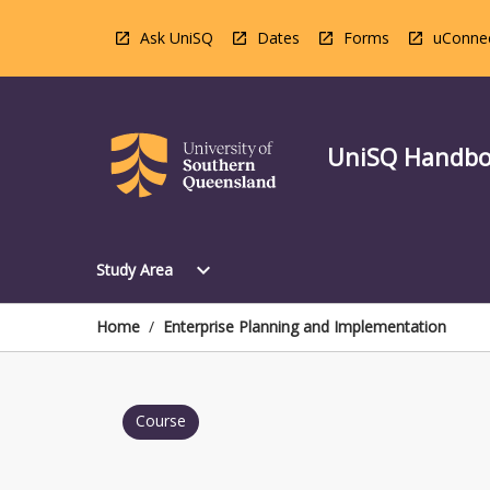
Skip
to
Ask UniSQ
Dates
Forms
uConne
content
UniSQ Handb
Open
expand_more
Study Area
Study
Area
Menu
Home
/
Enterprise Planning and Implementation
Course