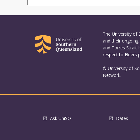
The University of
and their ongoing 
and Torres Strait 
respect to Elders 
© University of S
Network.
Ask UniSQ
Dates