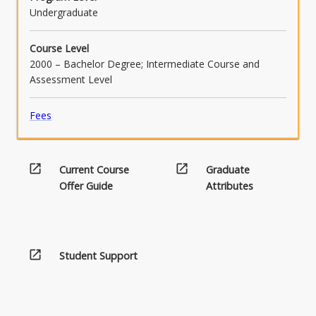
Undergraduate
Course Level
2000 – Bachelor Degree; Intermediate Course and
Assessment Level
Fees
open_in_new
open_in_new
Current Course
Graduate
Offer Guide
Attributes
open_in_new
Student Support