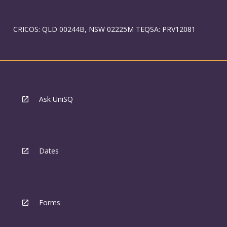
CRICOS: QLD 00244B, NSW 02225M TEQSA: PRV12081
Ask UniSQ
Dates
Forms