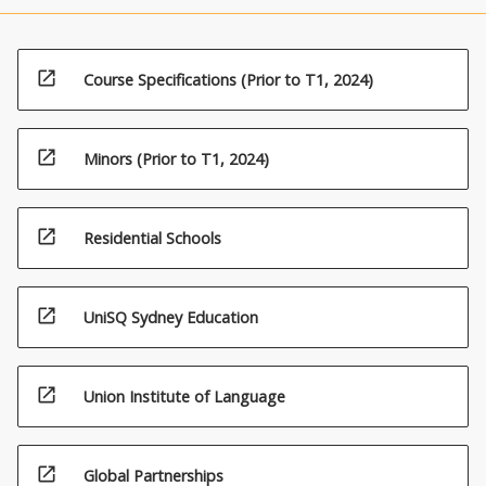
open_in_new
Course Specifications (Prior to T1, 2024)
open_in_new
Minors (Prior to T1, 2024)
open_in_new
Residential Schools
open_in_new
UniSQ Sydney Education
open_in_new
Union Institute of Language
open_in_new
Global Partnerships