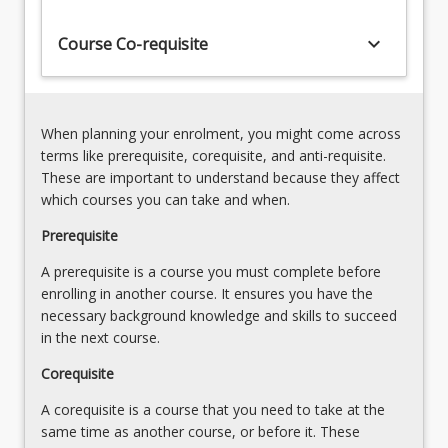
science
data
keyboard_arrow_down
Course Co-requisite
are
essential
for
graduates
When planning your enrolment, you might come across
in
terms like prerequisite, corequisite, and anti-requisite.
biomedical
These are important to understand because they affect
science.
which courses you can take and when.
Techniques…
For
Prerequisite
more
A prerequisite is a course you must complete before
content
enrolling in another course. It ensures you have the
click
necessary background knowledge and skills to succeed
the
in the next course.
Read
More
Corequisite
button
below.
A corequisite is a course that you need to take at the
same time as another course, or before it. These