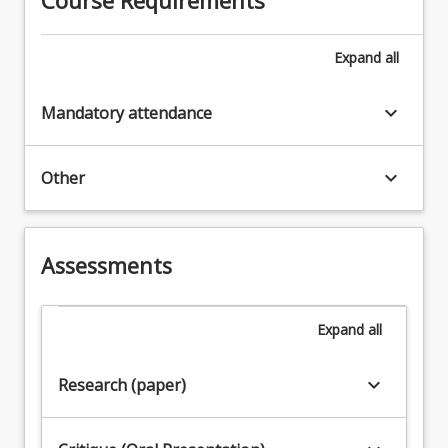
Expand
all
keyboard_arrow_down
Mandatory attendance
keyboard_arrow_down
Other
Assessments
Expand
all
keyboard_arrow_down
Research (paper)