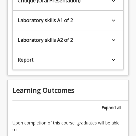
keyboard_arrow_down
Critique (Oral Presentation)
keyboard_arrow_down
Laboratory skills A1 of 2
keyboard_arrow_down
Laboratory skills A2 of 2
keyboard_arrow_down
Report
Learning Outcomes
Expand
all
Upon completion of this course, graduates will be able
to: