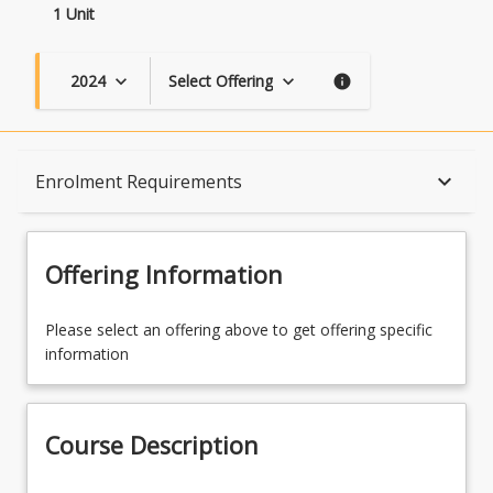
1 Unit
2024
Select Offering
keyboard_arrow_down
keyboard_arrow_down
info
Course Description
keyboard_arrow_down
Enrolment Requirements
Topics
Offering Information
Availability
Please select an offering above to get offering specific
information
Course Contacts
Course Description
Enrolment Rules