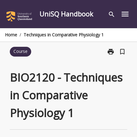
Skip
to
UniSQ Handbook
menu
search
content
Home
/
Techniques in Comparative Physiology 1
print
bookmark_border
Course
Print
BIO2120
-
Techniques
BIO2120 - Techniques
in
Comparative
in Comparative
Physiology
1
page
Physiology 1