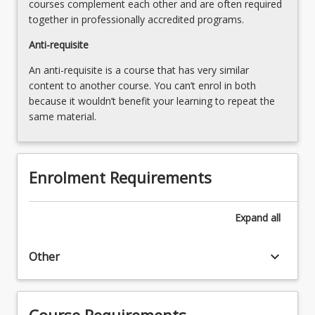
courses complement each other and are often required
together in professionally accredited programs.
Anti-requisite
An anti-requisite is a course that has very similar
content to another course. You can’t enrol in both
because it wouldn’t benefit your learning to repeat the
same material.
Enrolment Requirements
Expand
all
keyboard_arrow_down
Other
Course Requirements