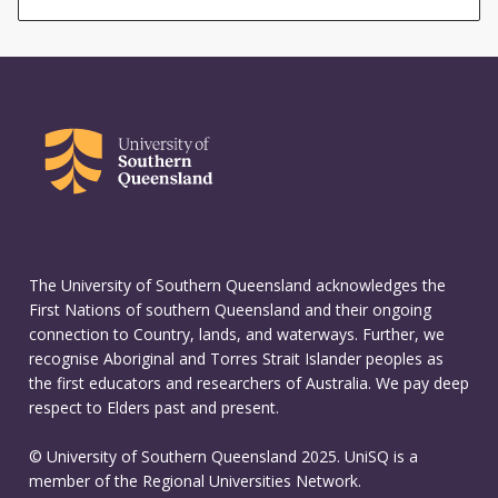
The University of Southern Queensland acknowledges the
First Nations of southern Queensland and their ongoing
connection to Country, lands, and waterways. Further, we
recognise Aboriginal and Torres Strait Islander peoples as
the first educators and researchers of Australia. We pay deep
respect to Elders past and present.
© University of Southern Queensland 2025. UniSQ is a
member of the Regional Universities Network.