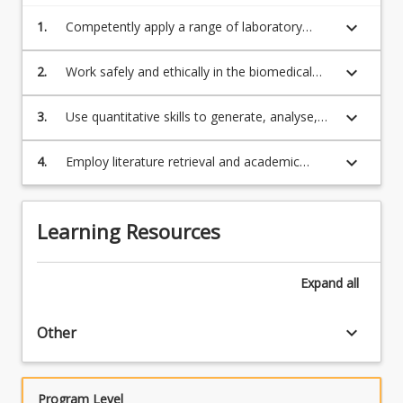
keyboard_arrow_down
1.
Competently apply a range of laboratory
techniques;
keyboard_arrow_down
2.
Work safely and ethically in the biomedical
science laboratory;
keyboard_arrow_down
3.
Use quantitative skills to generate, analyse,
summarise and report experimental data;
keyboard_arrow_down
4.
Employ literature retrieval and academic
writing skills to generate a scientific
laboratory report.
Learning Resources
Expand
all
keyboard_arrow_down
Other
Program Level