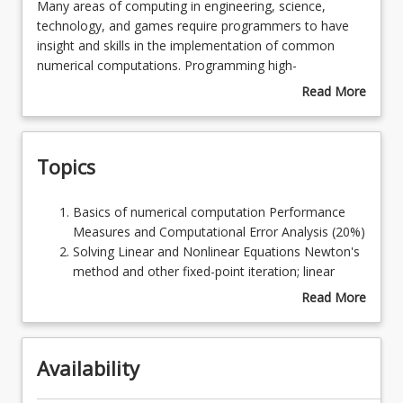
Many
Many areas of computing in engineering, science,
areas
technology, and games require programmers to have
of
insight and skills in the implementation of common
Learning Outcomes
computing
numerical computations. Programming high-
in
performance computers to rapidly perform large scale
Read More
engineering,
tasks requires considerable skill. Modern vector and
about
Learning Resources
science,
super-scalar computers are very fast - but to achieve
Course
technology,
anything remotely like the peak speed requires special
Description
Topics
and
programming styles sympathetic to the computer
games
architecture. Using fundamental algorithmic tasks of
require
science, this course develops the ability to design good
Basics
Basics of numerical computation Performance
programmers
algorithms for modern computer architectures.
of
Measures and Computational Error Analysis (20%)
to
numerical
Solving Linear and Nonlinear Equations Newton's
have
computation
method and other fixed-point iteration; linear
insight
Performance
systems; condition numbers; Jacobi's iterative
Read More
and
Measures
solution of linear systems; Newton's method for
about
skills
and
nonlinear systems (20%)
Topics
in
Computational
Numerical Interpolation and Curve Fitting
the
Availability
Error
Interpolation with polynomials, derivatives, and
implementation
Analysis
integrals of interpolants; least squares
of