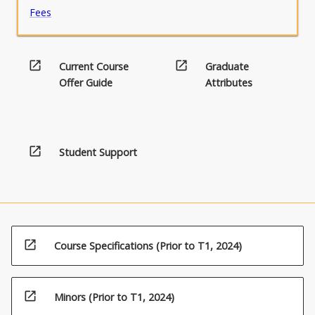
Fees
open_in_new
open_in_new
Current Course
Graduate
Offer Guide
Attributes
open_in_new
Student Support
open_in_new
Course Specifications (Prior to T1, 2024)
open_in_new
Minors (Prior to T1, 2024)