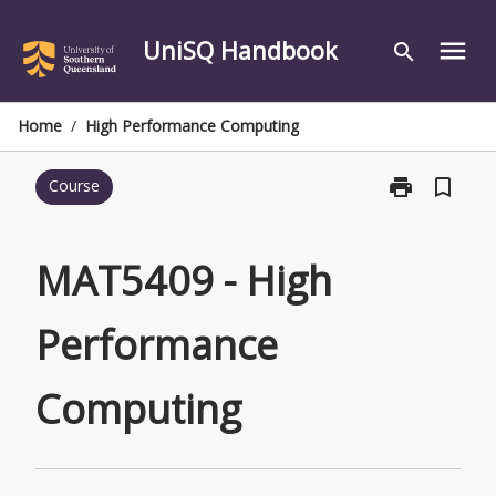
Skip
to
UniSQ Handbook
menu
search
content
Home
/
High Performance Computing
print
bookmark_border
Course
Print
MAT5409
-
High
MAT5409 - High
Performance
Computing
Performance
page
Computing