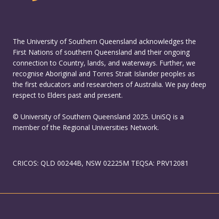
The University of Southern Queensland acknowledges the
First Nations of southern Queensland and their ongoing
connection to Country, lands, and waterways. Further, we
recognise Aboriginal and Torres Strait Islander peoples as
the first educators and researchers of Australia. We pay deep
respect to Elders past and present.
© University of Southern Queensland 2025. UniSQ is a
member of the Regional Universities Network.
CRICOS: QLD 00244B, NSW 02225M TEQSA: PRV12081