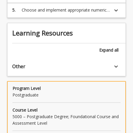
numerical code
more
keyboard_arrow_down
5.
Choose and implement appropriate numerical
content
techniques (including graphics) for a range of
click
real-world problems
the
Read
Learning Resources
More
button
below.
Expand
all
keyboard_arrow_down
Other
Program Level
Postgraduate
Course Level
5000 – Postgraduate Degree; Foundational Course and
Assessment Level