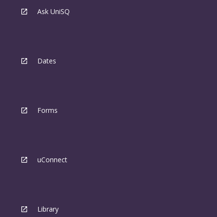
Ask UniSQ
Dates
Forms
uConnect
Library