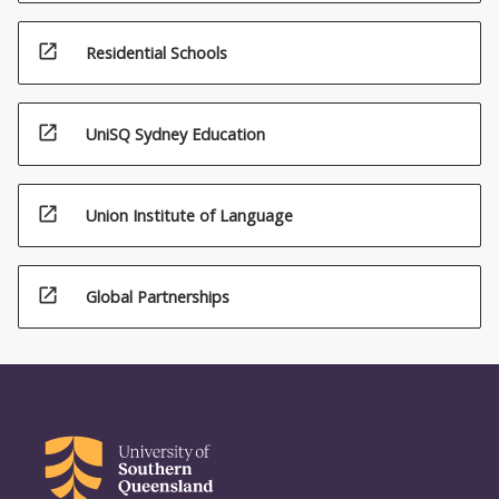
open_in_new
Residential Schools
open_in_new
UniSQ Sydney Education
open_in_new
Union Institute of Language
open_in_new
Global Partnerships