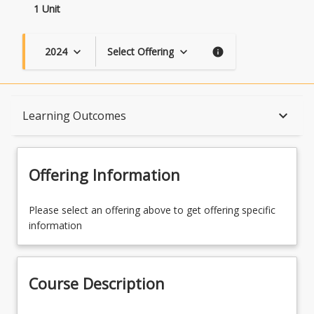
1 Unit
2024
Select Offering
keyboard_arrow_down
keyboard_arrow_down
info
Course Description
keyboard_arrow_down
Learning Outcomes
Topics
Offering Information
Availability
Please select an offering above to get offering specific
information
Course Contacts
Course Description
Enrolment Requirements