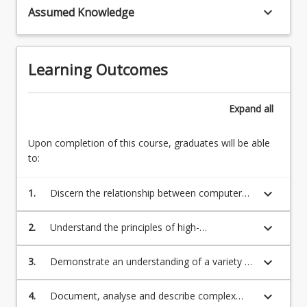
scalar
keyboard_arrow_down
Assumed Knowledge
linear
computers
systems;
are
Newton's
very
method
Learning Outcomes
fast
for
-
nonlinear
but
systems
Expand
all
to
(20%)
achieve
Numerical
Upon completion of this course, graduates will be able
anything
Interpolation
to:
remotely…
and
For
Curve
more
keyboard_arrow_down
1.
Discern the relationship between computer
Fitting
content
architecture and program performance
Interpolation
click
with
keyboard_arrow_down
2.
Understand the principles of high-
the
polynomials,
performance programming using vector
Read
derivatives,
operations
keyboard_arrow_down
3.
Demonstrate an understanding of a variety of
More
and
computer-based numerical methods and their
button
integrals…
errors, used in the solution of numerical
below.
keyboard_arrow_down
4.
Document, analyse and describe complex
For
problems