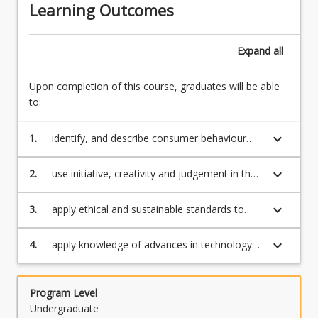
Learning Outcomes
Expand
all
Upon completion of this course, graduates will be able
to:
keyboard_arrow_down
1.
identify, and describe consumer behaviour
concepts, theories, principles to solve
marketing challenges
keyboard_arrow_down
2.
use initiative, creativity and judgement in the
application of consumer behaviour theories
and concepts in response to marketing
keyboard_arrow_down
3.
apply ethical and sustainable standards to
challenges;
respond to marketing challenges;
keyboard_arrow_down
4.
apply knowledge of advances in technology
and digitisation in the analysis of and
responses to marketing challenges.
Program Level
Undergraduate