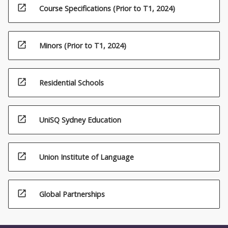
open_in_new
Course Specifications (Prior to T1, 2024)
open_in_new
Minors (Prior to T1, 2024)
open_in_new
Residential Schools
open_in_new
UniSQ Sydney Education
open_in_new
Union Institute of Language
open_in_new
Global Partnerships