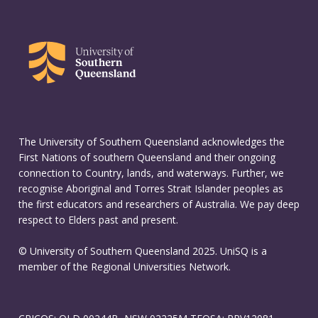
The University of Southern Queensland acknowledges the
First Nations of southern Queensland and their ongoing
connection to Country, lands, and waterways. Further, we
recognise Aboriginal and Torres Strait Islander peoples as
the first educators and researchers of Australia. We pay deep
respect to Elders past and present.
© University of Southern Queensland 2025. UniSQ is a
member of the Regional Universities Network.