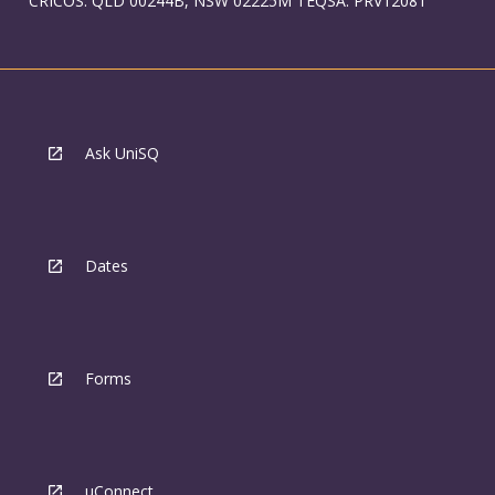
CRICOS: QLD 00244B, NSW 02225M TEQSA: PRV12081
Ask UniSQ
Dates
Forms
uConnect