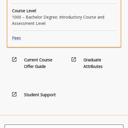
Course Level
1000 – Bachelor Degree; Introductory Course and
Assessment Level
Fees
open_in_new
open_in_new
Current Course
Graduate
Offer Guide
Attributes
open_in_new
Student Support