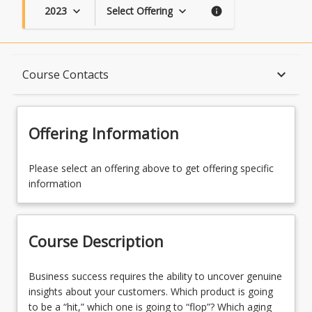
2023
Select Offering
keyboard_arrow_down
keyboard_arrow_down
info
Course Description
keyboard_arrow_down
Course Contacts
Topics
Offering Information
Availability
Please select an offering above to get offering specific
information
Course Contacts
Course Description
Course Requirements
Business
Business success requires the ability to uncover genuine
success
insights about your customers. Which product is going
requires
to be a “hit,” which one is going to “flop”? Which aging
Assessments