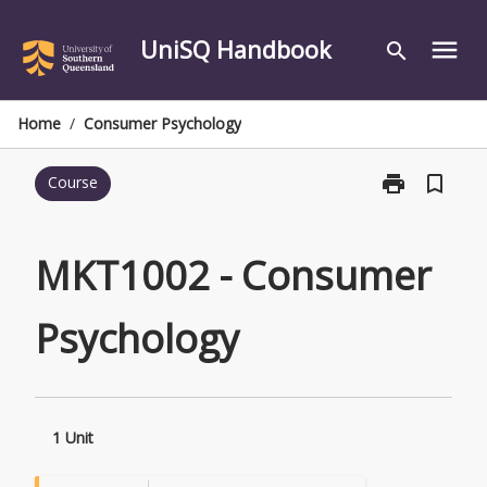
Skip
to
UniSQ Handbook
menu
search
content
Home
/
Consumer Psychology
print
bookmark_border
Course
Print
MKT1002
-
Consumer
MKT1002 - Consumer
Psychology
page
Psychology
1 Unit