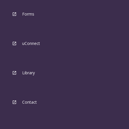
Forms
uConnect
Library
Contact