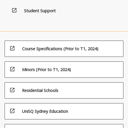
the
Read
open_in_new
Student Support
More
button
below.
open_in_new
Course Specifications (Prior to T1, 2024)
open_in_new
Minors (Prior to T1, 2024)
open_in_new
Residential Schools
open_in_new
UniSQ Sydney Education