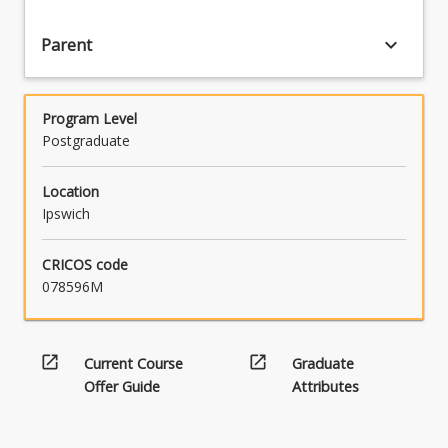
an
advanced
keyboard_arrow_down
Parent
level.
Students
undertaking
Program Level
the
Postgraduate
program
will
usually
Location
have
Ipswich
qualifications
in
CRICOS code
various
078596M
related
disciplines
(although…
open_in_new
open_in_new
Current Course
Graduate
For
more
Offer Guide
Attributes
content
click