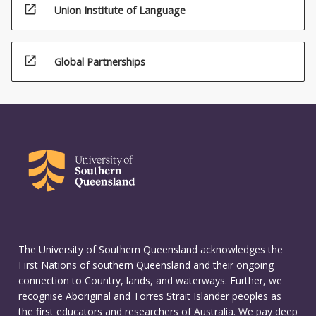
open_in_new
Union Institute of Language
open_in_new
Global Partnerships
The University of Southern Queensland acknowledges the
First Nations of southern Queensland and their ongoing
connection to Country, lands, and waterways. Further, we
recognise Aboriginal and Torres Strait Islander peoples as
the first educators and researchers of Australia. We pay deep