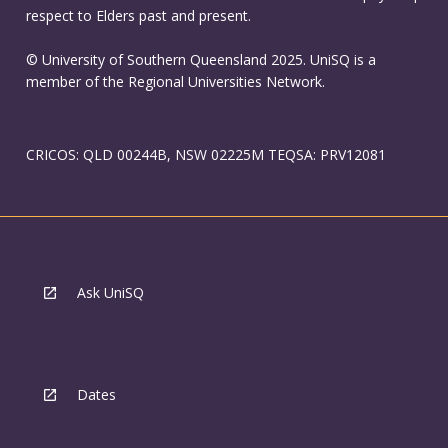
respect to Elders past and present.
© University of Southern Queensland 2025. UniSQ is a
member of the Regional Universities Network.
CRICOS: QLD 00244B, NSW 02225M TEQSA: PRV12081
Ask UniSQ
Dates