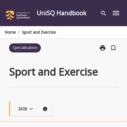
Skip
to
UniSQ Handbook
menu
search
content
Home
/
Sport and Exercise
print
bookmark_border
Specialisation
Print
Sport
and
Exercise
Sport and Exercise
page
2026
keyboard_arrow_down
info