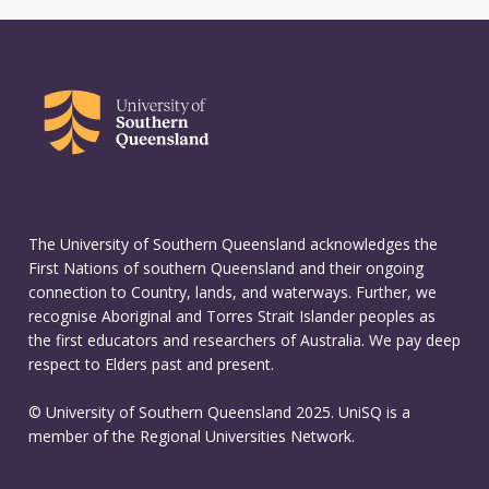
The University of Southern Queensland acknowledges the
First Nations of southern Queensland and their ongoing
connection to Country, lands, and waterways. Further, we
recognise Aboriginal and Torres Strait Islander peoples as
the first educators and researchers of Australia. We pay deep
respect to Elders past and present.
© University of Southern Queensland 2025. UniSQ is a
member of the Regional Universities Network.