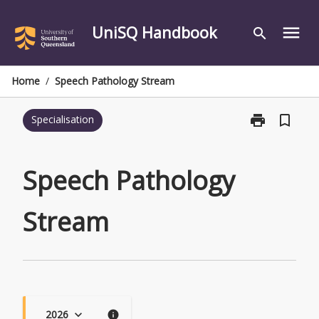
Skip
to
UniSQ Handbook
menu
search
content
Home
/
Speech Pathology Stream
print
bookmark_border
Specialisation
Print
Speech
Pathology
Stream
Speech Pathology
page
Stream
2026
keyboard_arrow_down
info