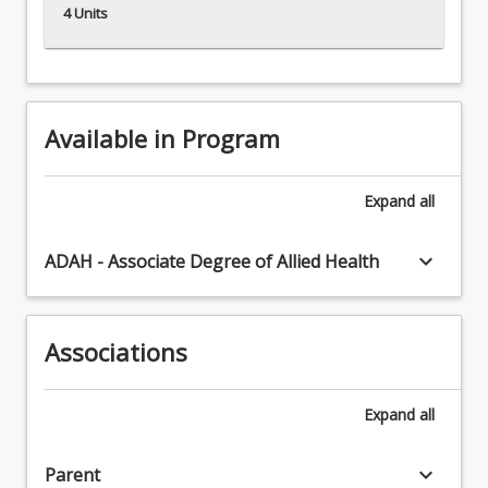
4 Units
Available in Program
Expand
all
keyboard_arrow_down
ADAH - Associate Degree of Allied Health
Associations
Expand
all
keyboard_arrow_down
Parent