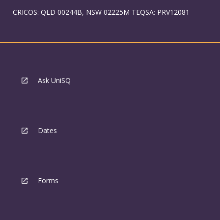
CRICOS: QLD 00244B, NSW 02225M TEQSA: PRV12081
Ask UniSQ
Dates
Forms