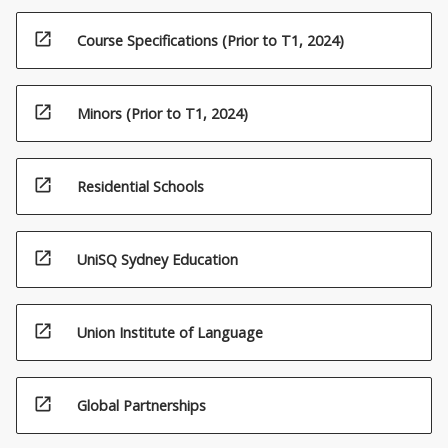
open_in_new
Course Specifications (Prior to T1, 2024)
open_in_new
Minors (Prior to T1, 2024)
open_in_new
Residential Schools
open_in_new
UniSQ Sydney Education
open_in_new
Union Institute of Language
open_in_new
Global Partnerships