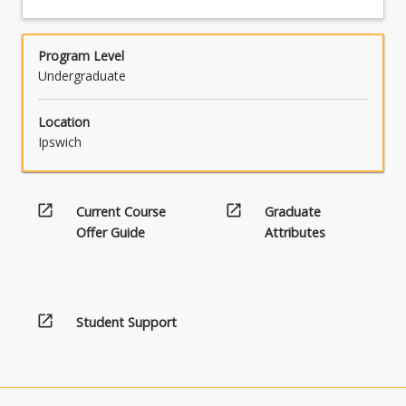
Program Level
Undergraduate
Location
Ipswich
open_in_new
open_in_new
Current Course
Graduate
Offer Guide
Attributes
open_in_new
Student Support