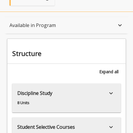
Structure
keyboard_arrow_down
Available in Program
Available in Program
Structure
Associations
Expand
all
keyboard_arrow_down
Discipline Study
8 Units
keyboard_arrow_down
Student Selective Courses