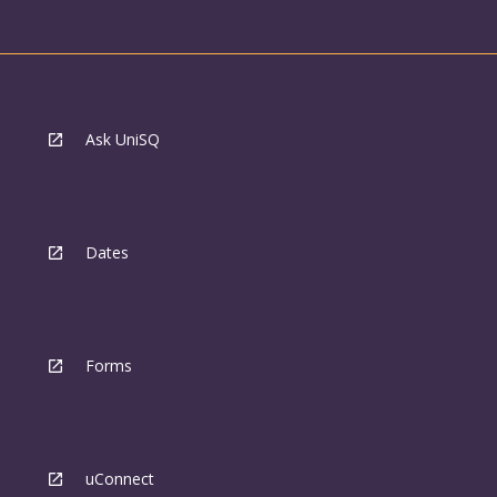
Ask UniSQ
Dates
Forms
uConnect