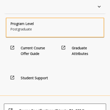
keyboard_arrow_down
Program Level
Postgraduate
open_in_new
open_in_new
Current Course
Graduate
Offer Guide
Attributes
open_in_new
Student Support