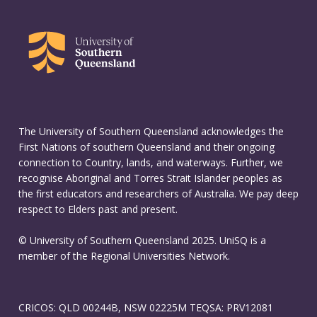
The University of Southern Queensland acknowledges the
First Nations of southern Queensland and their ongoing
connection to Country, lands, and waterways. Further, we
recognise Aboriginal and Torres Strait Islander peoples as
the first educators and researchers of Australia. We pay deep
respect to Elders past and present.
© University of Southern Queensland 2025. UniSQ is a
member of the Regional Universities Network.
CRICOS: QLD 00244B, NSW 02225M TEQSA: PRV12081