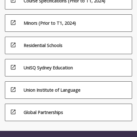
open_in_new
Course Specifications (Prior to T1, 2024)
open_in_new
Minors (Prior to T1, 2024)
open_in_new
Residential Schools
open_in_new
UniSQ Sydney Education
open_in_new
Union Institute of Language
open_in_new
Global Partnerships