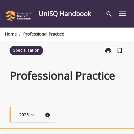
Skip
to
UniSQ Handbook
menu
search
content
Home
/
Professional Practice
print
bookmark_border
Specialisation
Print
Professional
Practice
page
Professional Practice
2026
keyboard_arrow_down
info