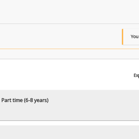
You
Ex
 Part time (6-8 years)