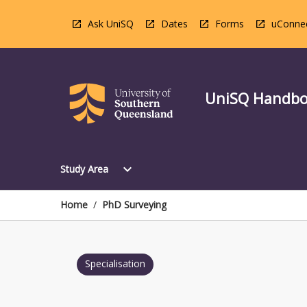
Skip
to
Ask UniSQ
Dates
Forms
uConne
content
UniSQ Handb
Open
expand_more
Study Area
Study
Area
Menu
Home
/
PhD Surveying
Specialisation