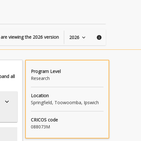
page
 are viewing the
2026
version
2026
keyboard_arrow_down
info
Program Level
pand
all
Research
Location
keyboard_arrow_down
Springfield, Toowoomba, Ipswich
CRICOS code
088073M