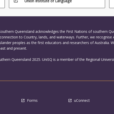
open_in_new
Union Institute of Language
 Southern Queensland acknowledges the First Nations of southern Q
connection to Country, lands, and waterways. Further, we recognise 
Islander peoples as the first educators and researchers of Australia. 
past and present.
outhern Queensland 2025. UniSQ is a member of the Regional Universi
Forms
uConnect