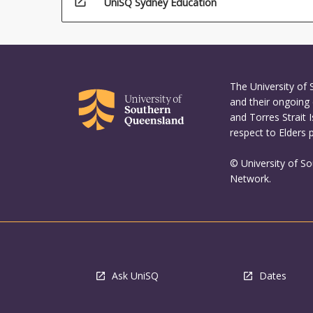
open_in_new
UniSQ Sydney Education
The University of
and their ongoing 
and Torres Strait 
respect to Elders 
© University of S
Network.
Ask UniSQ
Dates