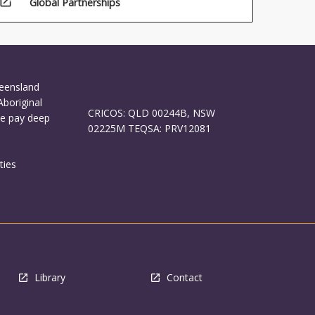
open_in_new
Global Partnerships
ueensland
Aboriginal
CRICOS: QLD 00244B, NSW
We pay deep
02225M TEQSA: PRV12081
ties
Library
Contact