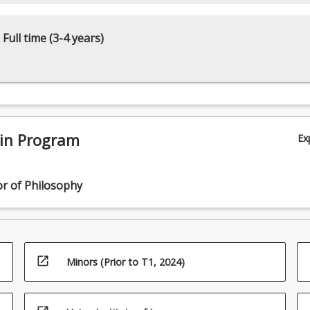
 Full time (3-4 years)
 in Program
Ex
r of Philosophy
open_in_new
Minors (Prior to T1, 2024)