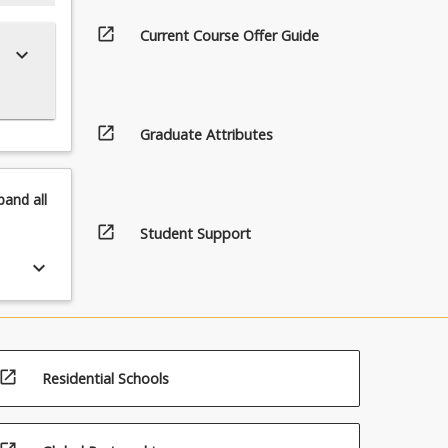
open_in_new
Current Course Offer Guide
keyboard_arrow_down
open_in_new
Graduate Attributes
pand
all
open_in_new
Student Support
keyboard_arrow_down
open_in_new
Residential Schools