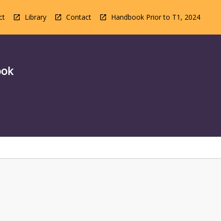
ct
Library
Contact
Handbook Prior to T1, 2024
ook