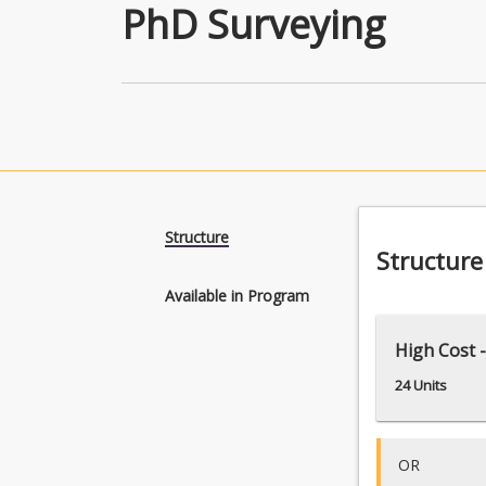
PhD Surveying
Structure
Structure
Available in Program
High Cost -
24 Units
OR