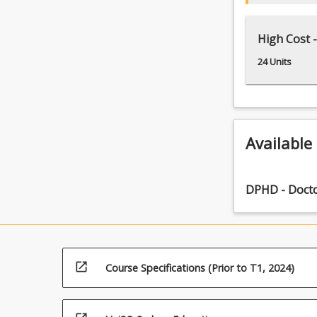
High Cost -
24 Units
Available
DPHD - Docto
open_in_new
Course Specifications (Prior to T1, 2024)