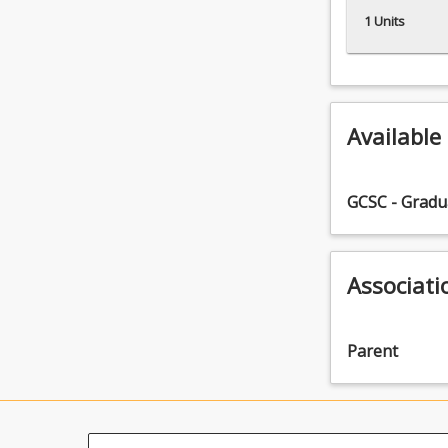
1 Units
Available
GCSC - Gradua
Associati
Parent