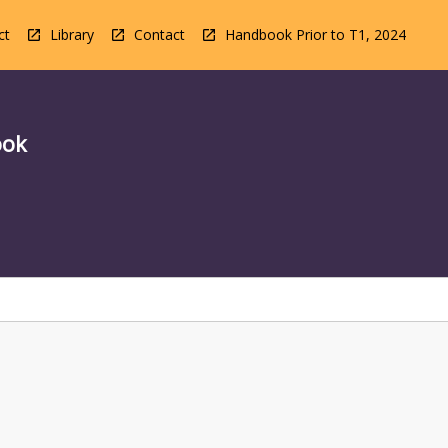
ct
Library
Contact
Handbook Prior to T1, 2024
ook