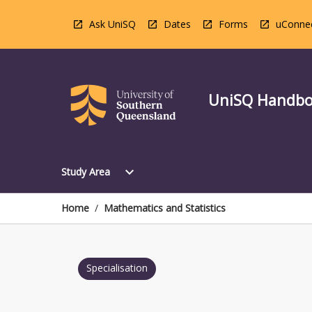
Skip
to
Ask UniSQ
Dates
Forms
uConne
content
UniSQ Handb
Open
expand_more
Study Area
Study
Area
Menu
Home
/
Mathematics and Statistics
Specialisation