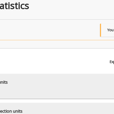
tistics
You
Ex
units
ection units