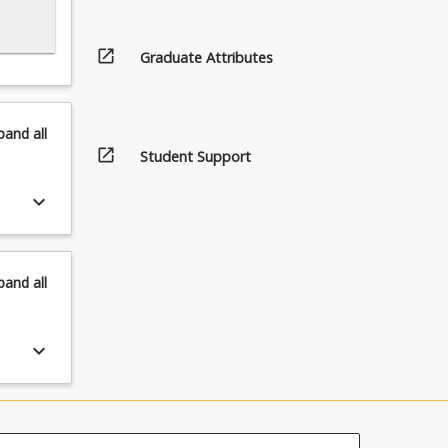
open_in_new
Graduate Attributes
pand
all
open_in_new
Student Support
keyboard_arrow_down
pand
all
keyboard_arrow_down