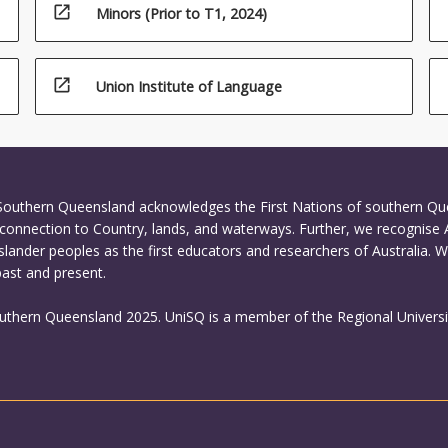
open_in_new
Minors (Prior to T1, 2024)
open_in_new
Union Institute of Language
 Southern Queensland acknowledges the First Nations of southern Q
connection to Country, lands, and waterways. Further, we recognise 
Islander peoples as the first educators and researchers of Australia. 
past and present.
outhern Queensland 2025. UniSQ is a member of the Regional Universi