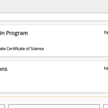
 in Program
Ex
te Certificate of Science
ons
Ex