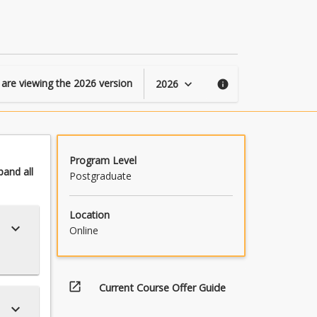
Statistics
page
 are viewing the
2026
version
2026
keyboard_arrow_down
info
Program Level
pand
all
Postgraduate
Location
keyboard_arrow_down
Online
open_in_new
Current Course Offer Guide
keyboard_arrow_down