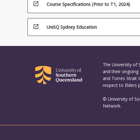
open_in_new
Course Specifications (Prior to T1, 2024)
open_in_new
UniSQ Sydney Education
The University of
and their ongoing 
and Torres Strait 
respect to Elders 
© University of S
Network.