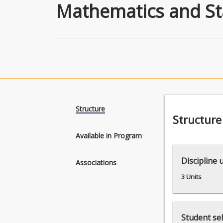
Mathematics and Sta
Structure
Structure
Available in Program
Discipline 
Associations
3 Units
Student sel