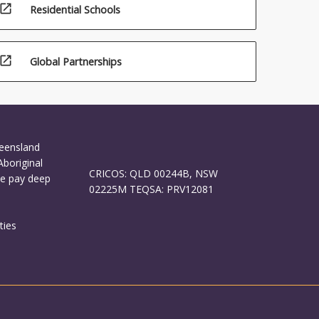
open_in_new
Residential Schools
open_in_new
Global Partnerships
ueensland
Aboriginal
CRICOS: QLD 00244B, NSW
We pay deep
02225M TEQSA: PRV12081
ties