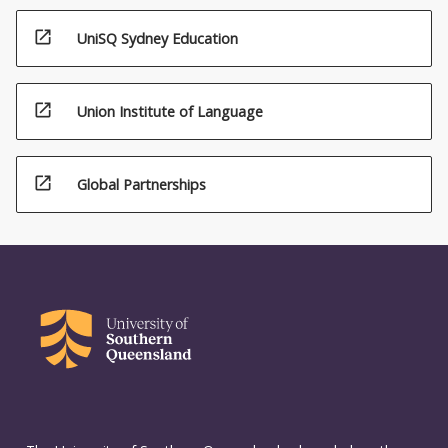
open_in_new
UniSQ Sydney Education
open_in_new
Union Institute of Language
open_in_new
Global Partnerships