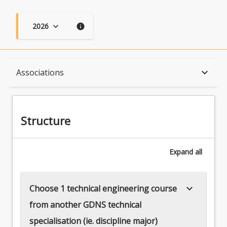
2026
keyboard_arrow_down
info
Structure
keyboard_arrow_down
Associations
Available in Program
Structure
Associations
Expand
all
keyboard_arrow_down
Choose 1 technical engineering course
from another GDNS technical
specialisation (ie. discipline major)