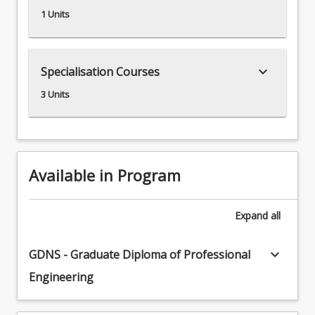
1 Units
keyboard_arrow_down
Specialisation Courses
3 Units
Available in Program
Expand
all
keyboard_arrow_down
GDNS - Graduate Diploma of Professional
Engineering