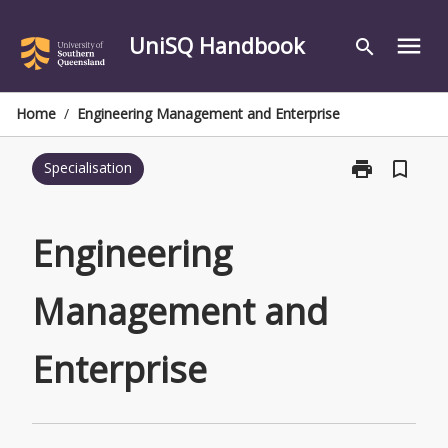
Skip
to
UniSQ Handbook
menu
search
content
Home
/
Engineering Management and Enterprise
print
bookmark_border
Specialisation
Print
Engineering
Management
and
Engineering
Enterprise
page
Management and
Enterprise