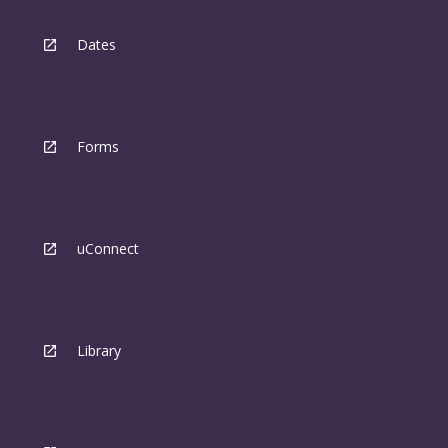
Dates
Forms
uConnect
Library