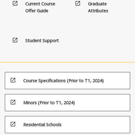
open_in_new
open_in_new
Current Course
Graduate
Offer Guide
Attributes
open_in_new
Student Support
open_in_new
Course Specifications (Prior to T1, 2024)
open_in_new
Minors (Prior to T1, 2024)
open_in_new
Residential Schools