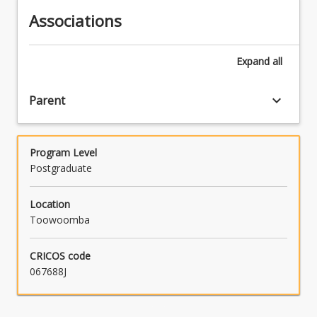
Associations
Expand
all
keyboard_arrow_down
Parent
Program Level
Postgraduate
Location
Toowoomba
CRICOS code
067688J