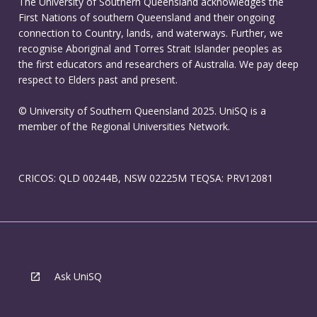
The University of Southern Queensland acknowledges the
First Nations of southern Queensland and their ongoing
connection to Country, lands, and waterways. Further, we
recognise Aboriginal and Torres Strait Islander peoples as
the first educators and researchers of Australia. We pay deep
respect to Elders past and present.
© University of Southern Queensland 2025. UniSQ is a
member of the Regional Universities Network.
CRICOS: QLD 00244B, NSW 02225M TEQSA: PRV12081
Ask UniSQ