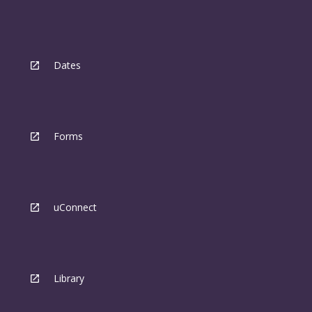
Dates
Forms
uConnect
Library