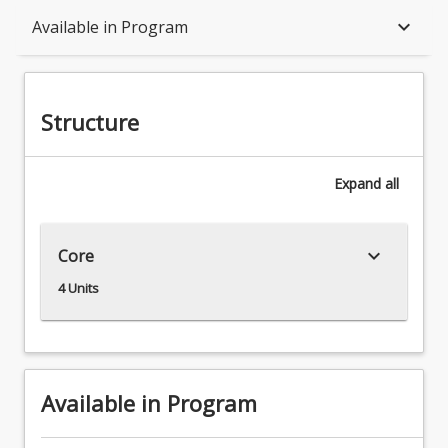
Structure
keyboard_arrow_down
Available in Program
Available in Program
Structure
Associations
Expand
all
keyboard_arrow_down
Core
4 Units
Available in Program