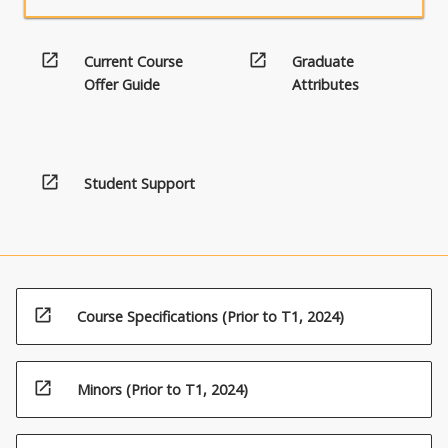
open_in_new
open_in_new
Current Course
Graduate
Offer Guide
Attributes
open_in_new
Student Support
open_in_new
Course Specifications (Prior to T1, 2024)
open_in_new
Minors (Prior to T1, 2024)