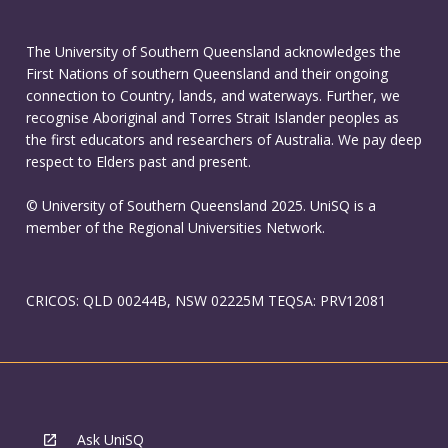
The University of Southern Queensland acknowledges the
First Nations of southern Queensland and their ongoing
connection to Country, lands, and waterways. Further, we
recognise Aboriginal and Torres Strait Islander peoples as
the first educators and researchers of Australia. We pay deep
respect to Elders past and present.
© University of Southern Queensland 2025. UniSQ is a
member of the Regional Universities Network.
CRICOS: QLD 00244B, NSW 02225M TEQSA: PRV12081
Ask UniSQ