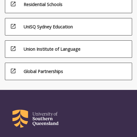
open_in_new
Residential Schools
open_in_new
UniSQ Sydney Education
open_in_new
Union Institute of Language
open_in_new
Global Partnerships