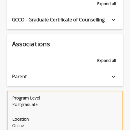
Expand
all
keyboard_arrow_down
GCCO - Graduate Certificate of Counselling
Associations
Expand
all
keyboard_arrow_down
Parent
Program Level
Postgraduate
Location
Online