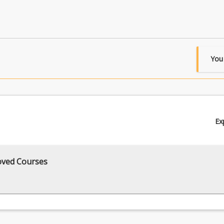
You
Ex
oved Courses