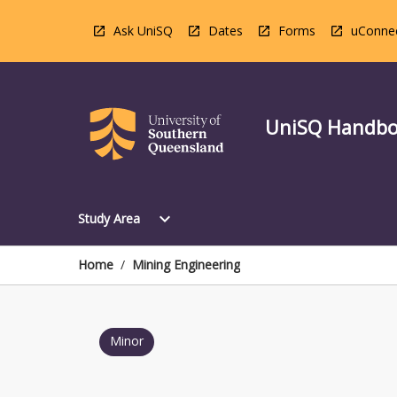
Skip
to
Ask UniSQ
Dates
Forms
uConne
content
UniSQ Handb
Open
expand_more
Study Area
Study
Area
Menu
Home
/
Mining Engineering
Minor