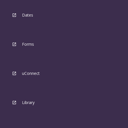
Dates
Forms
uConnect
Library