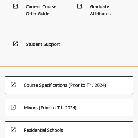
a
open_in_new
open_in_new
Current Course
Graduate
recognised
Offer Guide
Attributes
discipline
and
are
designed
open_in_new
Student Support
to
contribute
to
the
major
study,
open_in_new
or
Course Specifications (Prior to T1, 2024)
may
transcend
traditional…
open_in_new
Minors (Prior to T1, 2024)
For
more
content
open_in_new
Residential Schools
click