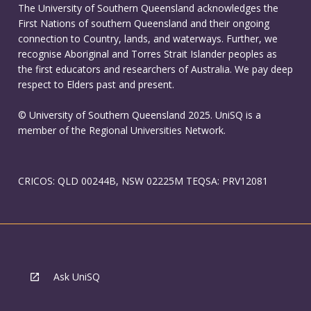
The University of Southern Queensland acknowledges the
First Nations of southern Queensland and their ongoing
connection to Country, lands, and waterways. Further, we
recognise Aboriginal and Torres Strait Islander peoples as
the first educators and researchers of Australia. We pay deep
respect to Elders past and present.
© University of Southern Queensland 2025. UniSQ is a
member of the Regional Universities Network.
CRICOS: QLD 00244B, NSW 02225M TEQSA: PRV12081
Ask UniSQ