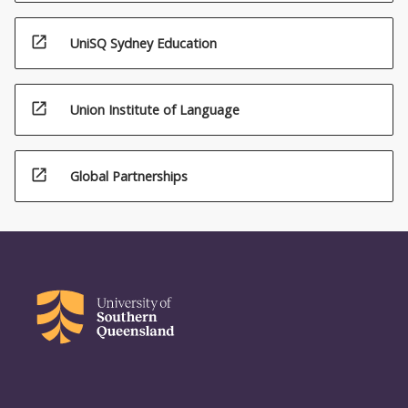
the
Read
open_in_new
UniSQ Sydney Education
More
button
below.
open_in_new
Union Institute of Language
open_in_new
Global Partnerships