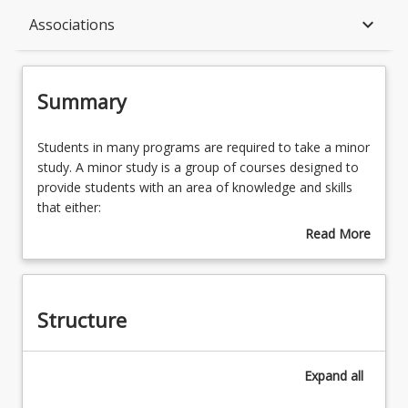
Summary
keyboard_arrow_down
Associations
Structure
Summary
Associations
Students
Students in many programs are required to take a minor
in
study. A minor study is a group of courses designed to
many
provide students with an area of knowledge and skills
programs
that either:
are
draw from a recognised discipline and are
Read More
required
designed to contribute to the major study, or
about
to
may transcend traditional disciplinary boundaries,
Summary
take
but complements the objectives of the program.
a
Structure
minor
A number of minor studies are available to students in
study.
these programs, including specific minors offered in
A
each program.
Expand
all
minor
Students are advised to consider the whole range of
study
minor studies offered. However, the availability of