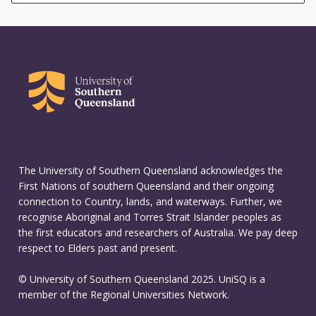
The University of Southern Queensland acknowledges the
First Nations of southern Queensland and their ongoing
connection to Country, lands, and waterways. Further, we
recognise Aboriginal and Torres Strait Islander peoples as
the first educators and researchers of Australia. We pay deep
respect to Elders past and present.
© University of Southern Queensland 2025. UniSQ is a
member of the Regional Universities Network.