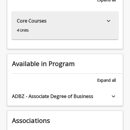
be
suitable
for
keyboard_arrow_down
Core Courses
some
international
4 Units
students.
Available in Program
Expand
all
keyboard_arrow_down
ADBZ - Associate Degree of Business
Associations