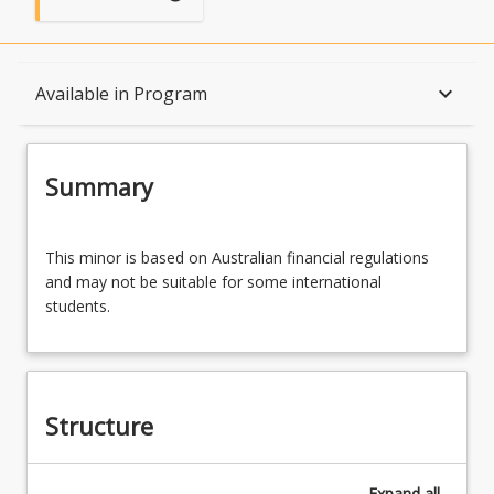
Summary
keyboard_arrow_down
Available in Program
Structure
Summary
Available in Program
This
This minor is based on Australian financial regulations
minor
and may not be suitable for some international
is
students.
based
Associations
on
Australian
financial
regulations
Structure
and
may
not
Expand
all