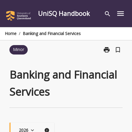
Skip
to
UniSQ Handbook
menu
search
content
Home
/
Banking and Financial Services
print
bookmark_border
Minor
Print
Banking
and
Financial
Banking and Financial
Services
page
Services
2026
keyboard_arrow_down
info