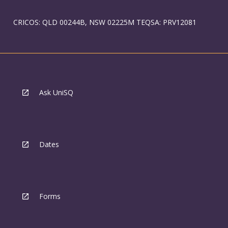
CRICOS: QLD 00244B, NSW 02225M TEQSA: PRV12081
Ask UniSQ
Dates
Forms