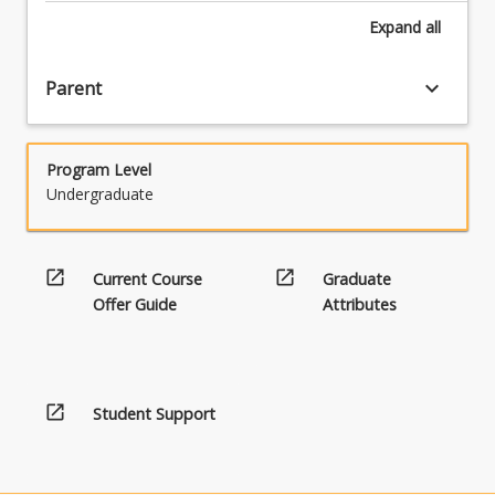
Expand
all
keyboard_arrow_down
Parent
Program Level
Undergraduate
open_in_new
open_in_new
Current Course
Graduate
Offer Guide
Attributes
open_in_new
Student Support