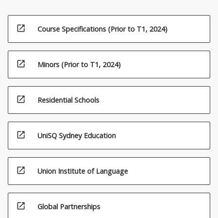
open_in_new
Course Specifications (Prior to T1, 2024)
open_in_new
Minors (Prior to T1, 2024)
open_in_new
Residential Schools
open_in_new
UniSQ Sydney Education
open_in_new
Union Institute of Language
open_in_new
Global Partnerships