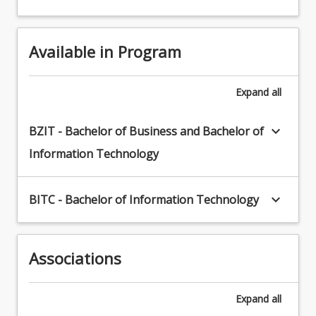
Available in Program
Expand
all
keyboard_arrow_down
BZIT - Bachelor of Business and Bachelor of
Information Technology
keyboard_arrow_down
BITC - Bachelor of Information Technology
Associations
Expand
all