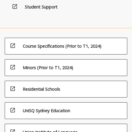
open_in_new
Student Support
open_in_new
Course Specifications (Prior to T1, 2024)
open_in_new
Minors (Prior to T1, 2024)
open_in_new
Residential Schools
open_in_new
UniSQ Sydney Education
open_in_new