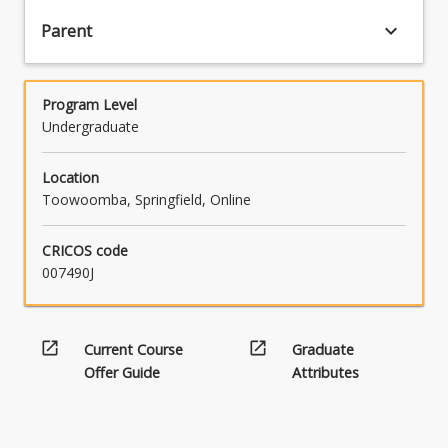
keyboard_arrow_down
Parent
Program Level
Undergraduate
Location
Toowoomba, Springfield, Online
CRICOS code
007490J
open_in_new
open_in_new
Current Course
Graduate
Offer Guide
Attributes