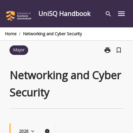
Skip
to
UniSQ Handbook
menu
search
content
Home
/
Networking and Cyber Security
print
bookmark_border
Major
Print
Networking
and
Cyber
Networking and Cyber
Security
page
Security
2026
keyboard_arrow_down
info