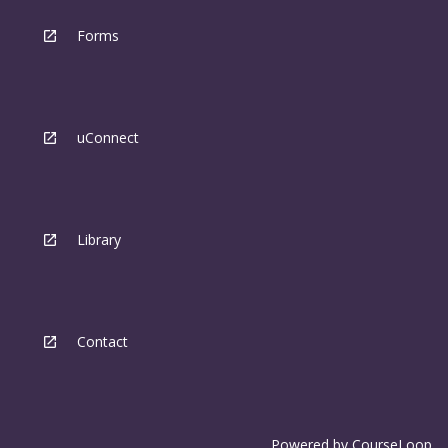
Forms
uConnect
Library
Contact
Powered by
CourseLoop