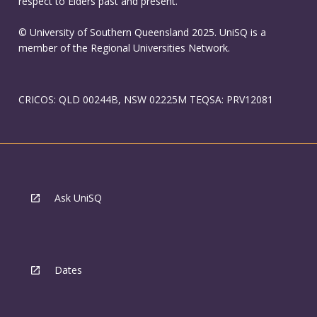
respect to Elders past and present.
© University of Southern Queensland 2025. UniSQ is a
member of the Regional Universities Network.
CRICOS: QLD 00244B, NSW 02225M TEQSA: PRV12081
Ask UniSQ
Dates