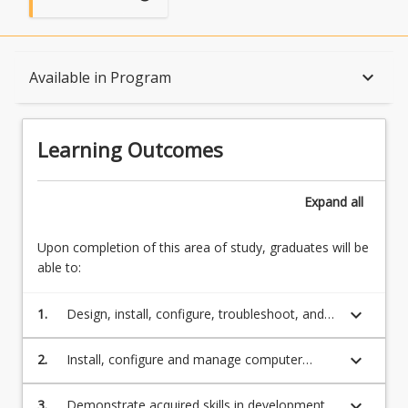
Learning Outcomes
keyboard_arrow_down
Available in Program
Structure
Learning Outcomes
Available in Program
Expand
all
Upon completion of this area of study, graduates will be
Associations
able to:
keyboard_arrow_down
1.
Design, install, configure, troubleshoot, and
maintain networks and their operating
systems, including at least Linux and
keyboard_arrow_down
2.
Install, configure and manage computer
Windows
networks, IT systems, users account, and
security services and policy
keyboard_arrow_down
3.
Demonstrate acquired skills in development