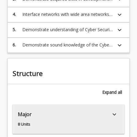
of new systems to operate networks
keyboard_arrow_down
4.
Interface networks with wide area networks
(WANs) and newer network architectures
keyboard_arrow_down
5.
Demonstrate understanding of Cyber Security
and network security services
keyboard_arrow_down
6.
Demonstrate sound knowledge of the Cyber
security and the Cloud security
Structure
Expand
all
keyboard_arrow_down
Major
8 Units