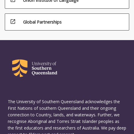
Union Institute of Language
open_in_new
Global Partnerships
The University of Southern Queensland acknowledges the
First Nations of southern Queensland and their ongoing
connection to Country, lands, and waterways. Further, we
recognise Aboriginal and Torres Strait Islander peoples as
the first educators and researchers of Australia. We pay deep