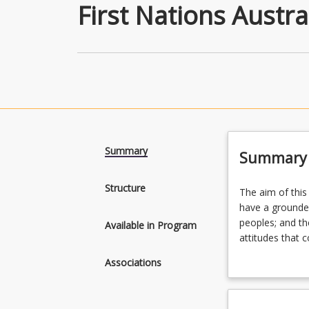
First Nations Austra
Summary
Summary
Structure
The
The aim of this
aim
have a grounde
of
peoples; and th
Available in Program
this
attitudes that 
major
Plan your futur
Associations
is
Nations Austral
to
Criminology and
develop
International Re