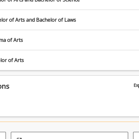
lor of Arts and Bachelor of Laws
ma of Arts
or of Arts
ons
Ex