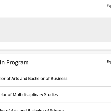
p, Visual Arts Curation or another major from the majors list.
Ex
 in Program
Ex
or of Arts and Bachelor of Business
or of Multidisciplinary Studies
or of Arts and Bachelor of Science