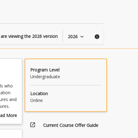
Australia
page
 are viewing the
2026
version
2026
keyboard_arrow_down
info
Program Level
Undergraduate
als who
ation
Location
tures and
Online
ures.
ur First
ad More
g,
out
open_in_new
Current Course Offer Guide
mmary
and