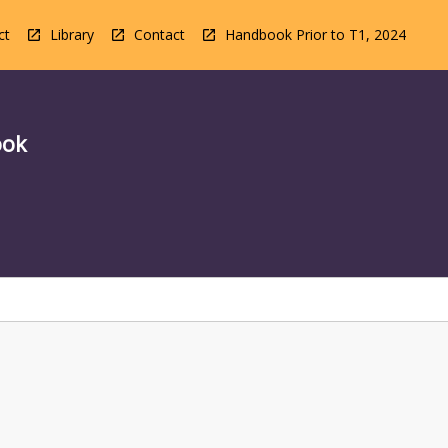
ct
Library
Contact
Handbook Prior to T1, 2024
ook