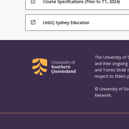
open_in_new
Course Specifications (Prior to T1, 2024)
First…
For
more
open_in_new
content
UniSQ Sydney Education
click
the
Read
More
button
The University of
below.
and their ongoing 
and Torres Strait 
respect to Elders 
© University of S
Network.