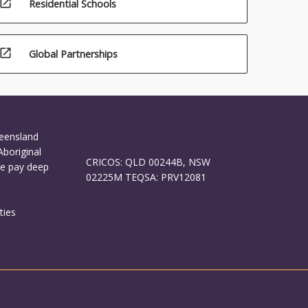
open_in_new
Residential Schools
open_in_new
Global Partnerships
ueensland
Aboriginal
CRICOS: QLD 00244B, NSW
We pay deep
02225M TEQSA: PRV12081
ties