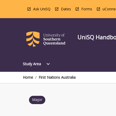
Skip
to
Ask UniSQ
Dates
Forms
uConne
content
UniSQ Handb
Open
expand_more
Study Area
Study
Area
Menu
Home
/
First Nations Australia
Major