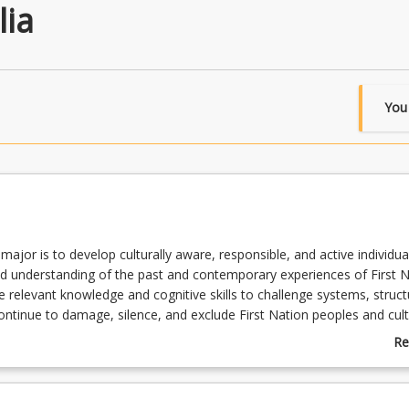
lia
You
 major is to develop culturally aware, responsible, and active individu
d understanding of the past and contemporary experiences of First N
e relevant knowledge and cognitive skills to challenge systems, struc
continue to damage, silence, and exclude First Nation peoples and cult
e career: Depending on your career aspirations, you could combine yo
Re
ia major with Anthropology, Archaeology, Counselling, Creative Writin
ab
 Criminal Justice, Drama, Environment and Sustainability, History,
Su
lations, Journalism, Legal Studies, Music, Psychology, Social Justice 