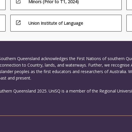
open_in_new
Minors (Prior to T1, 2024)
open_in_new
Union Institute of Language
 Southern Queensland acknowledges the First Nations of southern Q
connection to Country, lands, and waterways. Further, we recognise 
Islander peoples as the first educators and researchers of Australia. 
past and present.
outhern Queensland 2025. UniSQ is a member of the Regional Universi