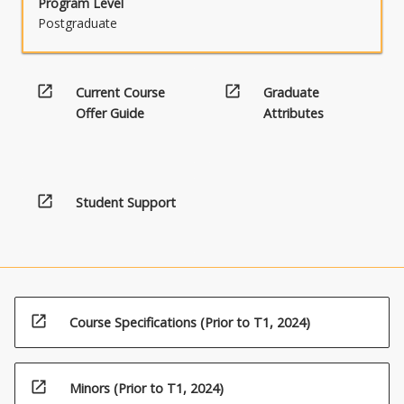
Program Level
Postgraduate
open_in_new
open_in_new
Current Course
Graduate
Offer Guide
Attributes
open_in_new
Student Support
open_in_new
Course Specifications (Prior to T1, 2024)
open_in_new
Minors (Prior to T1, 2024)