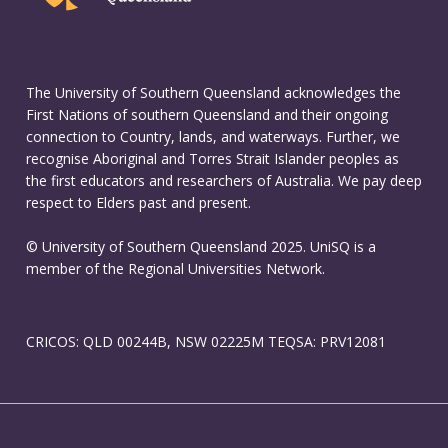
The University of Southern Queensland acknowledges the
First Nations of southern Queensland and their ongoing
connection to Country, lands, and waterways. Further, we
recognise Aboriginal and Torres Strait Islander peoples as
the first educators and researchers of Australia. We pay deep
respect to Elders past and present.
© University of Southern Queensland 2025. UniSQ is a
member of the Regional Universities Network.
CRICOS: QLD 00244B, NSW 02225M TEQSA: PRV12081