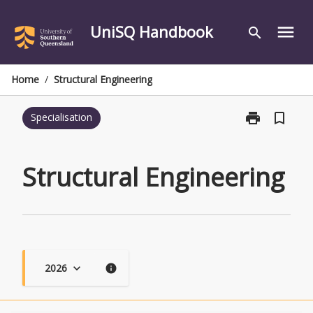
Skip
to
UniSQ Handbook
menu
search
content
Home
/
Structural Engineering
print
bookmark_border
Specialisation
Print
Structural
Engineering
page
Structural Engineering
2026
keyboard_arrow_down
info