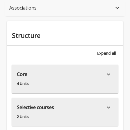
Structure
keyboard_arrow_down
Associations
Available in Program
Structure
Associations
Expand
all
keyboard_arrow_down
Core
4 Units
keyboard_arrow_down
Selective courses
2 Units