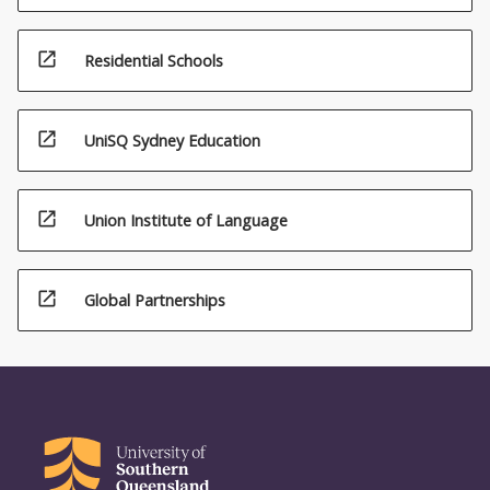
open_in_new
Residential Schools
open_in_new
UniSQ Sydney Education
open_in_new
Union Institute of Language
open_in_new
Global Partnerships