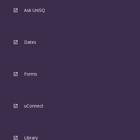
Ask UniSQ
Dates
Forms
uConnect
Library