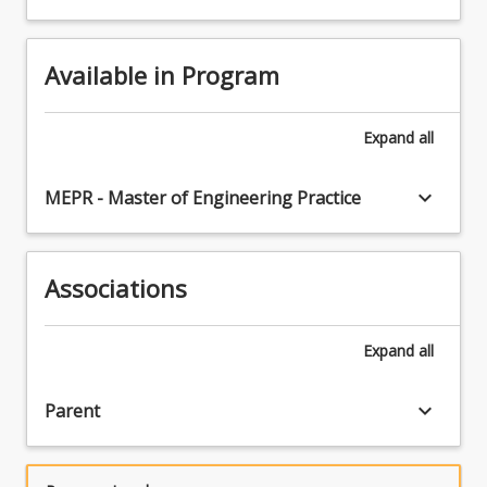
Available in Program
Expand
all
keyboard_arrow_down
MEPR - Master of Engineering Practice
Associations
Expand
all
keyboard_arrow_down
Parent