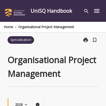
Skip
to
UniSQ Handbook
menu
search
content
Home
/
Organisational Project Management
print
bookmark_border
Specialisation
Print
Organisationa
Project
Management
Organisational Project
page
Management
2026
keyboard_arrow_down
info