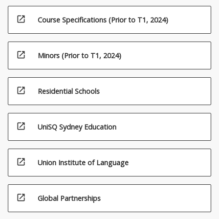
open_in_new
Course Specifications (Prior to T1, 2024)
open_in_new
Minors (Prior to T1, 2024)
open_in_new
Residential Schools
open_in_new
UniSQ Sydney Education
open_in_new
Union Institute of Language
open_in_new
Global Partnerships