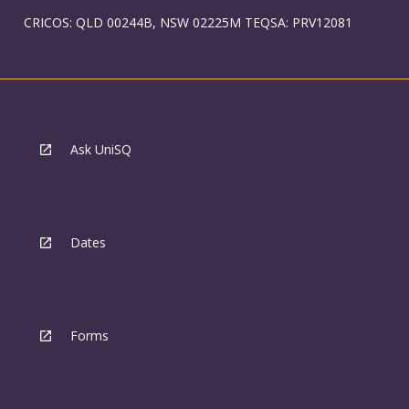
CRICOS: QLD 00244B, NSW 02225M TEQSA: PRV12081
Ask UniSQ
Dates
Forms