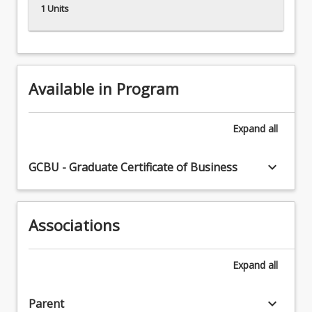
1 Units
Available in Program
Expand
all
keyboard_arrow_down
GCBU - Graduate Certificate of Business
Associations
Expand
all
keyboard_arrow_down
Parent