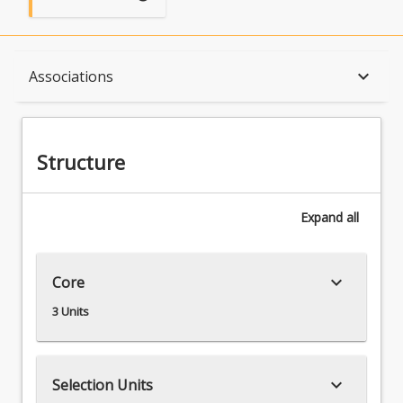
Structure
keyboard_arrow_down
Associations
Available in Program
Structure
Associations
Expand
all
keyboard_arrow_down
Core
3 Units
keyboard_arrow_down
Selection Units