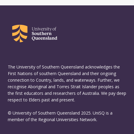
The University of Southern Queensland acknowledges the
First Nations of southern Queensland and their ongoing
connection to Country, lands, and waterways. Further, we
recognise Aboriginal and Torres Strait Islander peoples as
the first educators and researchers of Australia. We pay deep
respect to Elders past and present.
© University of Southern Queensland 2025. UniSQ is a
member of the Regional Universities Network.