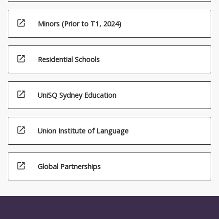
open_in_new
Minors (Prior to T1, 2024)
open_in_new
Residential Schools
open_in_new
UniSQ Sydney Education
open_in_new
Union Institute of Language
open_in_new
Global Partnerships