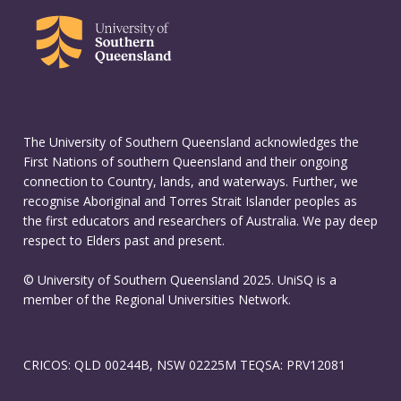
The University of Southern Queensland acknowledges the
First Nations of southern Queensland and their ongoing
connection to Country, lands, and waterways. Further, we
recognise Aboriginal and Torres Strait Islander peoples as
the first educators and researchers of Australia. We pay deep
respect to Elders past and present.
© University of Southern Queensland 2025. UniSQ is a
member of the Regional Universities Network.
CRICOS: QLD 00244B, NSW 02225M TEQSA: PRV12081