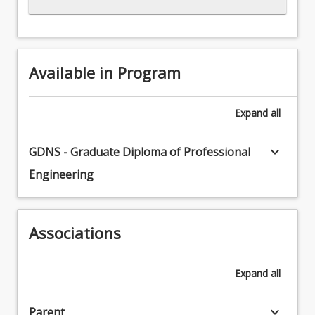
Available in Program
Expand
all
keyboard_arrow_down
GDNS - Graduate Diploma of Professional
Engineering
Associations
Expand
all
keyboard_arrow_down
Parent