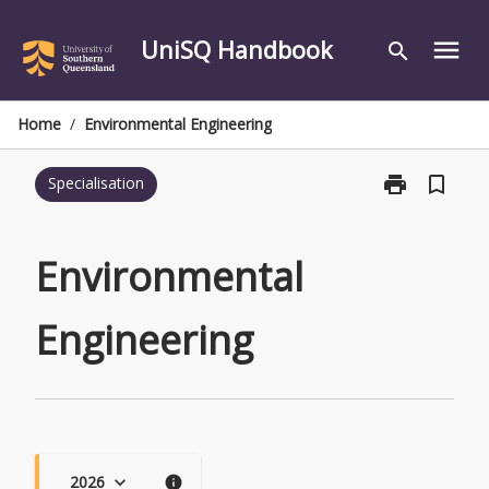
Skip
to
UniSQ Handbook
menu
search
content
Home
/
Environmental Engineering
print
bookmark_border
Specialisation
Print
Environmental
Engineering
page
Environmental
Engineering
2026
keyboard_arrow_down
info