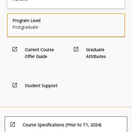
Program Level
Postgraduate
open_in_new
open_in_new
Current Course
Graduate
Offer Guide
Attributes
open_in_new
Student Support
open_in_new
Course Specifications (Prior to T1, 2024)