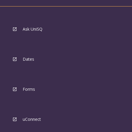
Ask UniSQ
Dates
Forms
uConnect