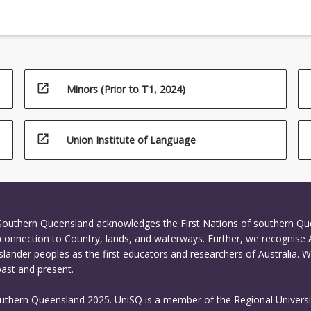
open_in_new
Minors (Prior to T1, 2024)
open_in_new
Union Institute of Language
 Southern Queensland acknowledges the First Nations of southern Q
connection to Country, lands, and waterways. Further, we recognise 
Islander peoples as the first educators and researchers of Australia. 
past and present.
outhern Queensland 2025. UniSQ is a member of the Regional Universi