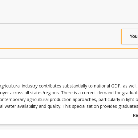
You
gricultural industry contributes substantially to national GDP, as well, 
loyer across all states/regions. There is a current demand for graduat
ntemporary agricultural production approaches, particularly in light o
al water availability and quality. This specialisation provides graduate
f both national and global issues associated with agricultural produc
Re
 context of agroecosystem sustainability and broader societal challen
ab
the program will have the capacity to engage across a range of agric
Su
es.