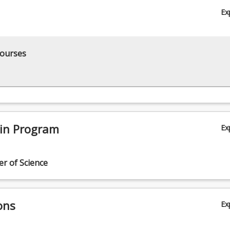
Ex
courses
 in Program
Ex
r of Science
ons
Ex