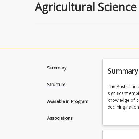
Agricultural Science
Summary
Summary
Structure
The
The Australian a
Australian
significant emp
agricultural
knowledge of co
Available in Program
industry
declining nation
contributes
understanding o
Associations
substantially
sets these in a
to
Graduates from 
national
related disciplin