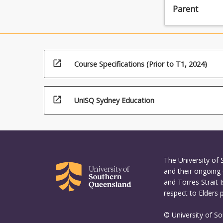
Parent
agricultural
production
approaches,
particularly
in
open_in_new
Course Specifications (Prior to T1, 2024)
light
of
declining
national
open_in_new
UniSQ Sydney Education
water
availability
and
quality.
This
The University of
specialisation
and their ongoing 
provides
and Torres Strait 
graduates
respect to Elders 
with
an
© University of S
understanding