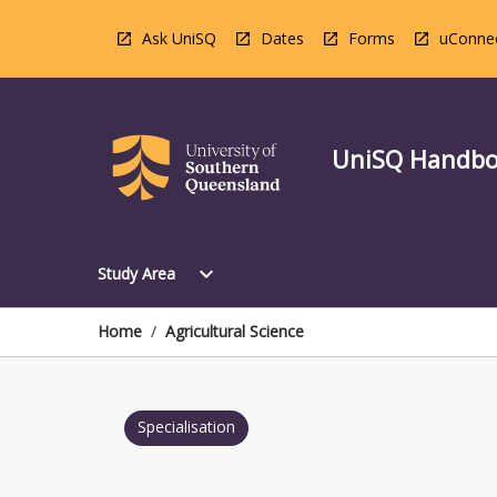
Skip
to
Ask UniSQ
Dates
Forms
uConne
content
UniSQ Handb
Open
expand_more
Study Area
Study
Area
Menu
Home
/
Agricultural Science
Specialisation