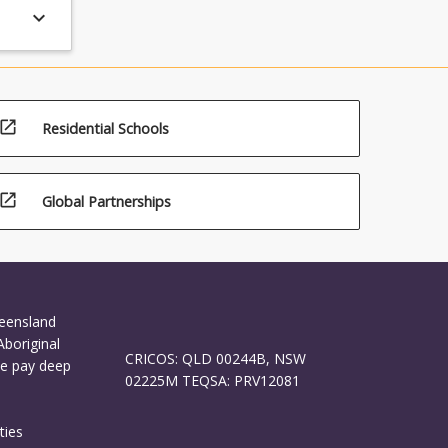
keyboard_arrow_down
open_in_new
Residential Schools
open_in_new
Global Partnerships
ueensland
Aboriginal
CRICOS: QLD 00244B, NSW
We pay deep
02225M TEQSA: PRV12081
ties