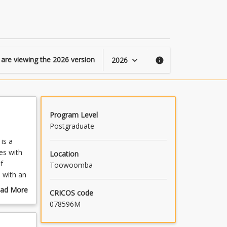
page
 are viewing the
2026
version
2026
keyboard_arrow_down
info
Program Level
Postgraduate
is a
es with
Location
f
Toowoomba
s with an
tion and
ad More
CRICOS code
ges.
out
078596M
ulture
mmary