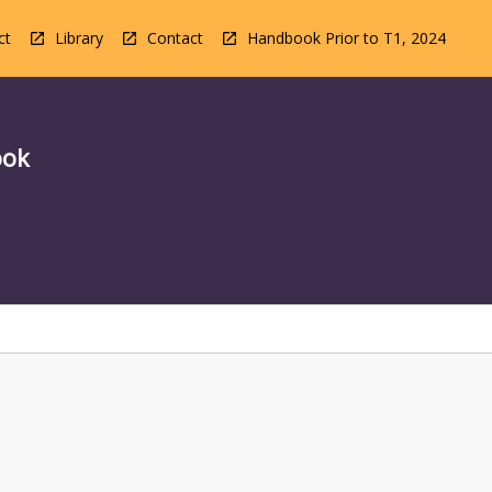
ct
Library
Contact
Handbook Prior to T1, 2024
ook