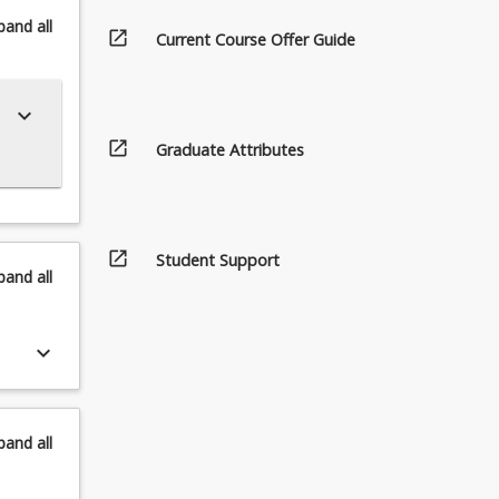
pand
all
open_in_new
Current Course Offer Guide
keyboard_arrow_down
open_in_new
Graduate Attributes
open_in_new
Student Support
pand
all
keyboard_arrow_down
pand
all