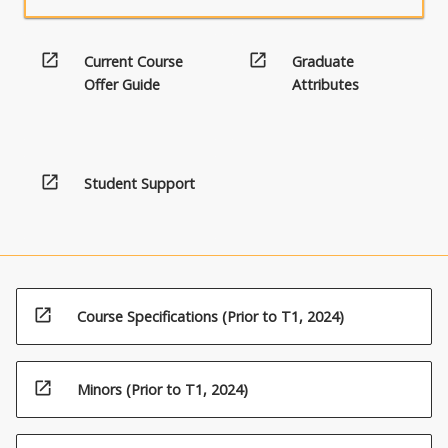
open_in_new
open_in_new
Current Course
Graduate
Offer Guide
Attributes
open_in_new
Student Support
open_in_new
Course Specifications (Prior to T1, 2024)
open_in_new
Minors (Prior to T1, 2024)