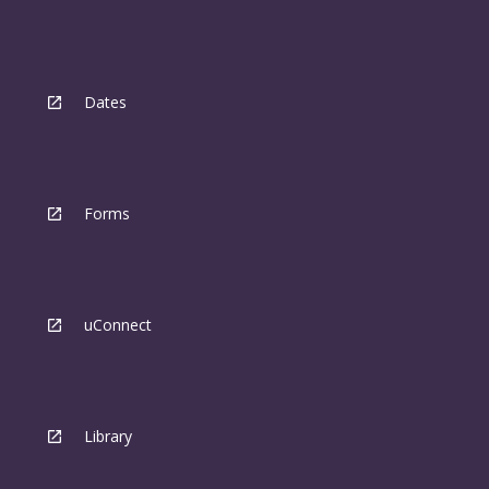
Dates
Forms
uConnect
Library