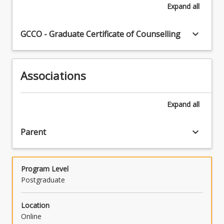
Expand
all
keyboard_arrow_down
GCCO - Graduate Certificate of Counselling
Associations
Expand
all
keyboard_arrow_down
Parent
Program Level
Postgraduate
Location
Online