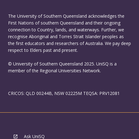
The University of Southern Queensland acknowledges the
First Nations of southern Queensland and their ongoing
connection to Country, lands, and waterways. Further, we
recognise Aboriginal and Torres Strait Islander peoples as
the first educators and researchers of Australia. We pay deep
respect to Elders past and present.
© University of Southern Queensland 2025. UniSQ is a
member of the Regional Universities Network.
CRICOS: QLD 00244B, NSW 02225M TEQSA: PRV12081
Ask UniSQ