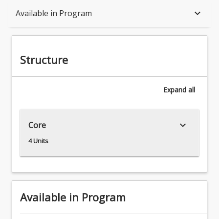
Structure
keyboard_arrow_down
Available in Program
Available in Program
Structure
Associations
Expand
all
keyboard_arrow_down
Core
4 Units
Available in Program