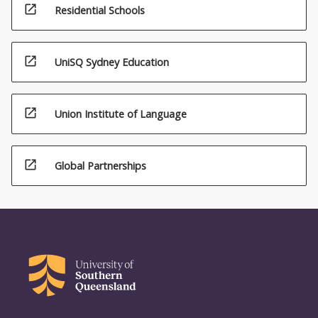
open_in_new
Residential Schools
open_in_new
UniSQ Sydney Education
open_in_new
Union Institute of Language
open_in_new
Global Partnerships