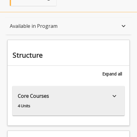
Structure
keyboard_arrow_down
Available in Program
Available in Program
Structure
Expand
all
keyboard_arrow_down
Core Courses
4 Units