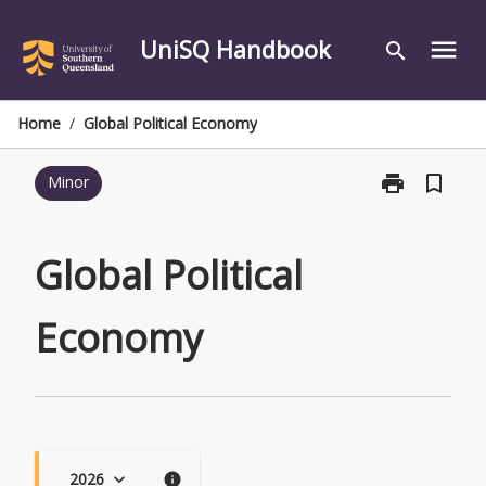
Skip
to
UniSQ Handbook
menu
search
content
Home
/
Global Political Economy
print
bookmark_border
Minor
Print
Global
Political
Economy
Global Political
page
Economy
2026
keyboard_arrow_down
info