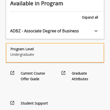
Available in Program
Expand
all
keyboard_arrow_down
ADBZ - Associate Degree of Business
Program Level
Undergraduate
open_in_new
open_in_new
Current Course
Graduate
Offer Guide
Attributes
open_in_new
Student Support