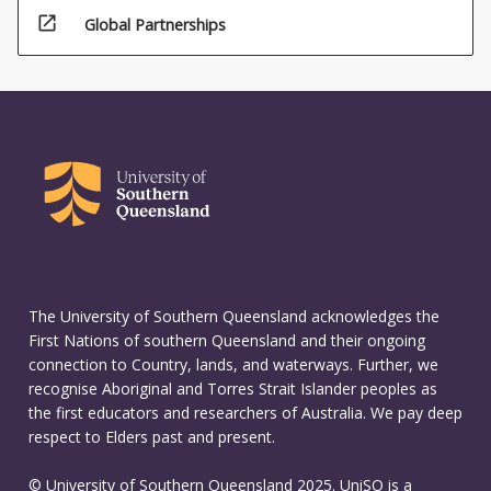
open_in_new
Global Partnerships
The University of Southern Queensland acknowledges the
First Nations of southern Queensland and their ongoing
connection to Country, lands, and waterways. Further, we
recognise Aboriginal and Torres Strait Islander peoples as
the first educators and researchers of Australia. We pay deep
respect to Elders past and present.
© University of Southern Queensland 2025. UniSQ is a