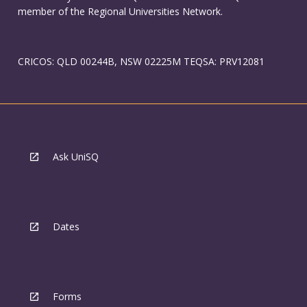
member of the Regional Universities Network.
CRICOS: QLD 00244B, NSW 02225M TEQSA: PRV12081
Ask UniSQ
Dates
Forms