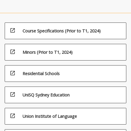
open_in_new
Course Specifications (Prior to T1, 2024)
open_in_new
Minors (Prior to T1, 2024)
open_in_new
Residential Schools
open_in_new
UniSQ Sydney Education
open_in_new
Union Institute of Language