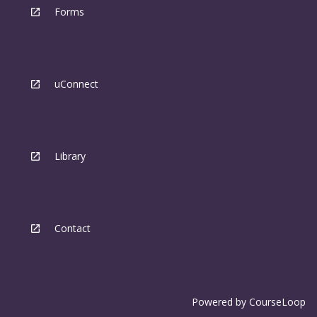
Forms
uConnect
Library
Contact
Powered by
CourseLoop