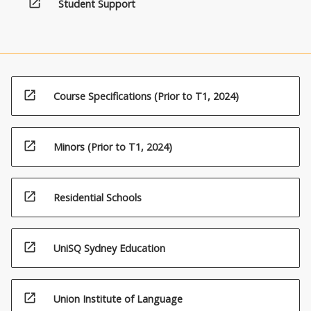
open_in_new
either:
Student Support
draw
from
a
recognised
discipline
and
open_in_new
Course Specifications (Prior to T1, 2024)
are
designed
to
open_in_new
Minors (Prior to T1, 2024)
contribute
to
the
open_in_new
Residential Schools
major
study,
or
open_in_new
may
UniSQ Sydney Education
transcend
traditional…
For
open_in_new
Union Institute of Language
more