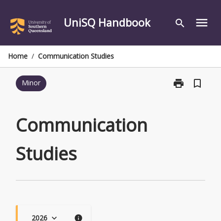
Skip
to
UniSQ Handbook
menu
search
content
Home
/
Communication Studies
print
bookmark_border
Minor
Print
Communicati
Studies
page
Communication
Studies
2026
keyboard_arrow_down
info