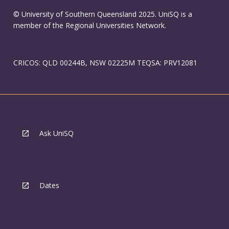
© University of Southern Queensland 2025. UniSQ is a
member of the Regional Universities Network.
CRICOS: QLD 00244B, NSW 02225M TEQSA: PRV12081
Ask UniSQ
Dates