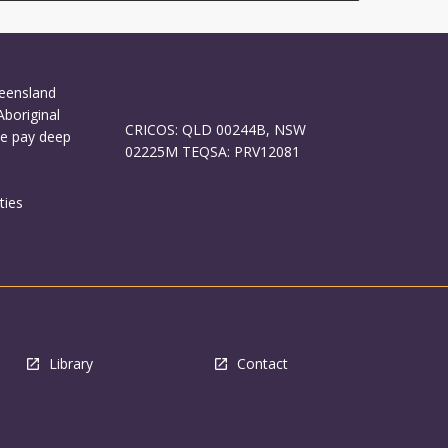
ueensland
Aboriginal
CRICOS: QLD 00244B, NSW
We pay deep
02225M TEQSA: PRV12081
ties
Library
Contact