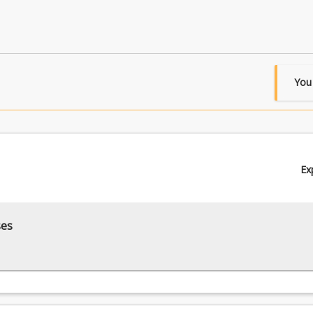
You
Ex
ses