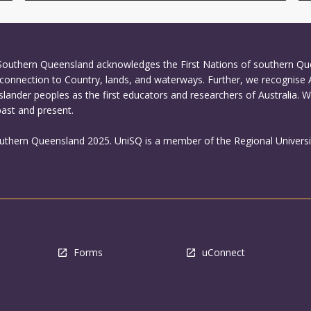
 Southern Queensland acknowledges the First Nations of southern Q
connection to Country, lands, and waterways. Further, we recognise 
Islander peoples as the first educators and researchers of Australia. 
past and present.
outhern Queensland 2025. UniSQ is a member of the Regional Universi
Forms
uConnect