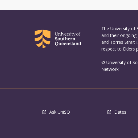
The University of
and their ongoing 
and Torres Strait 
respect to Elders 
© University of S
Network.
Ask UniSQ
Dates