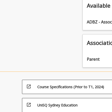
Available
ADBZ - Assoc
Associati
Parent
open_in_new
Course Specifications (Prior to T1, 2024)
open_in_new
UniSQ Sydney Education