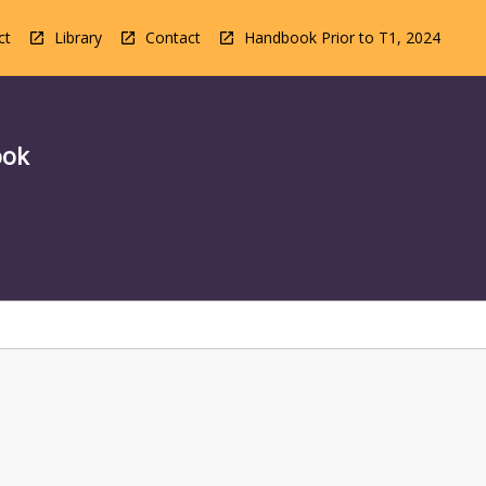
ct
Library
Contact
Handbook Prior to T1, 2024
ook