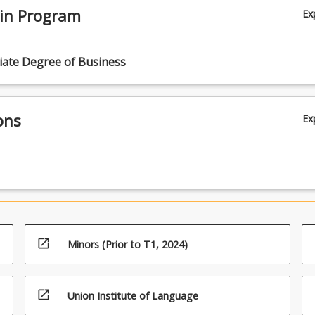
 in Program
Ex
iate Degree of Business
ons
Ex
open_in_new
Minors (Prior to T1, 2024)
open_in_new
Union Institute of Language