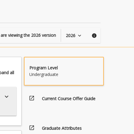
 are viewing the
2026
version
2026
keyboard_arrow_down
info
Program Level
pand
all
Undergraduate
keyboard_arrow_down
open_in_new
Current Course Offer Guide
open_in_new
Graduate Attributes