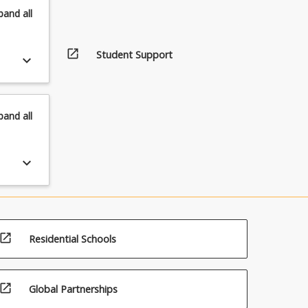
pand
all
open_in_new
Student Support
keyboard_arrow_down
pand
all
keyboard_arrow_down
open_in_new
Residential Schools
open_in_new
Global Partnerships