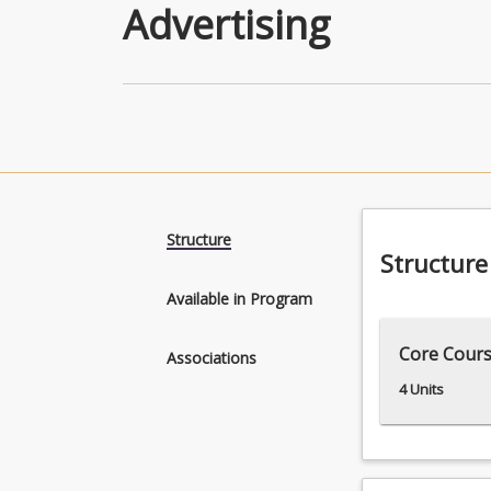
Advertising
Structure
Structure
Available in Program
Core Cour
Associations
4 Units