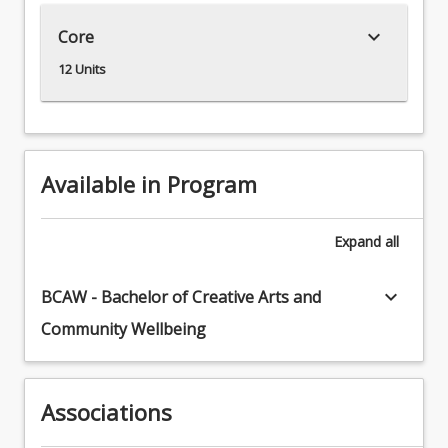
the
keyboard_arrow_down
Core
individual
work
12 Units
ethic
necessary
for
visual
arts
Available in Program
practice
as
a
Expand
all
skilled
professional
keyboard_arrow_down
BCAW - Bachelor of Creative Arts and
working
Community Wellbeing
with
communities.
This
is
Associations
through
technical