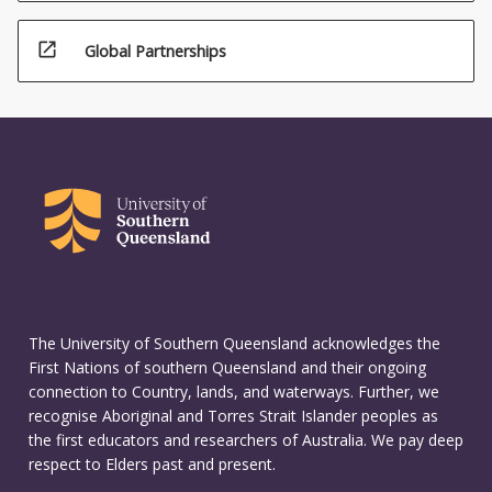
open_in_new
Global Partnerships
The University of Southern Queensland acknowledges the
First Nations of southern Queensland and their ongoing
connection to Country, lands, and waterways. Further, we
recognise Aboriginal and Torres Strait Islander peoples as
the first educators and researchers of Australia. We pay deep
respect to Elders past and present.