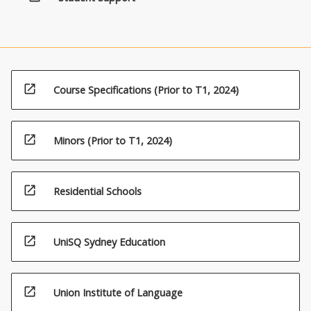
click
the
Read
More
button
below.
open_in_new
Course Specifications (Prior to T1, 2024)
open_in_new
Minors (Prior to T1, 2024)
open_in_new
Residential Schools
open_in_new
UniSQ Sydney Education
open_in_new
Union Institute of Language