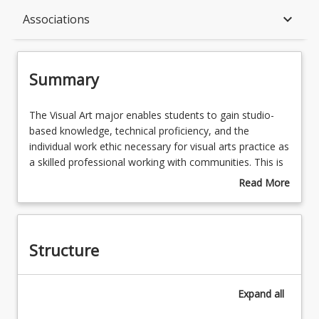
Summary
keyboard_arrow_down
Associations
Structure
Summary
Available in Program
The
The Visual Art major enables students to gain studio-
Visual
based knowledge, technical proficiency, and the
Art
individual work ethic necessary for visual arts practice as
major
Associations
a skilled professional working with communities. This is
enables
through technical development workshops, seminars,
Read More
students
projects and studio experimentation allowing students
about
to
to develop their skills and to create personalised artistic
Summary
gain
outcomes. This major is underpinned by foundational
studio-
Human Services courses to equip students with the
Structure
based
necessary knowledge to apply their creative processes
knowledge,
in/with/and for diverse communities to assist individuals
technical
and groups to build capacity and resilience.
Expand
all
proficiency,
and