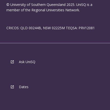
© University of Southern Queensland 2025. UniSQ is a
member of the Regional Universities Network.
CRICOS: QLD 00244B, NSW 02225M TEQSA: PRV12081
Ask UniSQ
Dates