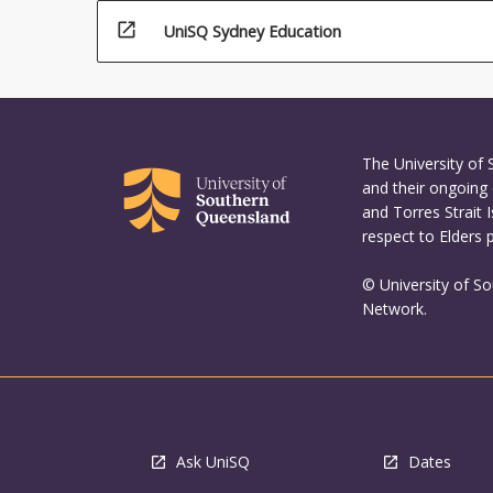
open_in_new
UniSQ Sydney Education
The University of
and their ongoing 
and Torres Strait 
respect to Elders 
© University of S
Network.
Ask UniSQ
Dates