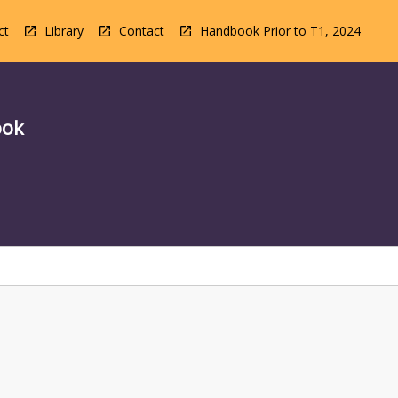
ct
Library
Contact
Handbook Prior to T1, 2024
ook