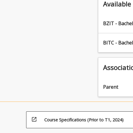
Available
BZIT - Bache
BITC - Bache
Associati
Parent
open_in_new
Course Specifications (Prior to T1, 2024)