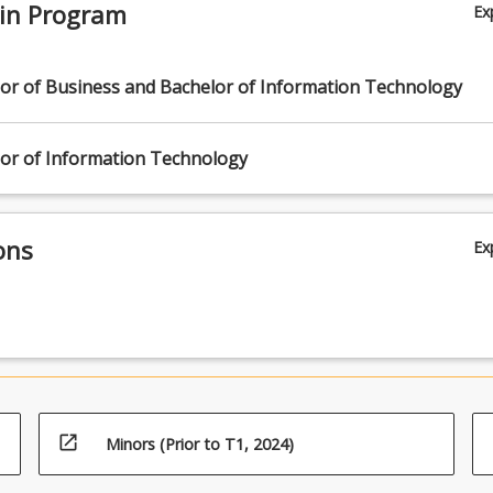
 in Program
Ex
lor of Business and Bachelor of Information Technology
lor of Information Technology
ons
Ex
open_in_new
Minors (Prior to T1, 2024)