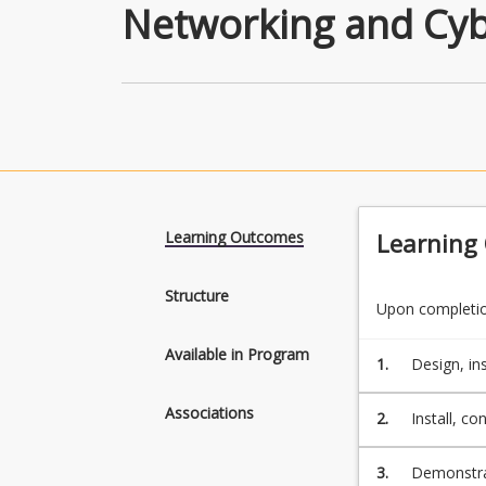
Networking and Cyb
Learning Outcomes
Learning
Structure
Upon completion
Available in Program
1.
Design, in
systems, i
Associations
2.
Install, c
security se
3.
Demonstrat