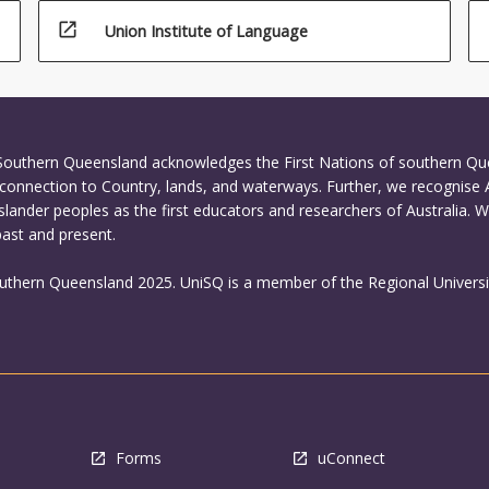
open_in_new
Union Institute of Language
 Southern Queensland acknowledges the First Nations of southern Q
connection to Country, lands, and waterways. Further, we recognise 
Islander peoples as the first educators and researchers of Australia. 
past and present.
outhern Queensland 2025. UniSQ is a member of the Regional Universi
Forms
uConnect