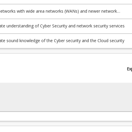
 networks with wide area networks (WANs) and newer network
res
e understanding of Cyber Security and network security services
e sound knowledge of the Cyber security and the Cloud security
Ex