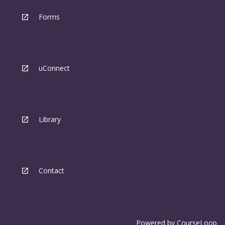
Forms
uConnect
Library
Contact
Powered by
CourseLoop