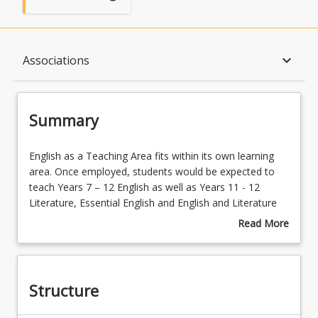
Summary
keyboard_arrow_down
Associations
Structure
Summary
Available in Program
English
English as a Teaching Area fits within its own learning
as
area. Once employed, students would be expected to
a
teach Years 7 – 12 English as well as Years 11 - 12
Teaching
Associations
Literature, Essential English and English and Literature
Area
Extension.
Read More
fits
Compulsory prior study:
English in Years 11 and 12.
about
within
Students will engage with a wide variety of literary, mass
Summary
its
media and everyday texts in addition to conceptualise,
own
imagine, appreciate, experiment, speculate, reflect,
Structure
learning
make decisions, hypothesise, analyse and evaluate their
area.
ability to think, use language, and make meaning.