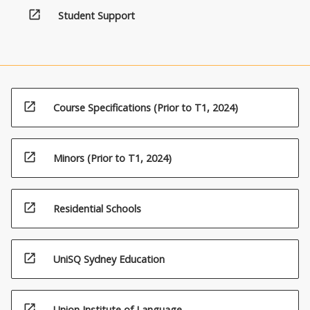
content
open_in_new
Student Support
click
the
Read
More
button
below.
open_in_new
Course Specifications (Prior to T1, 2024)
open_in_new
Minors (Prior to T1, 2024)
open_in_new
Residential Schools
open_in_new
UniSQ Sydney Education
open_in_new
Union Institute of Language