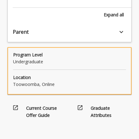
Literature,
Essential
Expand
all
English
and
English
keyboard_arrow_down
Parent
and
Literature
Extension.
Program Level
Compulsory
Undergraduate
prior
study:
English
Location
in
Toowoomba, Online
Years
11
and
open_in_new
open_in_new
Current Course
Graduate
12.
Offer Guide
Attributes
Students
will…
For
more