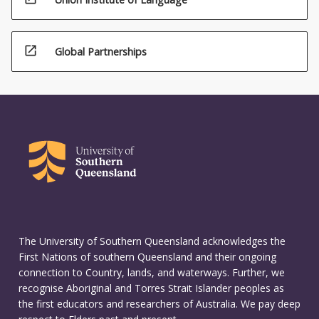
open_in_new
Global Partnerships
The University of Southern Queensland acknowledges the
First Nations of southern Queensland and their ongoing
connection to Country, lands, and waterways. Further, we
recognise Aboriginal and Torres Strait Islander peoples as
the first educators and researchers of Australia. We pay deep