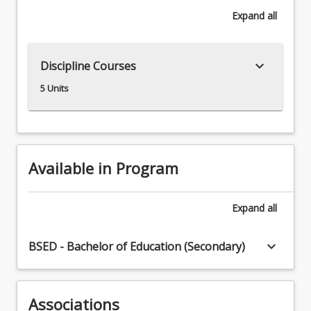
Once
Expand
all
employed,
students
would
keyboard_arrow_down
Discipline Courses
be
expected
5 Units
to
teach
Years
7
–
Available in Program
12
English
as
Expand
all
well
as
keyboard_arrow_down
BSED - Bachelor of Education (Secondary)
Years
11
-
12
Associations