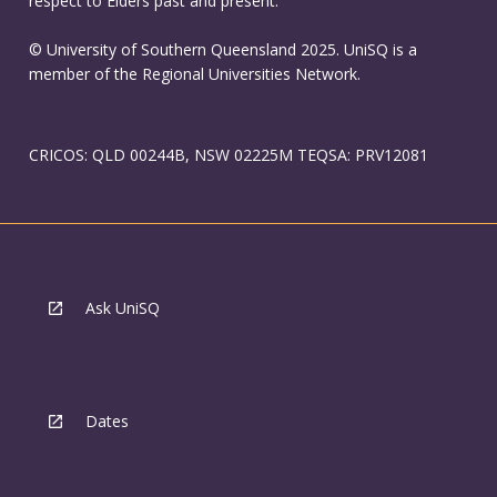
respect to Elders past and present.
© University of Southern Queensland 2025. UniSQ is a
member of the Regional Universities Network.
CRICOS: QLD 00244B, NSW 02225M TEQSA: PRV12081
Ask UniSQ
Dates