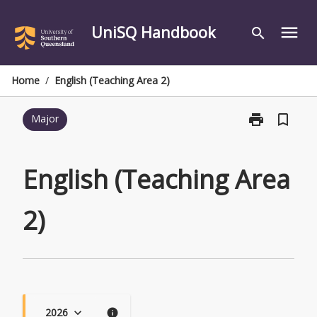
Skip
to
UniSQ Handbook
menu
search
content
Home
/
English (Teaching Area 2)
print
bookmark_border
Major
Print
English
(Teaching
Area
English (Teaching Area
2)
page
2)
2026
keyboard_arrow_down
info