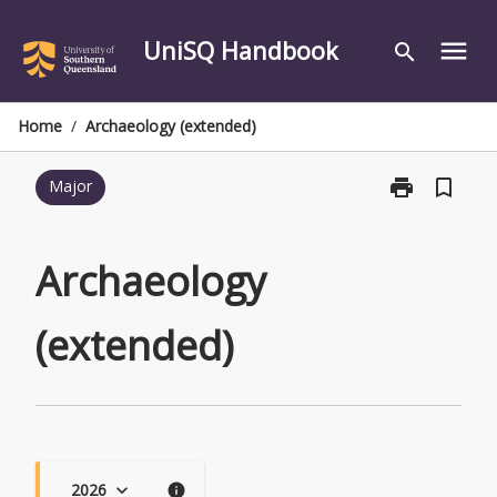
Skip
to
UniSQ Handbook
menu
search
content
Home
/
Archaeology (extended)
print
bookmark_border
Major
Print
Archaeology
(extended)
page
Archaeology
(extended)
2026
keyboard_arrow_down
info