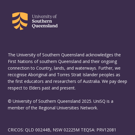
The University of Southern Queensland acknowledges the
First Nations of southern Queensland and their ongoing
connection to Country, lands, and waterways. Further, we
recognise Aboriginal and Torres Strait Islander peoples as
the first educators and researchers of Australia. We pay deep
respect to Elders past and present.
© University of Southern Queensland 2025. UniSQ is a
member of the Regional Universities Network.
CRICOS: QLD 00244B, NSW 02225M TEQSA: PRV12081