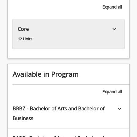
the
Expand
all
close
connections
between
keyboard_arrow_down
Core
the
study
12 Units
of
the
material
traces
of
Available in Program
past
peoples
and
Expand
all
our
knowledge
keyboard_arrow_down
BRBZ - Bachelor of Arts and Bachelor of
of
Business
people
and
cultures