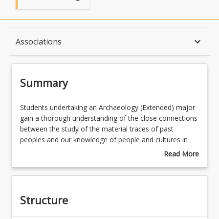
Summary
keyboard_arrow_down
Associations
Structure
Summary
Available in Program
Students
Students undertaking an Archaeology (Extended) major
undertaking
gain a thorough understanding of the close connections
an
between the study of the material traces of past
Archaeology
Associations
peoples and our knowledge of people and cultures in
(Extended)
the present. Plan your future career: Depending on your
Read More
major
career aspirations, you could combine your Archaeology
about
gain
major with a major in Artificial Intelligence and Data
Summary
a
Science, Environment and Sustainability, First Nations
thorough
Australia, History, Journalism, Legal Studies, Social
Structure
understanding
Justice and Entrepreneurship, Visual Arts Curation or
of
another major from the majors list.