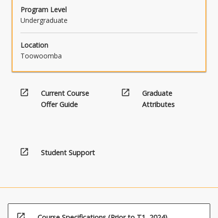
content
Program Level
click
Undergraduate
the
Read
Location
More
Toowoomba
button
below.
open_in_new
open_in_new
Current Course
Graduate
Offer Guide
Attributes
open_in_new
Student Support
open_in_new
Course Specifications (Prior to T1, 2024)