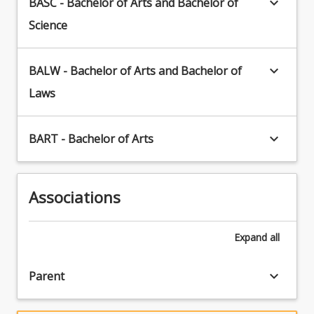
keyboard_arrow_down
BASC - Bachelor of Arts and Bachelor of
in
the
Science
present.
Plan
your
keyboard_arrow_down
BALW - Bachelor of Arts and Bachelor of
future
Laws
career:
Depending
on
keyboard_arrow_down
BART - Bachelor of Arts
your
career
aspirations,
you
Associations
could
combine
your
Expand
all
Archaeology
major
keyboard_arrow_down
Parent
with…
For
more