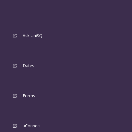
Ask UniSQ
Dates
Forms
uConnect