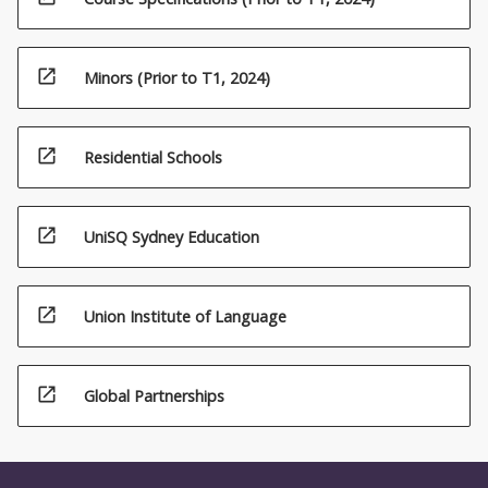
open_in_new
Minors (Prior to T1, 2024)
open_in_new
Residential Schools
open_in_new
UniSQ Sydney Education
open_in_new
Union Institute of Language
open_in_new
Global Partnerships