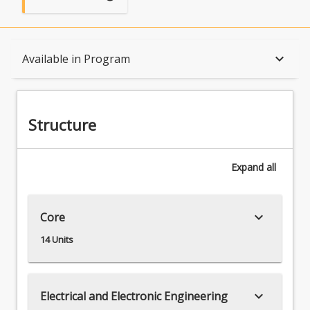
Structure
keyboard_arrow_down
Available in Program
Available in Program
Structure
Associations
Expand
all
keyboard_arrow_down
Core
14 Units
keyboard_arrow_down
Electrical and Electronic Engineering