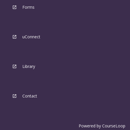
Forms
uConnect
Library
Contact
Powered by
CourseLoop