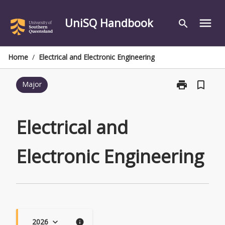
Skip
to
UniSQ Handbook
menu
search
content
Home
/
Electrical and Electronic Engineering
print
bookmark_border
Major
Print
Electrical
and
Electronic
Electrical and
Engineering
page
Electronic Engineering
2026
keyboard_arrow_down
info