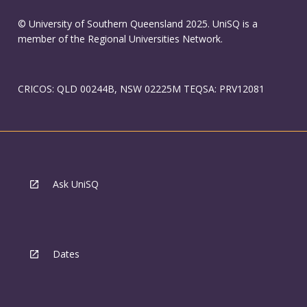
© University of Southern Queensland 2025. UniSQ is a
member of the Regional Universities Network.
CRICOS: QLD 00244B, NSW 02225M TEQSA: PRV12081
Ask UniSQ
Dates