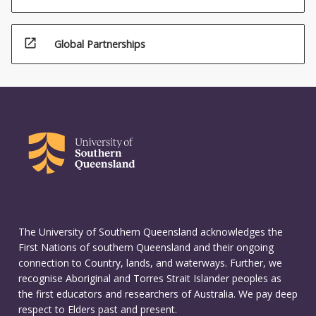
open_in_new
Global Partnerships
The University of Southern Queensland acknowledges the
First Nations of southern Queensland and their ongoing
connection to Country, lands, and waterways. Further, we
recognise Aboriginal and Torres Strait Islander peoples as
the first educators and researchers of Australia. We pay deep
respect to Elders past and present.