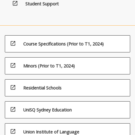
open_in_new
Student Support
open_in_new
Course Specifications (Prior to T1, 2024)
open_in_new
Minors (Prior to T1, 2024)
open_in_new
Residential Schools
open_in_new
UniSQ Sydney Education
open_in_new
Union Institute of Language