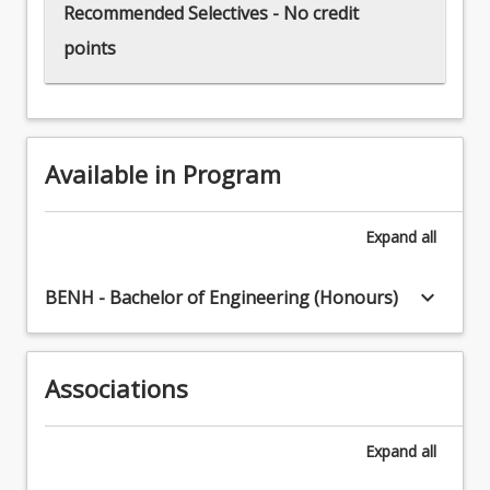
Recommended Selectives - No credit
points
Available in Program
Expand
all
keyboard_arrow_down
BENH - Bachelor of Engineering (Honours)
Associations
Expand
all