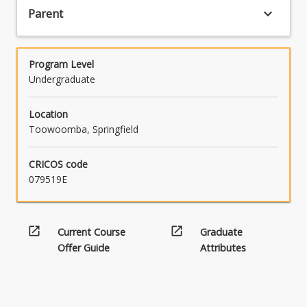
keyboard_arrow_down
Parent
Program Level
Undergraduate
Location
Toowoomba, Springfield
CRICOS code
079519E
open_in_new
open_in_new
Current Course
Graduate
Offer Guide
Attributes