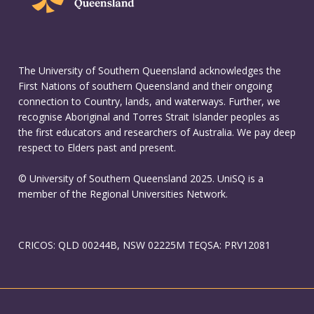
The University of Southern Queensland acknowledges the
First Nations of southern Queensland and their ongoing
connection to Country, lands, and waterways. Further, we
recognise Aboriginal and Torres Strait Islander peoples as
the first educators and researchers of Australia. We pay deep
respect to Elders past and present.
© University of Southern Queensland 2025. UniSQ is a
member of the Regional Universities Network.
CRICOS: QLD 00244B, NSW 02225M TEQSA: PRV12081