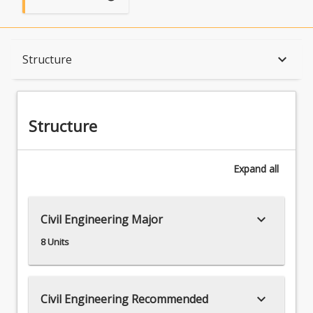
Structure
keyboard_arrow_down
Structure
Available in Program
Structure
Expand
all
keyboard_arrow_down
Civil Engineering Major
8 Units
keyboard_arrow_down
Civil Engineering Recommended