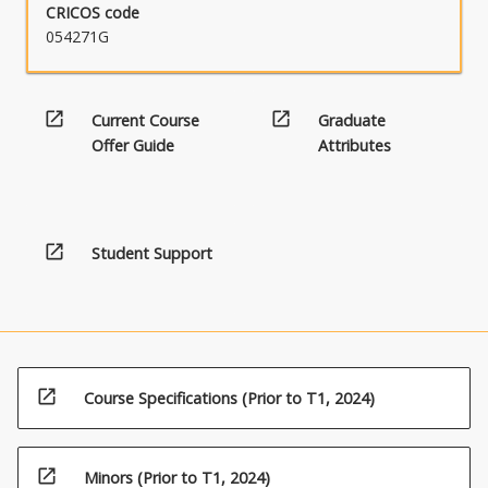
CRICOS code
054271G
open_in_new
open_in_new
Current Course
Graduate
Offer Guide
Attributes
open_in_new
Student Support
open_in_new
Course Specifications (Prior to T1, 2024)
open_in_new
Minors (Prior to T1, 2024)