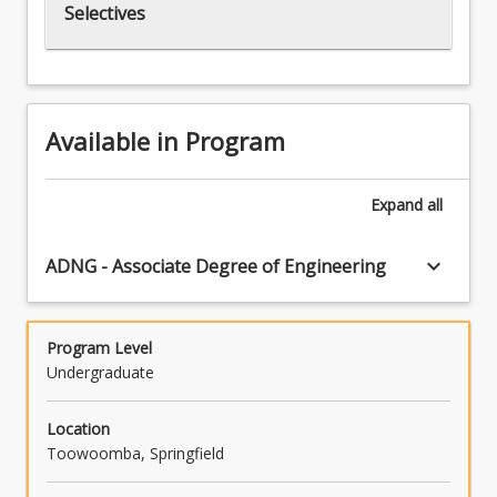
Selectives
Available in Program
Expand
all
keyboard_arrow_down
ADNG - Associate Degree of Engineering
Program Level
Undergraduate
Location
Toowoomba, Springfield