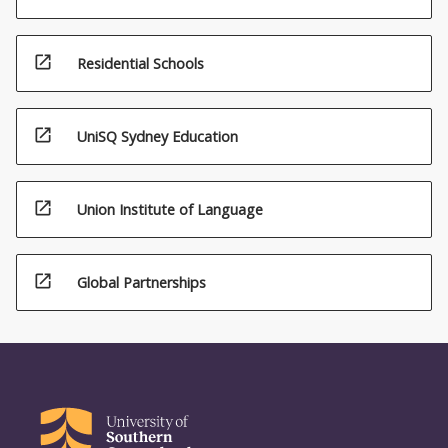
open_in_new
Residential Schools
open_in_new
UniSQ Sydney Education
open_in_new
Union Institute of Language
open_in_new
Global Partnerships