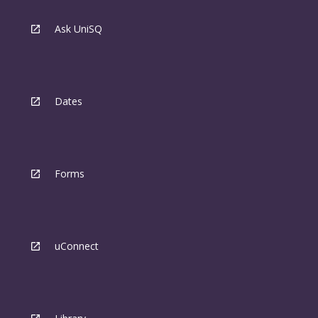
Ask UniSQ
Dates
Forms
uConnect