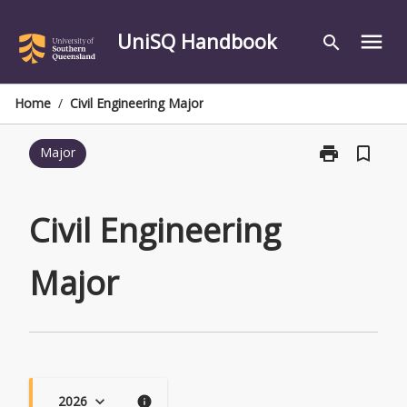
Skip
to
UniSQ Handbook
menu
search
content
Home
/
Civil Engineering Major
print
bookmark_border
Major
Print
Civil
Engineering
Major
Civil Engineering
page
Major
2026
keyboard_arrow_down
info