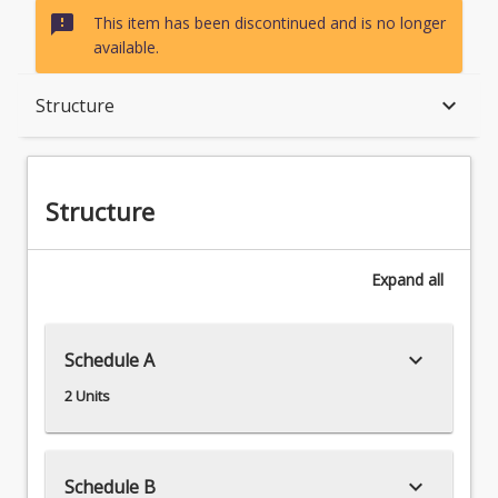
sms_failed
This item has been discontinued and is no longer
available.
Structure
keyboard_arrow_down
Structure
Structure
Expand
all
keyboard_arrow_down
Schedule A
2 Units
keyboard_arrow_down
Schedule B