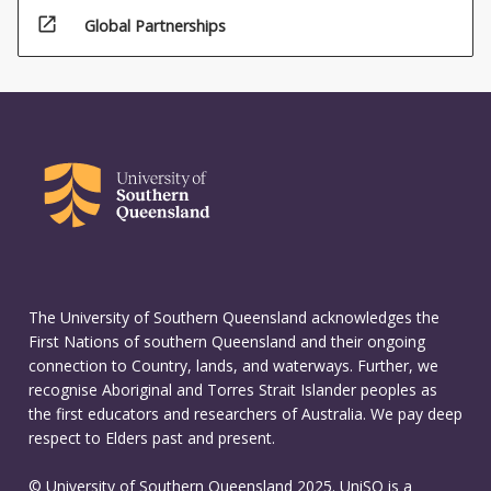
open_in_new
Global Partnerships
The University of Southern Queensland acknowledges the
First Nations of southern Queensland and their ongoing
connection to Country, lands, and waterways. Further, we
recognise Aboriginal and Torres Strait Islander peoples as
the first educators and researchers of Australia. We pay deep
respect to Elders past and present.
© University of Southern Queensland 2025. UniSQ is a