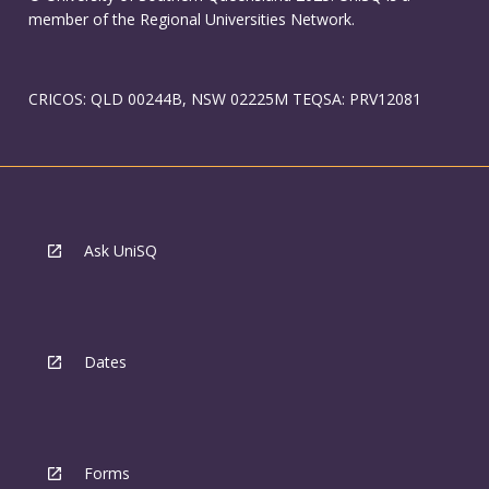
member of the Regional Universities Network.
CRICOS: QLD 00244B, NSW 02225M TEQSA: PRV12081
Ask UniSQ
Dates
Forms