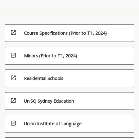
open_in_new
Course Specifications (Prior to T1, 2024)
open_in_new
Minors (Prior to T1, 2024)
open_in_new
Residential Schools
open_in_new
UniSQ Sydney Education
open_in_new
Union Institute of Language