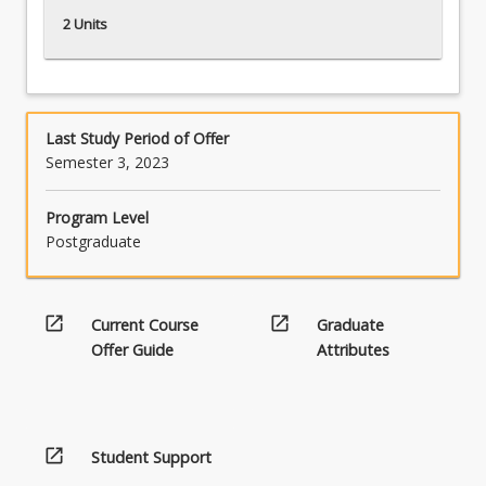
2 Units
Last Study Period of Offer
Semester 3, 2023
Program Level
Postgraduate
open_in_new
open_in_new
Current Course
Graduate
Offer Guide
Attributes
open_in_new
Student Support