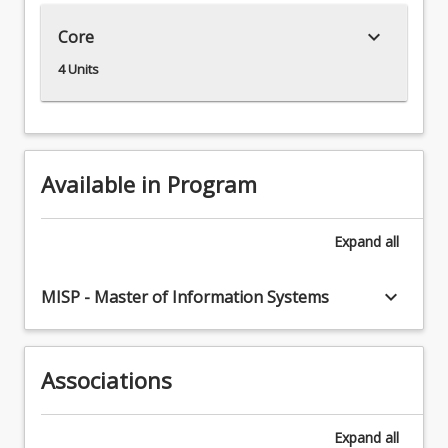
to
keyboard_arrow_down
Core
utilise
these
4 Units
technologies
for
innovation
purposes.
Innovation
Available in Program
using
digital
technologies
Expand
all
has
become
keyboard_arrow_down
MISP - Master of Information Systems
a
necessity
for
the
Associations
survival.
The
Expand
all
Digital