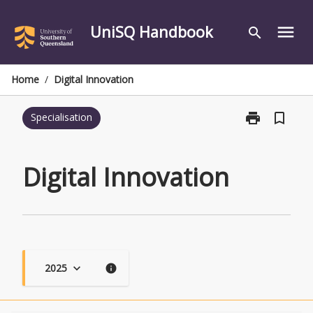
Skip
to
UniSQ Handbook
menu
search
content
Home
/
Digital Innovation
print
bookmark_border
Specialisation
Print
Digital
Innovation
page
Digital Innovation
2025
keyboard_arrow_down
info