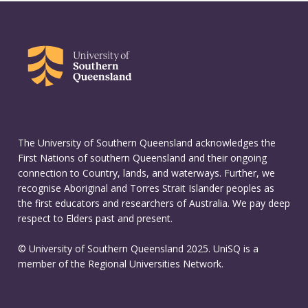
The University of Southern Queensland acknowledges the
First Nations of southern Queensland and their ongoing
connection to Country, lands, and waterways. Further, we
recognise Aboriginal and Torres Strait Islander peoples as
the first educators and researchers of Australia. We pay deep
respect to Elders past and present.
© University of Southern Queensland 2025. UniSQ is a
member of the Regional Universities Network.