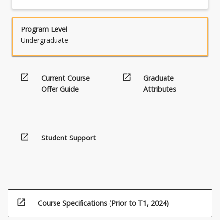
Program Level
Undergraduate
open_in_new
open_in_new
Current Course
Graduate
Offer Guide
Attributes
open_in_new
Student Support
open_in_new
Course Specifications (Prior to T1, 2024)