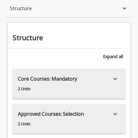
Structure
keyboard_arrow_down
Structure
Structure
Expand
all
keyboard_arrow_down
Core Courses: Mandatory
2 Units
keyboard_arrow_down
Approved Courses: Selection
2 Units