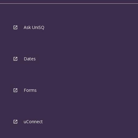
Ask UniSQ
Dates
Forms
uConnect