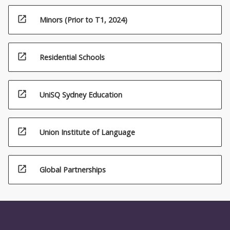
open_in_new
Minors (Prior to T1, 2024)
open_in_new
Residential Schools
open_in_new
UniSQ Sydney Education
open_in_new
Union Institute of Language
open_in_new
Global Partnerships