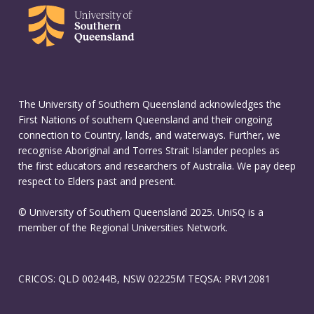
The University of Southern Queensland acknowledges the
First Nations of southern Queensland and their ongoing
connection to Country, lands, and waterways. Further, we
recognise Aboriginal and Torres Strait Islander peoples as
the first educators and researchers of Australia. We pay deep
respect to Elders past and present.
© University of Southern Queensland 2025. UniSQ is a
member of the Regional Universities Network.
CRICOS: QLD 00244B, NSW 02225M TEQSA: PRV12081