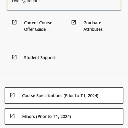
Undergraduate
to
the
major
study,
open_in_new
open_in_new
Current Course
Graduate
ormay
Offer Guide
Attributes
transcend
traditional
disciplinary
boundaries,
open_in_new
Student Support
but
complements
the
objectives
of
the
open_in_new
program.
Course Specifications (Prior to T1, 2024)
open_in_new
Minors (Prior to T1, 2024)