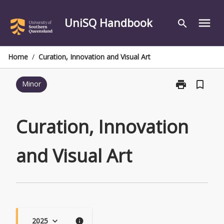
Skip
to
UniSQ Handbook
menu
search
content
Home
/
Curation, Innovation and Visual Art
print
bookmark_border
Minor
Print
Curation,
Innovation
and
Curation, Innovation
Visual
Art
and Visual Art
page
2025
keyboard_arrow_down
info