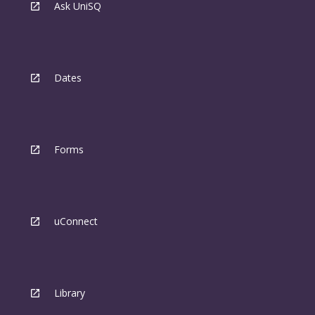
Ask UniSQ
Dates
Forms
uConnect
Library