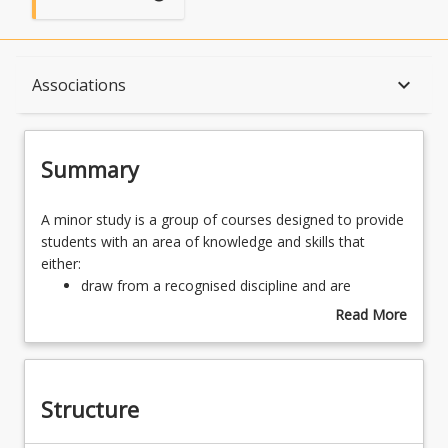
Summary
keyboard_arrow_down
Associations
Structure
Summary
Associations
A
A minor study is a group of courses designed to provide
minor
students with an area of knowledge and skills that
study
either:
is
draw from a recognised discipline and are
a
designed to contribute to the major study, or
Read More
group
may transcend traditional disciplinary boundaries,
about
of
but complements the objectives of the program.
Summary
courses
designed
Structure
to
provide