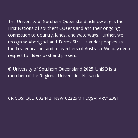
The University of Southern Queensland acknowledges the
First Nations of southern Queensland and their ongoing
connection to Country, lands, and waterways. Further, we
recognise Aboriginal and Torres Strait Islander peoples as
the first educators and researchers of Australia. We pay deep
respect to Elders past and present.
© University of Southern Queensland 2025. UniSQ is a
member of the Regional Universities Network.
CRICOS: QLD 00244B, NSW 02225M TEQSA: PRV12081