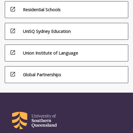
open_in_new
Residential Schools
open_in_new
UniSQ Sydney Education
open_in_new
Union Institute of Language
open_in_new
Global Partnerships