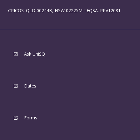
CRICOS: QLD 00244B, NSW 02225M TEQSA: PRV12081
Ask UniSQ
Dates
Forms