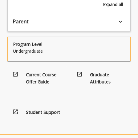
Expand
all
keyboard_arrow_down
Parent
Program Level
Undergraduate
open_in_new
open_in_new
Current Course
Graduate
Offer Guide
Attributes
open_in_new
Student Support