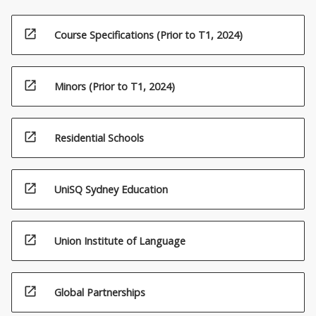
open_in_new
Course Specifications (Prior to T1, 2024)
open_in_new
Minors (Prior to T1, 2024)
open_in_new
Residential Schools
open_in_new
UniSQ Sydney Education
open_in_new
Union Institute of Language
open_in_new
Global Partnerships