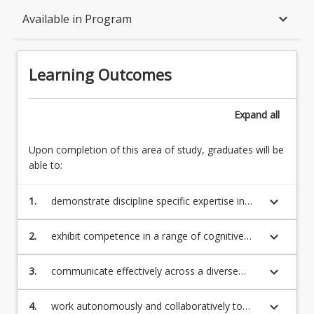
Learning Outcomes
keyboard_arrow_down
Available in Program
Structure
Learning Outcomes
Available in Program
Expand
all
Upon completion of this area of study, graduates will be
Associations
able to:
keyboard_arrow_down
1.
demonstrate discipline specific expertise in
animal science, suitable to undertake
professional work and/or further study now
keyboard_arrow_down
2.
exhibit competence in a range of cognitive
and/or into the future
and technical skills related to animal science
including animal nutrition, animal
keyboard_arrow_down
3.
communicate effectively across a diverse
reproduction, animal health, welfare,
range of stakeholders using oral, written and
behaviour, husbandry, and management
technology-based approaches and work
keyboard_arrow_down
4.
work autonomously and collaboratively to
across a range of different species including