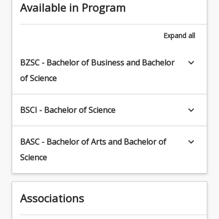
Available in Program
Expand
all
keyboard_arrow_down
BZSC - Bachelor of Business and Bachelor
of Science
keyboard_arrow_down
BSCI - Bachelor of Science
keyboard_arrow_down
BASC - Bachelor of Arts and Bachelor of
Science
Associations