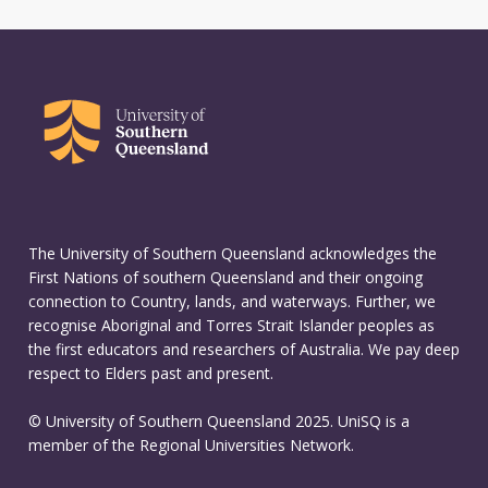
The University of Southern Queensland acknowledges the
First Nations of southern Queensland and their ongoing
connection to Country, lands, and waterways. Further, we
recognise Aboriginal and Torres Strait Islander peoples as
the first educators and researchers of Australia. We pay deep
respect to Elders past and present.
© University of Southern Queensland 2025. UniSQ is a
member of the Regional Universities Network.